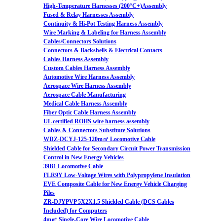
High-Temperature Harnesses (200°C+)Assembly
Fused & Relay Harnesses Assembly
Continuity & Hi-Pot Testing Harness Assembly
Wire Marking & Labeling for Harness Assembly
Cables/Connectors Solutions
Connectors & Backshells & Electrical Contacts
Cables Harness Assembly
Custom Cables Harness Assembly
Automotive Wire Harness Assembly
Aerospace Wire Harness Assembly
Aerospace Cable Manufacturing
Medical Cable Harness Assembly
Fiber Optic Cable Harness Assembly
UL certified ROHS wire harness assembly
Cables & Connectors Substitute Solutions
WDZ-DCYJ-125-120m㎡ Locomotive Cable
Shielded Cable for Secondary Circuit Power Transmission
Control in New Energy Vehicles
39B1 Locomotive Cable
FLR9Y Low-Voltage Wires with Polypropylene Insulation
EVE Composite Cable for New Energy Vehicle Charging
Piles
ZR-DJYPVP 5X2X1.5 Shielded Cable (DCS Cables
Included) for Computers
4m㎡ Single-Core Wire Locomotive Cable