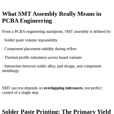
What SMT Assembly Really Means in
PCBA Engineering
From a PCBA engineering standpoint, SMT assembly is defined by:
· Solder paste volume repeatability
· Component placement stability during reflow
· Thermal profile robustness across board variants
· Interaction between solder alloy, pad design, and component
metallurgy
SMT success depends on
overlapping tolerances
, not perfect
control of a single step.
Solder Paste Printing: The Primary Yield