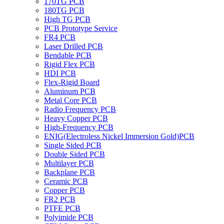
170TG PCB
180TG PCB
High TG PCB
PCB Prototype Service
FR4 PCB
Laser Drilled PCB
Bendable PCB
Rigid Flex PCB
HDI PCB
Flex-Rigid Board
Aluminum PCB
Metal Core PCB
Radio Frequency PCB
Heavy Copper PCB
High-Frequency PCB
ENIG(Electroless Nickel Immersion Gold)PCB
Single Sided PCB
Double Sided PCB
Multilayer PCB
Backplane PCB
Ceramic PCB
Copper PCB
FR2 PCB
PTFE PCB
Polyimide PCB