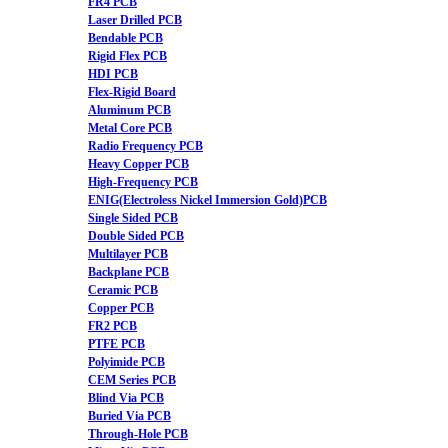
FR4 PCB
Laser Drilled PCB
Bendable PCB
Rigid Flex PCB
HDI PCB
Flex-Rigid Board
Aluminum PCB
Metal Core PCB
Radio Frequency PCB
Heavy Copper PCB
High-Frequency PCB
ENIG(Electroless Nickel Immersion Gold)PCB
Single Sided PCB
Double Sided PCB
Multilayer PCB
Backplane PCB
Ceramic PCB
Copper PCB
FR2 PCB
PTFE PCB
Polyimide PCB
CEM Series PCB
Blind Via PCB
Buried Via PCB
Through-Hole PCB