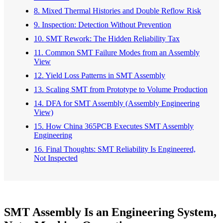
8. Mixed Thermal Histories and Double Reflow Risk
9. Inspection: Detection Without Prevention
10. SMT Rework: The Hidden Reliability Tax
11. Common SMT Failure Modes from an Assembly
View
12. Yield Loss Patterns in SMT Assembly
13. Scaling SMT from Prototype to Volume Production
14. DFA for SMT Assembly (Assembly Engineering
View)
15. How China 365PCB Executes SMT Assembly
Engineering
16. Final Thoughts: SMT Reliability Is Engineered,
Not Inspected
SMT Assembly Is an Engineering System,