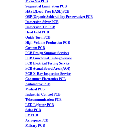
Micro Via PCB
Sequential Lamination PCB
HASL(Lead-Free HASL)PCB
OSP (Organic Solderability Preservative) PCB
Immersion Silver PCB
Immersion Tin PCB
Hard Gold PCB
Quick Turn PCB
High-Volume Production PCB
Custom PCB
PCB Design Support Services
PCB Functional Testing Service
PCB Electrical Testing Service
PCB Actual Board Area (AOI)
PCB X-Ray Inspection Service
Consumer Electronics PCB
Automotive PCB
Medical PCB
Industrial Control PCB
Telecommunication PCB
LED Lighting PCB
Solar PCB
EV PCB
Aerospace PCB
Military PCB