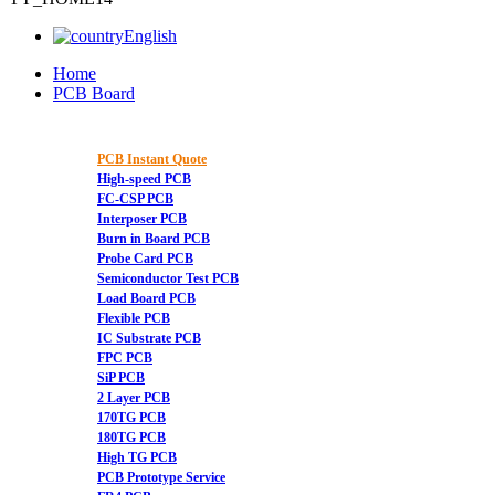
English
Home
PCB Board
PCB Instant Quote
High-speed PCB
FC-CSP PCB
Interposer PCB
Burn in Board PCB
Probe Card PCB
Semiconductor Test PCB
Load Board PCB
Flexible PCB
IC Substrate PCB
FPC PCB
SiP PCB
2 Layer PCB
170TG PCB
180TG PCB
High TG PCB
PCB Prototype Service