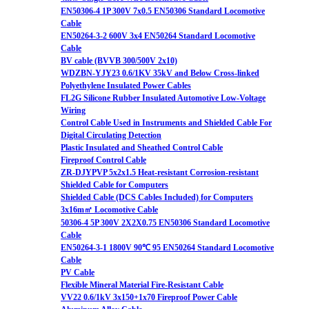
EN50306-4 1P 300V 7x0.5 EN50306 Standard Locomotive
Cable
EN50264-3-2 600V 3x4 EN50264 Standard Locomotive
Cable
BV cable (BVVB 300/500V 2x10)
WDZBN-YJY23 0.6/1KV 35kV and Below Cross-linked
Polyethylene Insulated Power Cables
FL2G Silicone Rubber Insulated Automotive Low-Voltage
Wiring
Control Cable Used in Instruments and Shielded Cable For
Digital Circulating Detection
Plastic Insulated and Sheathed Control Cable
Fireproof Control Cable
ZR-DJYPVP 5x2x1.5 Heat-resistant Corrosion-resistant
Shielded Cable for Computers
Shielded Cable (DCS Cables Included) for Computers
3x16m㎡ Locomotive Cable
50306-4 5P 300V 2X2X0.75 EN50306 Standard Locomotive
Cable
EN50264-3-1 1800V 90℃ 95 EN50264 Standard Locomotive
Cable
PV Cable
Flexible Mineral Material Fire-Resistant Cable
VV22 0.6/1kV 3x150+1x70 Fireproof Power Cable