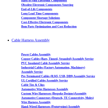
Hard to Find Electronic Components
Obsolete Electronic Components Sourcing
End-of-Life Components
Long Lead Time Components
Component Shortage Solutions
Cost-Effective Electronic Components
Bom Parts Optimization and Cost Reduction
Cable Harness Assembly
Power Cables Assembly
Copper Cables (Bare, Tinned, Stranded) Assembly Service
PVC Insulated Cable Assembly Service
Industrial Cables (Factory Automation, Machinery)
Assembly Service
Pre-Terminated Cables (RJ45, USB, DB9) Assembly Service
UL Certified Cables Assembly Service
Cable Ties & Clips
Automotive Wire Harnesses Assembly
Custom Wire Harnesses (Bespoke Designs)Assembly
Automotive Connectors (Deutsch, TE Connectivity, Molex)
Wire Harness Assembly
Hand-Wired Harnesses (Prototyping) Assembly