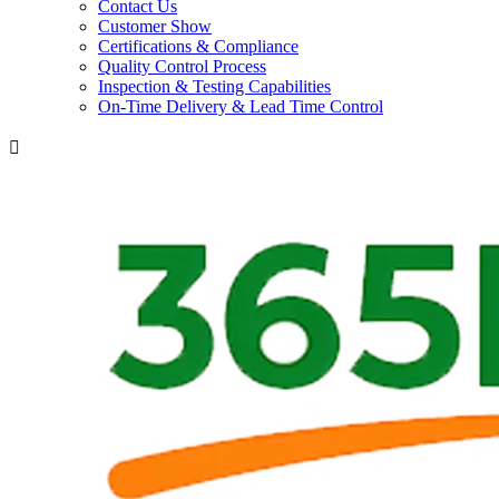
Contact Us
Customer Show
Certifications & Compliance
Quality Control Process
Inspection & Testing Capabilities
On-Time Delivery & Lead Time Control
