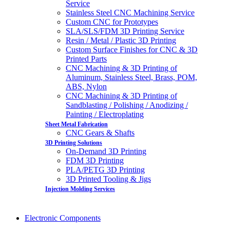
Service
Stainless Steel CNC Machining Service
Custom CNC for Prototypes
SLA/SLS/FDM 3D Printing Service
Resin / Metal / Plastic 3D Printing
Custom Surface Finishes for CNC & 3D
Printed Parts
CNC Machining & 3D Printing of
Aluminum, Stainless Steel, Brass, POM,
ABS, Nylon
CNC Machining & 3D Printing of
Sandblasting / Polishing / Anodizing /
Painting / Electroplating
Sheet Metal Fabrication
CNC Gears & Shafts
3D Printing Solutions
On-Demand 3D Printing
FDM 3D Printing
PLA/PETG 3D Printing
3D Printed Tooling & Jigs
Injection Molding Services
Electronic Components