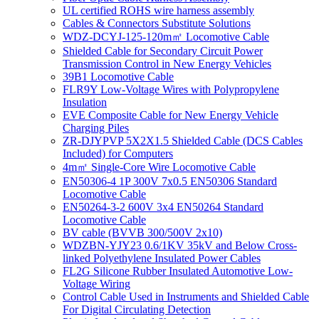
UL certified ROHS wire harness assembly
Cables & Connectors Substitute Solutions
WDZ-DCYJ-125-120m㎡ Locomotive Cable
Shielded Cable for Secondary Circuit Power
Transmission Control in New Energy Vehicles
39B1 Locomotive Cable
FLR9Y Low-Voltage Wires with Polypropylene
Insulation
EVE Composite Cable for New Energy Vehicle
Charging Piles
ZR-DJYPVP 5X2X1.5 Shielded Cable (DCS Cables
Included) for Computers
4m㎡ Single-Core Wire Locomotive Cable
EN50306-4 1P 300V 7x0.5 EN50306 Standard
Locomotive Cable
EN50264-3-2 600V 3x4 EN50264 Standard
Locomotive Cable
BV cable (BVVB 300/500V 2x10)
WDZBN-YJY23 0.6/1KV 35kV and Below Cross-
linked Polyethylene Insulated Power Cables
FL2G Silicone Rubber Insulated Automotive Low-
Voltage Wiring
Control Cable Used in Instruments and Shielded Cable
For Digital Circulating Detection