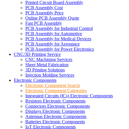
Printed Circuit Board Assembly
PCB Assembly Cost
PCB Assembly Price
Online PCB Assembly Quote
Fast PCB Assembly
PCB Assembly for Industrial Control
PCB Assembly for Automotive
PCB Assembly for Medical Devices
PCB Assembly for Aerospace
PCB Assembly for Power Electronics
CNC/3D Printing Service
CNC Machining Services
Sheet Metal Fabrication
3D Printing Solutions
Injection Molding Services
Electronic Components
Electronic Component Search
Electronic Component Categories
Integrated Circuits (ICs) Electronic Components
Resistors Electronic Components
Connectors Electronic Components
Displays Electronic Components
Antennas Electronic Components
Batteries Electronic Components
IoT Electronic Components