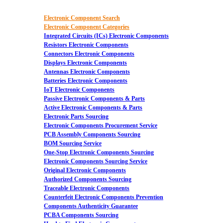
Electronic Component Search
Electronic Component Categories
Integrated Circuits (ICs) Electronic Components
Resistors Electronic Components
Connectors Electronic Components
Displays Electronic Components
Antennas Electronic Components
Batteries Electronic Components
IoT Electronic Components
Passive Electronic Components & Parts
Active Electronic Components & Parts
Electronic Parts Sourcing
Electronic Components Procurement Service
PCB Assembly Components Sourcing
BOM Sourcing Service
One-Stop Electronic Components Sourcing
Electronic Components Sourcing Service
Original Electronic Components
Authorized Components Sourcing
Traceable Electronic Components
Counterfeit Electronic Components Prevention
Components Authenticity Guarantee
PCBA Components Sourcing