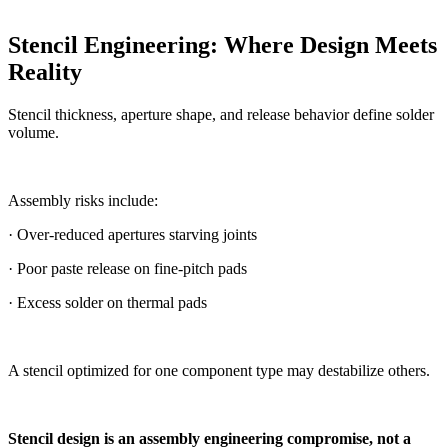
Stencil Engineering: Where Design Meets
Reality
Stencil thickness, aperture shape, and release behavior define solder
volume.
Assembly risks include:
· Over-reduced apertures starving joints
· Poor paste release on fine-pitch pads
· Excess solder on thermal pads
A stencil optimized for one component type may destabilize others.
Stencil design is an assembly engineering compromise, not a