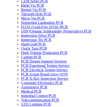
CEM Series PCB
Blind Via PCB
Buried Via PCB
Through-Hole PCB
Micro Via PCB
Sequential Lamination PCB
HASL(Lead-Free HASL)PCB
OSP (Organic Solderability Preservative) PCB
Immersion Silver PCB
Immersion Tin PCB
Hard Gold PCB
Quick Turn PCB
High-Volume Production PCB
Custom PCB
PCB Design Support Services
PCB Functional Testing Service
PCB Electrical Testing Service
PCB Actual Board Area (AOI)
PCB X-Ray Inspection Service
Consumer Electronics PCB
Automotive PCB
Medical PCB
Industrial Control PCB
Telecommunication PCB
LED Lighting PCB