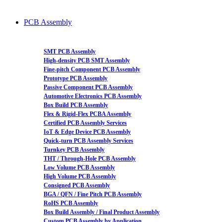
PCB Assembly
SMT PCB Assembly
High-density PCB SMT Assembly
Fine-pitch Component PCB Assembly
Prototype PCB Assembly
Passive Component PCB Assembly
Automotive Electronics PCB Assembly
Box Build PCB Assembly
Flex & Rigid-Flex PCBA Assembly
Certified PCB Assembly Services
IoT & Edge Device PCB Assembly
Quick-turn PCB Assembly Services
Turnkey PCB Assembly
THT / Through-Hole PCB Assembly
Low Volume PCB Assembly
High Volume PCB Assembly
Consigned PCB Assembly
BGA / QFN / Fine Pitch PCB Assembly
RoHS PCB Assembly
Box Build Assembly / Final Product Assembly
Custom PCB Assembly by Application