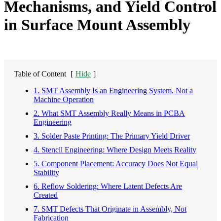
Mechanisms, and Yield Control
in Surface Mount Assembly
Table of Content
[
Hide
]
1. SMT Assembly Is an Engineering System, Not a
Machine Operation
2. What SMT Assembly Really Means in PCBA
Engineering
3. Solder Paste Printing: The Primary Yield Driver
4. Stencil Engineering: Where Design Meets Reality
5. Component Placement: Accuracy Does Not Equal
Stability
6. Reflow Soldering: Where Latent Defects Are
Created
7. SMT Defects That Originate in Assembly, Not
Fabrication