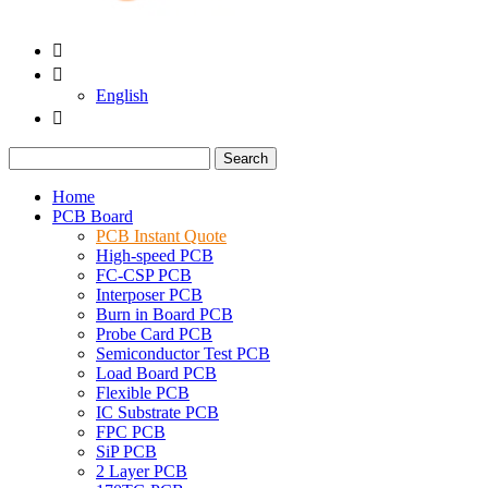


English

Search
Home
PCB Board
PCB Instant Quote
High-speed PCB
FC-CSP PCB
Interposer PCB
Burn in Board PCB
Probe Card PCB
Semiconductor Test PCB
Load Board PCB
Flexible PCB
IC Substrate PCB
FPC PCB
SiP PCB
2 Layer PCB