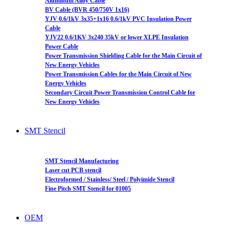
Aluminum Alloy Cable
BV Cable (BVR 450/750V 1x16)
YJV 0.6/1kV 3x35+1x16 0.6/1kV PVC Insulation Power
Cable
YJV22 0.6/1KV 3x240 35kV or lower XLPE Insulation
Power Cable
Power Transmission Shielding Cable for the Main Circuit of
New Energy Vehicles
Power Transmission Cables for the Main Circuit of New
Energy Vehicles
Secondary Circuit Power Transmission Control Cable for
New Energy Vehicles
SMT Stencil
SMT Stencil Manufacturing
Laser cut PCB stencil
Electroformed / Stainless/ Steel / Polyimide Stencil
Fine Pitch SMT Stencil for 01005
OEM