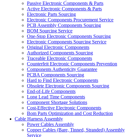
Passive Electronic Components & Parts
Active Electronic Components & Parts
Electronic Parts Sourcing
Electronic Components Procurement Service
PCB Assembly Components Sourcing
BOM Sourcing Service
One-Stop Electronic Components Sourcing
Electronic Components Sourcing Service
Original Electronic Components
Authorized Components Sourcing
Traceable Electronic Components
Counterfeit Electronic Components Prevention
Components Authenticity Guarantee
PCBA Components Sourcing
Hard to Find Electronic Components
Obsolete Electronic Components Sourcing
End-of-Life Components
Long Lead Time Components
Component Shortage Solutions
Cost-Effective Electronic Components
Bom Parts Optimization and Cost Reduction
Cable Harness Assembly
Power Cables Assembly
Copper Cables (Bare, Tinned, Stranded) Assembly
Service