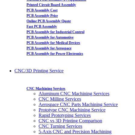
Printed Circuit Board Assembly
PCB Assembly Cost
PCB Assembly Price
Online PCB Assembly Quote
Fast PCB Assembly
PCB Assembly for Industrial Control
PCB Assembly for Automotive
PCB Assembly for Medical Devices
PCB Assembly for Aerospace
PCB Assembly for Power Electronics
CNC/3D Printing Service
CNC Machining Services
Aluminum CNC Machining Services
CNC Milling Services
Aerospace CNC Parts Machining Service
Prototype CNC Machining Service
Rapid Prototyping Services
CNC vs 3D Printing Comparison
CNC Turning Services
5-Axis CNC and Precision Machining