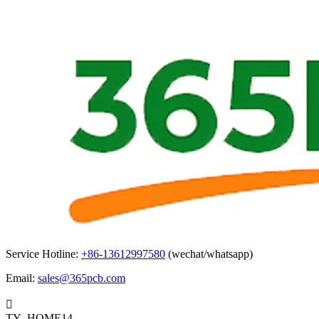
Service Hotline:
+86-13612997580
(wechat/whatsapp)
Email:
sales@365pcb.com

TY_HOME14