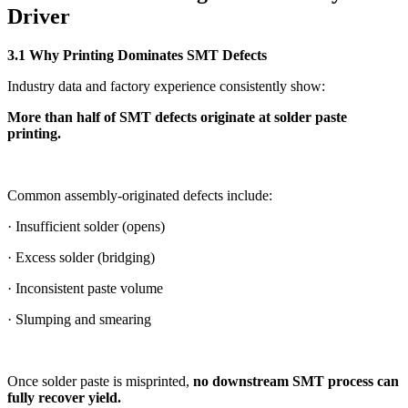
Driver
3.1 Why Printing Dominates SMT Defects
Industry data and factory experience consistently show:
More than half of SMT defects originate at solder paste
printing.
Common assembly-originated defects include:
· Insufficient solder (opens)
· Excess solder (bridging)
· Inconsistent paste volume
· Slumping and smearing
Once solder paste is misprinted,
no downstream SMT process can
fully recover yield.