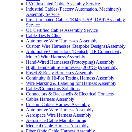
PVC Insulated Cable Assembly Service
Industrial Cables (Factory Automation, Machinery)
Assembly Service
Pre-Terminated Cables (RJ45, USB, DB9) Assembly
Service
UL Certified Cables Assembly Service
Cable Ties & Clips
Automotive Wire Harnesses Assembly
Custom Wire Harnesses (Bespoke Designs)Assembly
Automotive Connectors (Deutsch, TE Connectivity,
Molex) Wire Harness Assembly
Hand-Wired Harnesses (Prototyping) Assembly
High-Temperature Harnesses (200°C+)Assembly
Fused & Relay Harnesses Assembly
Continuity & Hi-Pot Testing Harness Assembly
Wire Marking & Labeling for Harness Assembly
Cables/Connectors Solutions
Connectors & Backshells & Electrical Contacts
Cables Harness Assembly
Custom Cables Harness Assembly
Automotive Wire Harness Assembly
Aerospace Wire Harness Assembly
Aerospace Cable Manufacturing
Medical Cable Harness Assembly
Fiber Optic Cable Harness Assembly