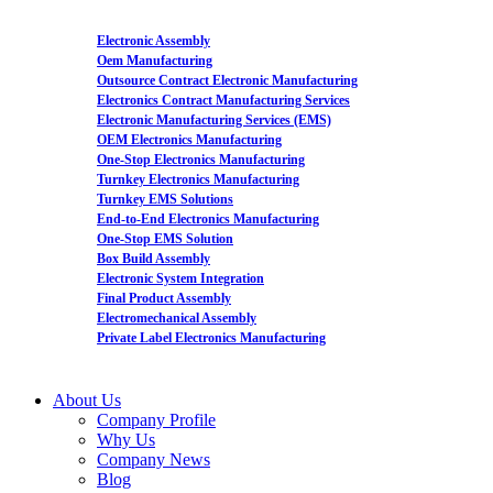
Electronic Assembly
Oem Manufacturing
Outsource Contract Electronic Manufacturing
Electronics Contract Manufacturing Services
Electronic Manufacturing Services (EMS)
OEM Electronics Manufacturing
One-Stop Electronics Manufacturing
Turnkey Electronics Manufacturing
Turnkey EMS Solutions
End-to-End Electronics Manufacturing
One-Stop EMS Solution
Box Build Assembly
Electronic System Integration
Final Product Assembly
Electromechanical Assembly
Private Label Electronics Manufacturing
About Us
Company Profile
Why Us
Company News
Blog