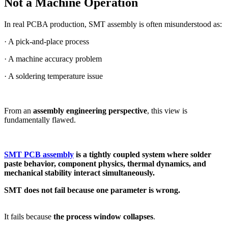
Not a Machine Operation
In real PCBA production, SMT assembly is often misunderstood as:
· A pick-and-place process
· A machine accuracy problem
· A soldering temperature issue
From an
assembly engineering perspective
, this view is
fundamentally flawed.
SMT PCB assembly
is a tightly coupled system where solder
paste behavior, component physics, thermal dynamics, and
mechanical stability interact simultaneously.
SMT does not fail because one parameter is wrong.
It fails because
the process window collapses
.