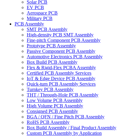
Solar PCB
EV PCB
Aerospace PCB
Military PCB
PCB Assembly
SMT PCB Assembly
High-density PCB SMT Assembly
Fine-pitch Component PCB Assembly
Prototype PCB Assembly
Passive Component PCB Assembly
Automotive Electronics PCB Assembly
Box Build PCB Assembly
Flex & Rigid-Flex PCBA Assembly
Certified PCB Assembly Services
IoT & Edge Device PCB Assembly
Quick-turn PCB Assembly Services
Turnkey PCB Assembly
THT / Through-Hole PCB Assembly
Low Volume PCB Assembly
High Volume PCB Assembly
Consigned PCB Assembly
BGA / QFN / Fine Pitch PCB Assembly
RoHS PCB Assembly
Box Build Assembly / Final Product Assembly
Custom PCB Assembly by Application