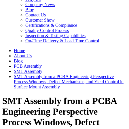
Company News
Blog
Contact Us
Customer Show
Certifications & Compliance
Quality Control Process
Inspection & Testing Capabilities
On-Time Delivery & Lead Time Control
Home
About Us
Blog
PCB Assembly
SMT Assembly
SMT Assembly from a PCBA Engineering Perspective
Process Windows, Defect Mechanisms, and Yield Control in
Surface Mount Assembly
SMT Assembly from a PCBA
Engineering Perspective
Process Windows, Defect