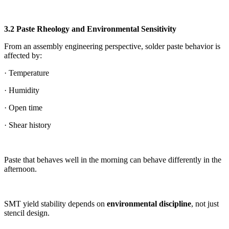
3.2 Paste Rheology and Environmental Sensitivity
From an assembly engineering perspective, solder paste behavior is
affected by:
· Temperature
· Humidity
· Open time
· Shear history
Paste that behaves well in the morning can behave differently in the
afternoon.
SMT yield stability depends on
environmental discipline
, not just
stencil design.