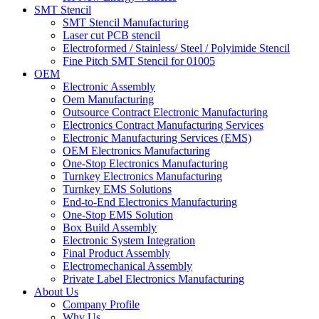
SMT Stencil
SMT Stencil Manufacturing
Laser cut PCB stencil
Electroformed / Stainless/ Steel / Polyimide Stencil
Fine Pitch SMT Stencil for 01005
OEM
Electronic Assembly
Oem Manufacturing
Outsource Contract Electronic Manufacturing
Electronics Contract Manufacturing Services
Electronic Manufacturing Services (EMS)
OEM Electronics Manufacturing
One-Stop Electronics Manufacturing
Turnkey Electronics Manufacturing
Turnkey EMS Solutions
End-to-End Electronics Manufacturing
One-Stop EMS Solution
Box Build Assembly
Electronic System Integration
Final Product Assembly
Electromechanical Assembly
Private Label Electronics Manufacturing
About Us
Company Profile
Why Us