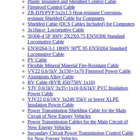
Plastic Insulated and Sheathed Control Cable
Fireproof Control Cable
ZR-DJYPVP 5x2x1.5 Heat-resistant Corrosion-
resistant Shielded Cable for Computers
Shielded Cable (DCS Cables Included) for Computers
3x16m㎡ Locomotive Cable
50306-4 5P 300V 2X2X0.75 EN50306 Standard
Locomotive Cable
EN50264-3-1 1800V 90℃ 95 EN50264 Standard
Locomotive Cable
PV Cable
Flexible Mineral Material Fire-Resistant Cable
VV22 0.6/1kV 3x150+1x70 Fireproof Power Cable
Aluminum Alloy Cable
BV Cable (BVR 450/750V 1x16)
YJV 0.6/1kV 3x35+1x16 0.6/1kV PVC Insulation
Power Cable
YJV22 0.6/1KV 3x240 35kV or lower XLPE
Insulation Power Cable
Power Transmission Shielding Cable for the Main
Circuit of New Energy Vehicles
Power Transmission Cables for the Main Circuit of
New Energy Vehicles
Secondary Circuit Power Transmission Control Cable
for New Energy Vehicles