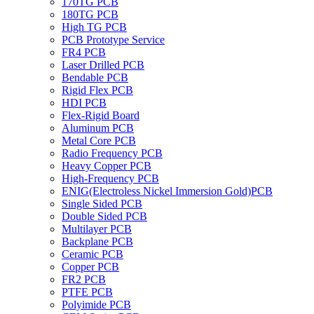
170TG PCB
180TG PCB
High TG PCB
PCB Prototype Service
FR4 PCB
Laser Drilled PCB
Bendable PCB
Rigid Flex PCB
HDI PCB
Flex-Rigid Board
Aluminum PCB
Metal Core PCB
Radio Frequency PCB
Heavy Copper PCB
High-Frequency PCB
ENIG(Electroless Nickel Immersion Gold)PCB
Single Sided PCB
Double Sided PCB
Multilayer PCB
Backplane PCB
Ceramic PCB
Copper PCB
FR2 PCB
PTFE PCB
Polyimide PCB