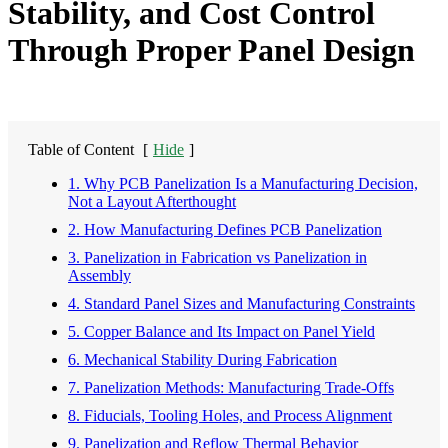
Stability, and Cost Control
Through Proper Panel Design
Table of Content
[
Hide
]
1. Why PCB Panelization Is a Manufacturing Decision,
Not a Layout Afterthought
2. How Manufacturing Defines PCB Panelization
3. Panelization in Fabrication vs Panelization in
Assembly
4. Standard Panel Sizes and Manufacturing Constraints
5. Copper Balance and Its Impact on Panel Yield
6. Mechanical Stability During Fabrication
7. Panelization Methods: Manufacturing Trade-Offs
8. Fiducials, Tooling Holes, and Process Alignment
9. Panelization and Reflow Thermal Behavior