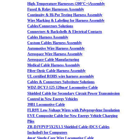
High-Temperature Harnesses (200°C+)Assembly
Fused & Relay Harnesses Assembly
Continuity & Hi-Pot Testing Harness Assembly
Wire Marking & Labeling for Harness Assembly
Cables/Connectors Solutions
Connectors & Backshells & Electrical Contacts
Cables Harness Assembly
Custom Cables Harness Assembly
Automotive Wire Harness Assembly
Aerospace Wire Harness Assembly
Aerospace Cable Manufacturing
Medical Cable Harness Assembly
Fiber Optic Cable Harness Assembly
UL certified ROHS wire harness assembly
Cables & Connectors Substitute Solutions
WDZ-DCYJ-125-120m㎡ Locomotive Cable
Shielded Cable for Secondary Circuit Power Transmission
Control in New Energy Vehicles
39B1 Locomotive Cable
FLR9Y Low-Voltage Wires with Polypropylene Insulation
EVE Composite Cable for New Energy Vehicle Charging
Piles
ZR-DJYPVP 5X2X1.5 Shielded Cable (DCS Cables
Included) for Computers
4m㎡ Single-Core Wire Locomotive Cable