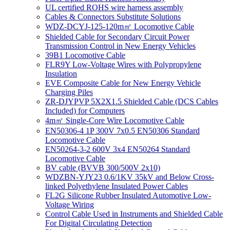
UL certified ROHS wire harness assembly
Cables & Connectors Substitute Solutions
WDZ-DCYJ-125-120m㎡ Locomotive Cable
Shielded Cable for Secondary Circuit Power
Transmission Control in New Energy Vehicles
39B1 Locomotive Cable
FLR9Y Low-Voltage Wires with Polypropylene
Insulation
EVE Composite Cable for New Energy Vehicle
Charging Piles
ZR-DJYPVP 5X2X1.5 Shielded Cable (DCS Cables
Included) for Computers
4m㎡ Single-Core Wire Locomotive Cable
EN50306-4 1P 300V 7x0.5 EN50306 Standard
Locomotive Cable
EN50264-3-2 600V 3x4 EN50264 Standard
Locomotive Cable
BV cable (BVVB 300/500V 2x10)
WDZBN-YJY23 0.6/1KV 35kV and Below Cross-
linked Polyethylene Insulated Power Cables
FL2G Silicone Rubber Insulated Automotive Low-
Voltage Wiring
Control Cable Used in Instruments and Shielded Cable
For Digital Circulating Detection