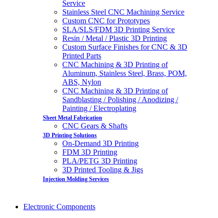
Service
Stainless Steel CNC Machining Service
Custom CNC for Prototypes
SLA/SLS/FDM 3D Printing Service
Resin / Metal / Plastic 3D Printing
Custom Surface Finishes for CNC & 3D
Printed Parts
CNC Machining & 3D Printing of
Aluminum, Stainless Steel, Brass, POM,
ABS, Nylon
CNC Machining & 3D Printing of
Sandblasting / Polishing / Anodizing /
Painting / Electroplating
Sheet Metal Fabrication
CNC Gears & Shafts
3D Printing Solutions
On-Demand 3D Printing
FDM 3D Printing
PLA/PETG 3D Printing
3D Printed Tooling & Jigs
Injection Molding Services
Electronic Components