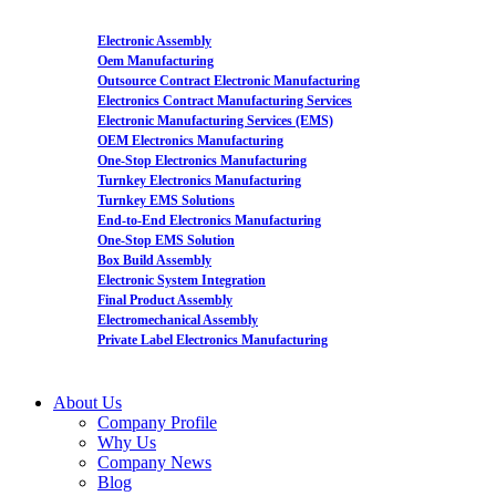
Electronic Assembly
Oem Manufacturing
Outsource Contract Electronic Manufacturing
Electronics Contract Manufacturing Services
Electronic Manufacturing Services (EMS)
OEM Electronics Manufacturing
One-Stop Electronics Manufacturing
Turnkey Electronics Manufacturing
Turnkey EMS Solutions
End-to-End Electronics Manufacturing
One-Stop EMS Solution
Box Build Assembly
Electronic System Integration
Final Product Assembly
Electromechanical Assembly
Private Label Electronics Manufacturing
About Us
Company Profile
Why Us
Company News
Blog