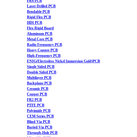
FR4 PCB
Laser Drilled PCB
Bendable PCB
Rigid Flex PCB
HDI PCB
Flex-Rigid Board
Aluminum PCB
Metal Core PCB
Radio Frequency PCB
Heavy Copper PCB
High-Frequency PCB
ENIG(Electroless Nickel Immersion Gold)PCB
Single Sided PCB
Double Sided PCB
Multilayer PCB
Backplane PCB
Ceramic PCB
Copper PCB
FR2 PCB
PTFE PCB
Polyimide PCB
CEM Series PCB
Blind Via PCB
Buried Via PCB
Through-Hole PCB