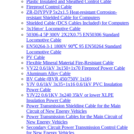
Plastic Insulated and Sheathed Control Cable
Fireproof Control Cable
ZR-DJYPVP 5x2x1.5 Heat-resistant Corrosion-
resistant Shielded Cable for Computers
Shielded Cable (DCS Cables Included) for Computers
3x16m㎡ Locomotive Cable
50306-4 5P 300V 2X2X0.75 EN50306 Standard
Locomotive Cable
EN50264-3-1 1800V 90℃ 95 EN50264 Standard
Locomotive Cable
PV Cable
Flexible Mineral Material Fire-Resistant Cable
VV22 0.6/1kV 3x150+1x70 Fireproof Power Cable
Aluminum Alloy Cable
BV Cable (BVR 450/750V 1x16)
YJV 0.6/1kV 3x35+1x16 0.6/1kV PVC Insulation
Power Cable
YJV22 0.6/1KV 3x240 35kV or lower XLPE
Insulation Power Cable
Power Transmission Shielding Cable for the Main
Circuit of New Energy Vehicles
Power Transmission Cables for the Main Circuit of
New Energy Vehicles
Secondary Circuit Power Transmission Control Cable
for New Energy Vehicles