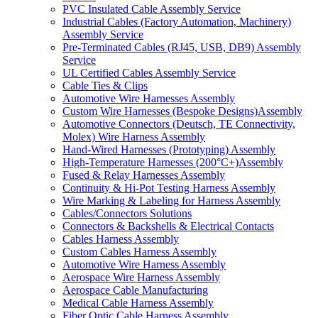
PVC Insulated Cable Assembly Service
Industrial Cables (Factory Automation, Machinery)
Assembly Service
Pre-Terminated Cables (RJ45, USB, DB9) Assembly
Service
UL Certified Cables Assembly Service
Cable Ties & Clips
Automotive Wire Harnesses Assembly
Custom Wire Harnesses (Bespoke Designs)Assembly
Automotive Connectors (Deutsch, TE Connectivity,
Molex) Wire Harness Assembly
Hand-Wired Harnesses (Prototyping) Assembly
High-Temperature Harnesses (200°C+)Assembly
Fused & Relay Harnesses Assembly
Continuity & Hi-Pot Testing Harness Assembly
Wire Marking & Labeling for Harness Assembly
Cables/Connectors Solutions
Connectors & Backshells & Electrical Contacts
Cables Harness Assembly
Custom Cables Harness Assembly
Automotive Wire Harness Assembly
Aerospace Wire Harness Assembly
Aerospace Cable Manufacturing
Medical Cable Harness Assembly
Fiber Optic Cable Harness Assembly