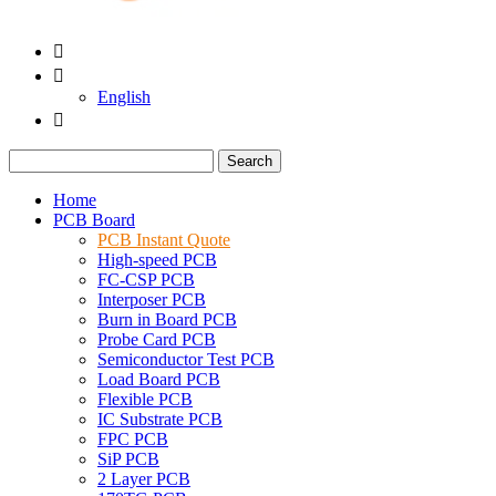


English

Search
Home
PCB Board
PCB Instant Quote
High-speed PCB
FC-CSP PCB
Interposer PCB
Burn in Board PCB
Probe Card PCB
Semiconductor Test PCB
Load Board PCB
Flexible PCB
IC Substrate PCB
FPC PCB
SiP PCB
2 Layer PCB