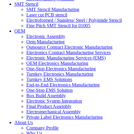
SMT Stencil
SMT Stencil Manufacturing
Laser cut PCB stencil
Electroformed / Stainless/ Steel / Polyimide Stencil
Fine Pitch SMT Stencil for 01005
OEM
Electronic Assembly
Oem Manufacturing
Outsource Contract Electronic Manufacturing
Electronics Contract Manufacturing Services
Electronic Manufacturing Services (EMS)
OEM Electronics Manufacturing
One-Stop Electronics Manufacturing
Turnkey Electronics Manufacturing
Turnkey EMS Solutions
End-to-End Electronics Manufacturing
One-Stop EMS Solution
Box Build Assembly
Electronic System Integration
Final Product Assembly
Electromechanical Assembly
Private Label Electronics Manufacturing
About Us
Company Profile
Why Us