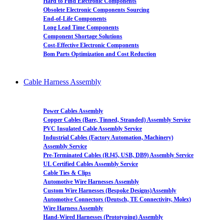
Hard to Find Electronic Components
Obsolete Electronic Components Sourcing
End-of-Life Components
Long Lead Time Components
Component Shortage Solutions
Cost-Effective Electronic Components
Bom Parts Optimization and Cost Reduction
Cable Harness Assembly
Power Cables Assembly
Copper Cables (Bare, Tinned, Stranded) Assembly Service
PVC Insulated Cable Assembly Service
Industrial Cables (Factory Automation, Machinery)
Assembly Service
Pre-Terminated Cables (RJ45, USB, DB9) Assembly Service
UL Certified Cables Assembly Service
Cable Ties & Clips
Automotive Wire Harnesses Assembly
Custom Wire Harnesses (Bespoke Designs)Assembly
Automotive Connectors (Deutsch, TE Connectivity, Molex)
Wire Harness Assembly
Hand-Wired Harnesses (Prototyping) Assembly