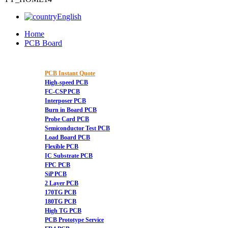
English
Home
PCB Board
PCB Instant Quote
High-speed PCB
FC-CSP PCB
Interposer PCB
Burn in Board PCB
Probe Card PCB
Semiconductor Test PCB
Load Board PCB
Flexible PCB
IC Substrate PCB
FPC PCB
SiP PCB
2 Layer PCB
170TG PCB
180TG PCB
High TG PCB
PCB Prototype Service