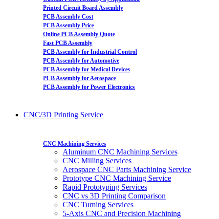
Printed Circuit Board Assembly
PCB Assembly Cost
PCB Assembly Price
Online PCB Assembly Quote
Fast PCB Assembly
PCB Assembly for Industrial Control
PCB Assembly for Automotive
PCB Assembly for Medical Devices
PCB Assembly for Aerospace
PCB Assembly for Power Electronics
CNC/3D Printing Service
CNC Machining Services
Aluminum CNC Machining Services
CNC Milling Services
Aerospace CNC Parts Machining Service
Prototype CNC Machining Service
Rapid Prototyping Services
CNC vs 3D Printing Comparison
CNC Turning Services
5-Axis CNC and Precision Machining