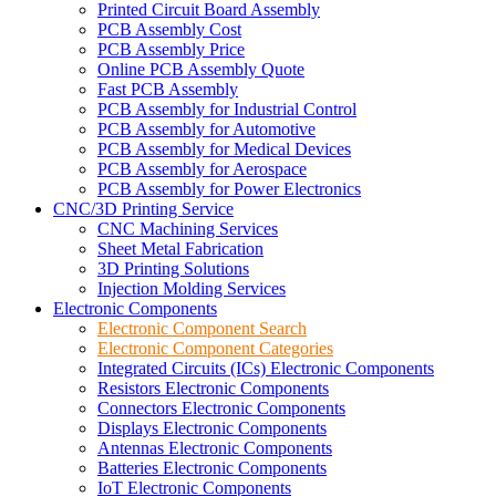
Printed Circuit Board Assembly
PCB Assembly Cost
PCB Assembly Price
Online PCB Assembly Quote
Fast PCB Assembly
PCB Assembly for Industrial Control
PCB Assembly for Automotive
PCB Assembly for Medical Devices
PCB Assembly for Aerospace
PCB Assembly for Power Electronics
CNC/3D Printing Service
CNC Machining Services
Sheet Metal Fabrication
3D Printing Solutions
Injection Molding Services
Electronic Components
Electronic Component Search
Electronic Component Categories
Integrated Circuits (ICs) Electronic Components
Resistors Electronic Components
Connectors Electronic Components
Displays Electronic Components
Antennas Electronic Components
Batteries Electronic Components
IoT Electronic Components