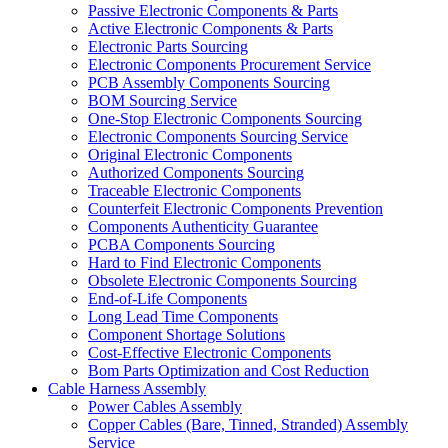
Passive Electronic Components & Parts
Active Electronic Components & Parts
Electronic Parts Sourcing
Electronic Components Procurement Service
PCB Assembly Components Sourcing
BOM Sourcing Service
One-Stop Electronic Components Sourcing
Electronic Components Sourcing Service
Original Electronic Components
Authorized Components Sourcing
Traceable Electronic Components
Counterfeit Electronic Components Prevention
Components Authenticity Guarantee
PCBA Components Sourcing
Hard to Find Electronic Components
Obsolete Electronic Components Sourcing
End-of-Life Components
Long Lead Time Components
Component Shortage Solutions
Cost-Effective Electronic Components
Bom Parts Optimization and Cost Reduction
Cable Harness Assembly
Power Cables Assembly
Copper Cables (Bare, Tinned, Stranded) Assembly
Service