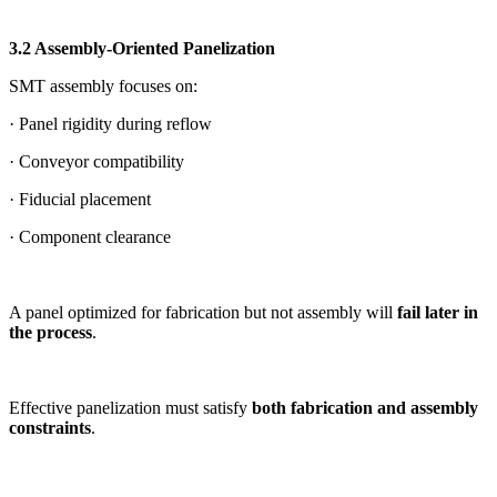
3.2 Assembly-Oriented Panelization
SMT assembly focuses on:
· Panel rigidity during reflow
· Conveyor compatibility
· Fiducial placement
· Component clearance
A panel optimized for fabrication but not assembly will
fail later in
the process
.
Effective panelization must satisfy
both fabrication and assembly
constraints
.