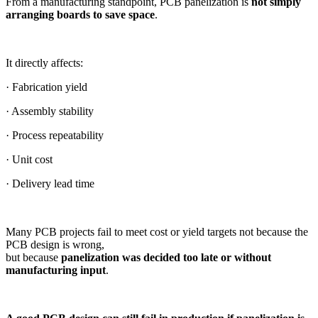
From a manufacturing standpoint, PCB panelization is
not simply
arranging boards to save space
.
It directly affects:
· Fabrication yield
· Assembly stability
· Process repeatability
· Unit cost
· Delivery lead time
Many PCB projects fail to meet cost or yield targets not because the
PCB design is wrong,
but because
panelization was decided too late or without
manufacturing input
.