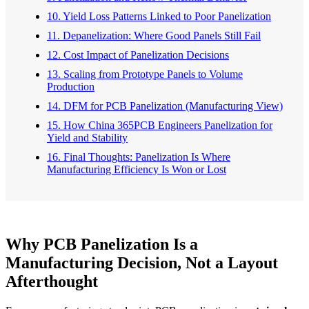
10. Yield Loss Patterns Linked to Poor Panelization
11. Depanelization: Where Good Panels Still Fail
12. Cost Impact of Panelization Decisions
13. Scaling from Prototype Panels to Volume
Production
14. DFM for PCB Panelization (Manufacturing View)
15. How China 365PCB Engineers Panelization for
Yield and Stability
16. Final Thoughts: Panelization Is Where
Manufacturing Efficiency Is Won or Lost
Why PCB Panelization Is a
Manufacturing Decision, Not a Layout
Afterthought