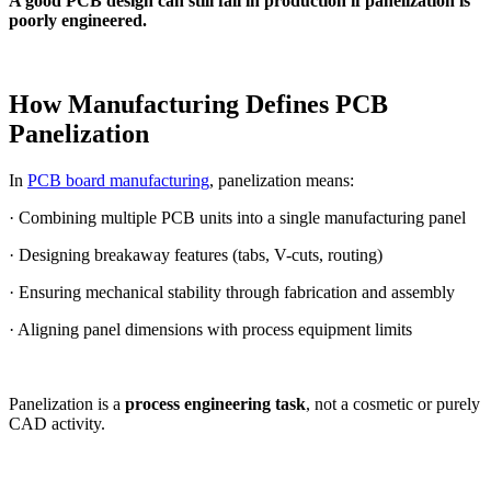
A good PCB design can still fail in production if panelization is
poorly engineered.
How Manufacturing Defines PCB
Panelization
In
PCB board manufacturing
, panelization means:
· Combining multiple PCB units into a single manufacturing panel
· Designing breakaway features (tabs, V-cuts, routing)
· Ensuring mechanical stability through fabrication and assembly
· Aligning panel dimensions with process equipment limits
Panelization is a
process engineering task
, not a cosmetic or purely
CAD activity.