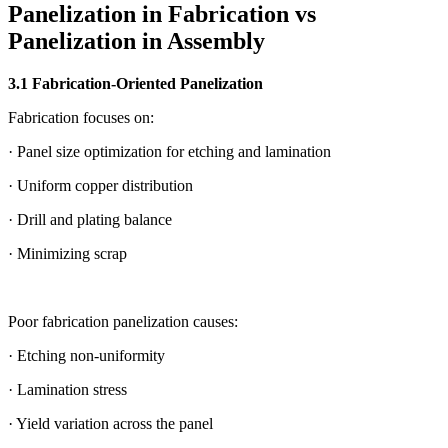
Panelization in Fabrication vs
Panelization in Assembly
3.1 Fabrication-Oriented Panelization
Fabrication focuses on:
· Panel size optimization for etching and lamination
· Uniform copper distribution
· Drill and plating balance
· Minimizing scrap
Poor fabrication panelization causes:
· Etching non-uniformity
· Lamination stress
· Yield variation across the panel