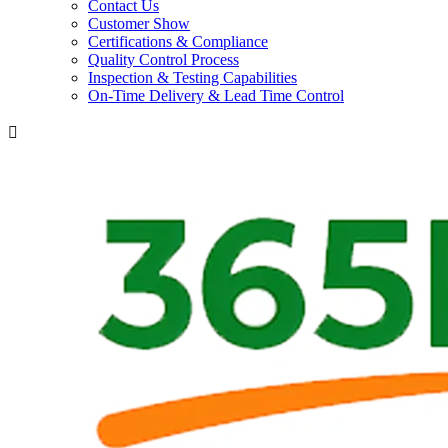
Contact Us
Customer Show
Certifications & Compliance
Quality Control Process
Inspection & Testing Capabilities
On-Time Delivery & Lead Time Control
