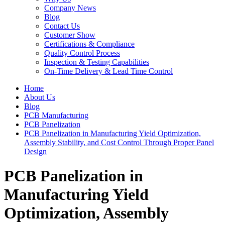
Company News
Blog
Contact Us
Customer Show
Certifications & Compliance
Quality Control Process
Inspection & Testing Capabilities
On-Time Delivery & Lead Time Control
Home
About Us
Blog
PCB Manufacturing
PCB Panelization
PCB Panelization in Manufacturing Yield Optimization,
Assembly Stability, and Cost Control Through Proper Panel
Design
PCB Panelization in
Manufacturing Yield
Optimization, Assembly