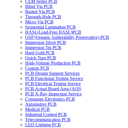
CEM Series PCB
Blind Via PCB
Buried Via PCB
Through-Hole PCB
Micro Via PCB
Sequential Lamination PCB
HASL(Lead-Free HASL)PCB
OSP (Organic Solderability Preservative) PCB
Immersion Silver PCB
Immersion Tin PCB
Hard Gold PCB
Quick Turn PCB
High-Volume Production PCB
Custom PCB
PCB Design Support Services
PCB Functional Testing Service
PCB Electrical Testing Service
PCB Actual Board Area (AOI)
PCB X-Ray Inspection Service
Consumer Electronics PCB
Automotive PCB
Medical PCB
Industrial Control PCB
Telecommunication PCB
LED Lighting PCB