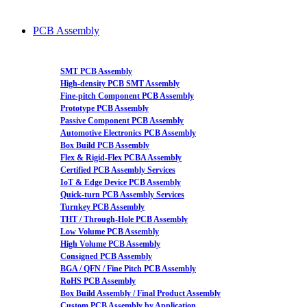
PCB Assembly
SMT PCB Assembly
High-density PCB SMT Assembly
Fine-pitch Component PCB Assembly
Prototype PCB Assembly
Passive Component PCB Assembly
Automotive Electronics PCB Assembly
Box Build PCB Assembly
Flex & Rigid-Flex PCBA Assembly
Certified PCB Assembly Services
IoT & Edge Device PCB Assembly
Quick-turn PCB Assembly Services
Turnkey PCB Assembly
THT / Through-Hole PCB Assembly
Low Volume PCB Assembly
High Volume PCB Assembly
Consigned PCB Assembly
BGA / QFN / Fine Pitch PCB Assembly
RoHS PCB Assembly
Box Build Assembly / Final Product Assembly
Custom PCB Assembly by Application