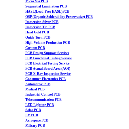
Micro Via PCB
Sequential Lamination PCB
HASL(Lead-Free HASL)PCB
OSP (Organic Solderability Preservative) PCB
Immersion Silver PCB
Immersion Tin PCB
Hard Gold PCB
Quick Turn PCB
High-Volume Production PCB
Custom PCB
PCB Design Support Services
PCB Functional Testing Service
PCB Electrical Testing Service
PCB Actual Board Area (AOI)
PCB X-Ray Inspection Service
Consumer Electronics PCB
Automotive PCB
Medical PCB
Industrial Control PCB
Telecommunication PCB
LED Lighting PCB
Solar PCB
EV PCB
Aerospace PCB
Military PCB