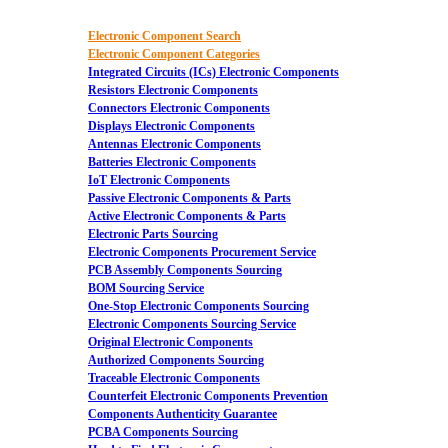
Electronic Component Search
Electronic Component Categories
Integrated Circuits (ICs) Electronic Components
Resistors Electronic Components
Connectors Electronic Components
Displays Electronic Components
Antennas Electronic Components
Batteries Electronic Components
IoT Electronic Components
Passive Electronic Components & Parts
Active Electronic Components & Parts
Electronic Parts Sourcing
Electronic Components Procurement Service
PCB Assembly Components Sourcing
BOM Sourcing Service
One-Stop Electronic Components Sourcing
Electronic Components Sourcing Service
Original Electronic Components
Authorized Components Sourcing
Traceable Electronic Components
Counterfeit Electronic Components Prevention
Components Authenticity Guarantee
PCBA Components Sourcing