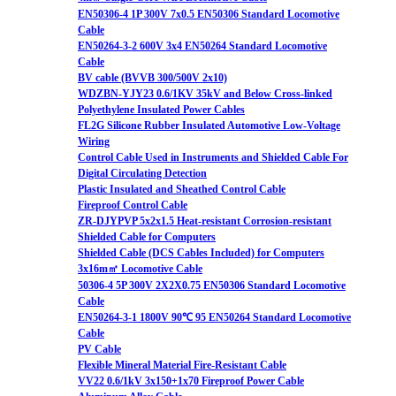
EN50306-4 1P 300V 7x0.5 EN50306 Standard Locomotive
Cable
EN50264-3-2 600V 3x4 EN50264 Standard Locomotive
Cable
BV cable (BVVB 300/500V 2x10)
WDZBN-YJY23 0.6/1KV 35kV and Below Cross-linked
Polyethylene Insulated Power Cables
FL2G Silicone Rubber Insulated Automotive Low-Voltage
Wiring
Control Cable Used in Instruments and Shielded Cable For
Digital Circulating Detection
Plastic Insulated and Sheathed Control Cable
Fireproof Control Cable
ZR-DJYPVP 5x2x1.5 Heat-resistant Corrosion-resistant
Shielded Cable for Computers
Shielded Cable (DCS Cables Included) for Computers
3x16m㎡ Locomotive Cable
50306-4 5P 300V 2X2X0.75 EN50306 Standard Locomotive
Cable
EN50264-3-1 1800V 90℃ 95 EN50264 Standard Locomotive
Cable
PV Cable
Flexible Mineral Material Fire-Resistant Cable
VV22 0.6/1kV 3x150+1x70 Fireproof Power Cable