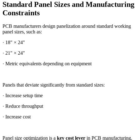
Standard Panel Sizes and Manufacturing
Constraints
PCB manufacturers design panelization around standard working
panel sizes, such as:
· 18" × 24"
· 21" × 24"
· Metric equivalents depending on equipment
Panels that deviate significantly from standard sizes:
· Increase setup time
· Reduce throughput
· Increase cost
Panel size optimization is a
key cost lever
in PCB manufacturing.