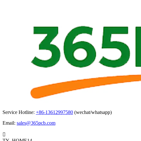
Service Hotline:
+86-13612997580
(wechat/whatsapp)
Email:
sales@365pcb.com

TY_HOME14