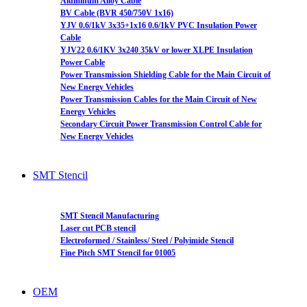
Aluminum Alloy Cable
BV Cable (BVR 450/750V 1x16)
YJV 0.6/1kV 3x35+1x16 0.6/1kV PVC Insulation Power
Cable
YJV22 0.6/1KV 3x240 35kV or lower XLPE Insulation
Power Cable
Power Transmission Shielding Cable for the Main Circuit of
New Energy Vehicles
Power Transmission Cables for the Main Circuit of New
Energy Vehicles
Secondary Circuit Power Transmission Control Cable for
New Energy Vehicles
SMT Stencil
SMT Stencil Manufacturing
Laser cut PCB stencil
Electroformed / Stainless/ Steel / Polyimide Stencil
Fine Pitch SMT Stencil for 01005
OEM