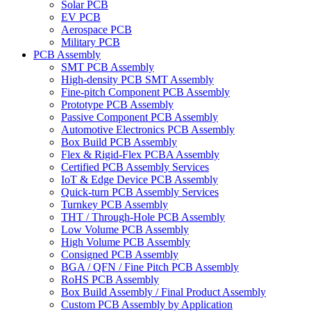
Solar PCB
EV PCB
Aerospace PCB
Military PCB
PCB Assembly
SMT PCB Assembly
High-density PCB SMT Assembly
Fine-pitch Component PCB Assembly
Prototype PCB Assembly
Passive Component PCB Assembly
Automotive Electronics PCB Assembly
Box Build PCB Assembly
Flex & Rigid-Flex PCBA Assembly
Certified PCB Assembly Services
IoT & Edge Device PCB Assembly
Quick-turn PCB Assembly Services
Turnkey PCB Assembly
THT / Through-Hole PCB Assembly
Low Volume PCB Assembly
High Volume PCB Assembly
Consigned PCB Assembly
BGA / QFN / Fine Pitch PCB Assembly
RoHS PCB Assembly
Box Build Assembly / Final Product Assembly
Custom PCB Assembly by Application