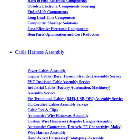
Hard to Find Electronic Components
Obsolete Electronic Components Sourcing
End-of-Life Components
Long Lead Time Components
Component Shortage Solutions
Cost-Effective Electronic Components
Bom Parts Optimization and Cost Reduction
Cable Harness Assembly
Power Cables Assembly
Copper Cables (Bare, Tinned, Stranded) Assembly Service
PVC Insulated Cable Assembly Service
Industrial Cables (Factory Automation, Machinery)
Assembly Service
Pre-Terminated Cables (RJ45, USB, DB9) Assembly Service
UL Certified Cables Assembly Service
Cable Ties & Clips
Automotive Wire Harnesses Assembly
Custom Wire Harnesses (Bespoke Designs)Assembly
Automotive Connectors (Deutsch, TE Connectivity, Molex)
Wire Harness Assembly
Hand-Wired Harnesses (Prototyping) Assembly