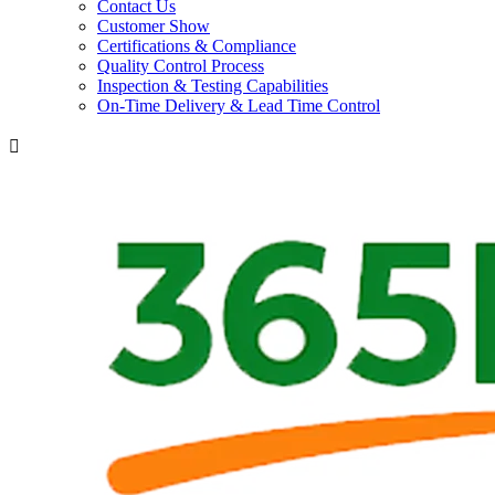
Contact Us
Customer Show
Certifications & Compliance
Quality Control Process
Inspection & Testing Capabilities
On-Time Delivery & Lead Time Control
