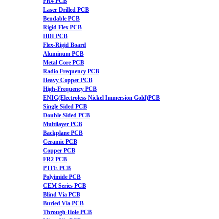
FR4 PCB
Laser Drilled PCB
Bendable PCB
Rigid Flex PCB
HDI PCB
Flex-Rigid Board
Aluminum PCB
Metal Core PCB
Radio Frequency PCB
Heavy Copper PCB
High-Frequency PCB
ENIG(Electroless Nickel Immersion Gold)PCB
Single Sided PCB
Double Sided PCB
Multilayer PCB
Backplane PCB
Ceramic PCB
Copper PCB
FR2 PCB
PTFE PCB
Polyimide PCB
CEM Series PCB
Blind Via PCB
Buried Via PCB
Through-Hole PCB