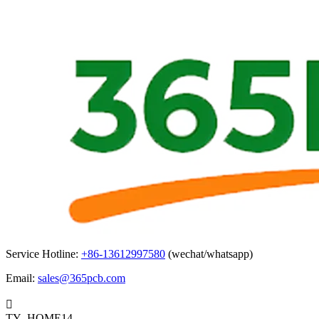
Service Hotline:
+86-13612997580
(wechat/whatsapp)
Email:
sales@365pcb.com

TY_HOME14