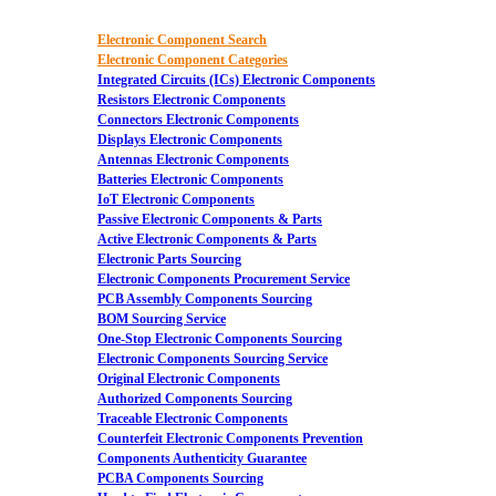
Electronic Component Search
Electronic Component Categories
Integrated Circuits (ICs) Electronic Components
Resistors Electronic Components
Connectors Electronic Components
Displays Electronic Components
Antennas Electronic Components
Batteries Electronic Components
IoT Electronic Components
Passive Electronic Components & Parts
Active Electronic Components & Parts
Electronic Parts Sourcing
Electronic Components Procurement Service
PCB Assembly Components Sourcing
BOM Sourcing Service
One-Stop Electronic Components Sourcing
Electronic Components Sourcing Service
Original Electronic Components
Authorized Components Sourcing
Traceable Electronic Components
Counterfeit Electronic Components Prevention
Components Authenticity Guarantee
PCBA Components Sourcing