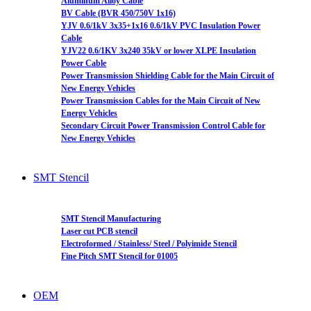
Aluminum Alloy Cable
BV Cable (BVR 450/750V 1x16)
YJV 0.6/1kV 3x35+1x16 0.6/1kV PVC Insulation Power
Cable
YJV22 0.6/1KV 3x240 35kV or lower XLPE Insulation
Power Cable
Power Transmission Shielding Cable for the Main Circuit of
New Energy Vehicles
Power Transmission Cables for the Main Circuit of New
Energy Vehicles
Secondary Circuit Power Transmission Control Cable for
New Energy Vehicles
SMT Stencil
SMT Stencil Manufacturing
Laser cut PCB stencil
Electroformed / Stainless/ Steel / Polyimide Stencil
Fine Pitch SMT Stencil for 01005
OEM