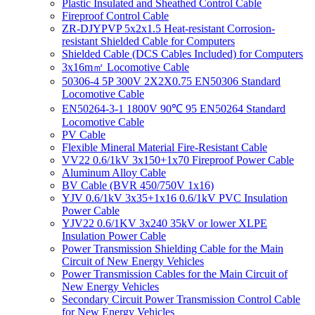
Plastic Insulated and Sheathed Control Cable
Fireproof Control Cable
ZR-DJYPVP 5x2x1.5 Heat-resistant Corrosion-
resistant Shielded Cable for Computers
Shielded Cable (DCS Cables Included) for Computers
3x16m㎡ Locomotive Cable
50306-4 5P 300V 2X2X0.75 EN50306 Standard
Locomotive Cable
EN50264-3-1 1800V 90℃ 95 EN50264 Standard
Locomotive Cable
PV Cable
Flexible Mineral Material Fire-Resistant Cable
VV22 0.6/1kV 3x150+1x70 Fireproof Power Cable
Aluminum Alloy Cable
BV Cable (BVR 450/750V 1x16)
YJV 0.6/1kV 3x35+1x16 0.6/1kV PVC Insulation
Power Cable
YJV22 0.6/1KV 3x240 35kV or lower XLPE
Insulation Power Cable
Power Transmission Shielding Cable for the Main
Circuit of New Energy Vehicles
Power Transmission Cables for the Main Circuit of
New Energy Vehicles
Secondary Circuit Power Transmission Control Cable
for New Energy Vehicles