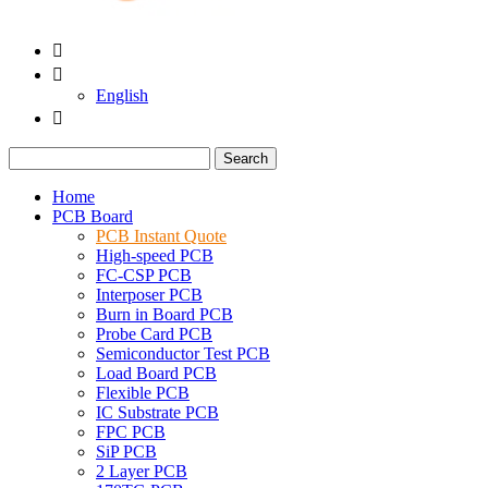


English

Search
Home
PCB Board
PCB Instant Quote
High-speed PCB
FC-CSP PCB
Interposer PCB
Burn in Board PCB
Probe Card PCB
Semiconductor Test PCB
Load Board PCB
Flexible PCB
IC Substrate PCB
FPC PCB
SiP PCB
2 Layer PCB