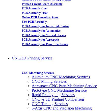
Printed Circuit Board Assembly
PCB Assembly Cost
PCB Assembly Price
Online PCB Assembly Quote
Fast PCB Assembly
PCB Assembly for Industrial Control
PCB Assembly for Automotive
PCB Assembly for Medical Devices
PCB Assembly for Aerospace
PCB Assembly for Power Electronics
CNC/3D Printing Service
CNC Machining Services
Aluminum CNC Machining Services
CNC Milling Services
Aerospace CNC Parts Machining Service
Prototype CNC Machining Service
Rapid Prototyping Services
CNC vs 3D Printing Comparison
CNC Turning Services
5-Axis CNC and Precision Machining