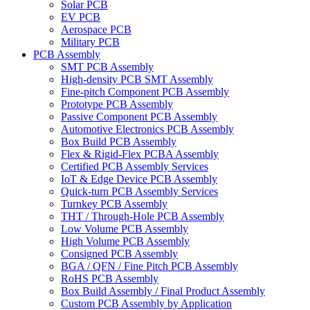
Solar PCB
EV PCB
Aerospace PCB
Military PCB
PCB Assembly
SMT PCB Assembly
High-density PCB SMT Assembly
Fine-pitch Component PCB Assembly
Prototype PCB Assembly
Passive Component PCB Assembly
Automotive Electronics PCB Assembly
Box Build PCB Assembly
Flex & Rigid-Flex PCBA Assembly
Certified PCB Assembly Services
IoT & Edge Device PCB Assembly
Quick-turn PCB Assembly Services
Turnkey PCB Assembly
THT / Through-Hole PCB Assembly
Low Volume PCB Assembly
High Volume PCB Assembly
Consigned PCB Assembly
BGA / QFN / Fine Pitch PCB Assembly
RoHS PCB Assembly
Box Build Assembly / Final Product Assembly
Custom PCB Assembly by Application