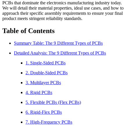
PCBs that dominate the electronics manufacturing industry today.
We will detail their material properties, ideal use cases, and how to
approach their specific assembly requirements to ensure your final
product meets stringent reliability standards.
Table of Contents
Summary Table: The 9 Different Types of PCBs
Detailed Analysis: The 9 Different Types of PCBs
1. Single-Sided PCBs
2. Double-Sided PCBs
3. Multilayer PCBs
4. Rigid PCBs
5. Flexible PCBs (Flex PCBs)
6. Rigid-Flex PCBs
7. High-Frequency PCBs