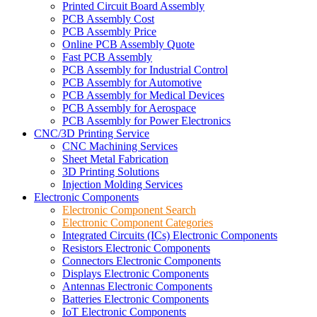
Printed Circuit Board Assembly
PCB Assembly Cost
PCB Assembly Price
Online PCB Assembly Quote
Fast PCB Assembly
PCB Assembly for Industrial Control
PCB Assembly for Automotive
PCB Assembly for Medical Devices
PCB Assembly for Aerospace
PCB Assembly for Power Electronics
CNC/3D Printing Service
CNC Machining Services
Sheet Metal Fabrication
3D Printing Solutions
Injection Molding Services
Electronic Components
Electronic Component Search
Electronic Component Categories
Integrated Circuits (ICs) Electronic Components
Resistors Electronic Components
Connectors Electronic Components
Displays Electronic Components
Antennas Electronic Components
Batteries Electronic Components
IoT Electronic Components