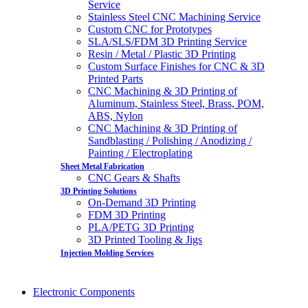
Service
Stainless Steel CNC Machining Service
Custom CNC for Prototypes
SLA/SLS/FDM 3D Printing Service
Resin / Metal / Plastic 3D Printing
Custom Surface Finishes for CNC & 3D
Printed Parts
CNC Machining & 3D Printing of
Aluminum, Stainless Steel, Brass, POM,
ABS, Nylon
CNC Machining & 3D Printing of
Sandblasting / Polishing / Anodizing /
Painting / Electroplating
Sheet Metal Fabrication
CNC Gears & Shafts
3D Printing Solutions
On-Demand 3D Printing
FDM 3D Printing
PLA/PETG 3D Printing
3D Printed Tooling & Jigs
Injection Molding Services
Electronic Components