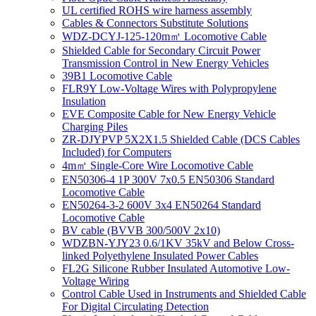
UL certified ROHS wire harness assembly
Cables & Connectors Substitute Solutions
WDZ-DCYJ-125-120m㎡ Locomotive Cable
Shielded Cable for Secondary Circuit Power
Transmission Control in New Energy Vehicles
39B1 Locomotive Cable
FLR9Y Low-Voltage Wires with Polypropylene
Insulation
EVE Composite Cable for New Energy Vehicle
Charging Piles
ZR-DJYPVP 5X2X1.5 Shielded Cable (DCS Cables
Included) for Computers
4m㎡ Single-Core Wire Locomotive Cable
EN50306-4 1P 300V 7x0.5 EN50306 Standard
Locomotive Cable
EN50264-3-2 600V 3x4 EN50264 Standard
Locomotive Cable
BV cable (BVVB 300/500V 2x10)
WDZBN-YJY23 0.6/1KV 35kV and Below Cross-
linked Polyethylene Insulated Power Cables
FL2G Silicone Rubber Insulated Automotive Low-
Voltage Wiring
Control Cable Used in Instruments and Shielded Cable
For Digital Circulating Detection