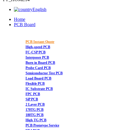
English
Home
PCB Board
PCB Instant Quote
High-speed PCB
FC-CSP PCB
Interposer PCB
Burn in Board PCB
Probe Card PCB
Semiconductor Test PCB
Load Board PCB
Flexible PCB
IC Substrate PCB
FPC PCB
SiP PCB
2 Layer PCB
170TG PCB
180TG PCB
High TG PCB
PCB Prototype Service