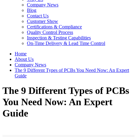
Company News
Blog
Contact Us
Customer Show
Certifications & Compliance
Quality Control Process
Inspection & Testing Capabilities
On-Time Delivery & Lead Time Control
Home
About Us
Company News
The 9 Different Types of PCBs You Need Now: An Expert
Guide
The 9 Different Types of PCBs
You Need Now: An Expert
Guide