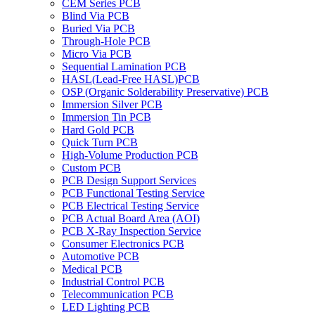
CEM Series PCB
Blind Via PCB
Buried Via PCB
Through-Hole PCB
Micro Via PCB
Sequential Lamination PCB
HASL(Lead-Free HASL)PCB
OSP (Organic Solderability Preservative) PCB
Immersion Silver PCB
Immersion Tin PCB
Hard Gold PCB
Quick Turn PCB
High-Volume Production PCB
Custom PCB
PCB Design Support Services
PCB Functional Testing Service
PCB Electrical Testing Service
PCB Actual Board Area (AOI)
PCB X-Ray Inspection Service
Consumer Electronics PCB
Automotive PCB
Medical PCB
Industrial Control PCB
Telecommunication PCB
LED Lighting PCB