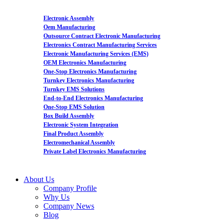
Electronic Assembly
Oem Manufacturing
Outsource Contract Electronic Manufacturing
Electronics Contract Manufacturing Services
Electronic Manufacturing Services (EMS)
OEM Electronics Manufacturing
One-Stop Electronics Manufacturing
Turnkey Electronics Manufacturing
Turnkey EMS Solutions
End-to-End Electronics Manufacturing
One-Stop EMS Solution
Box Build Assembly
Electronic System Integration
Final Product Assembly
Electromechanical Assembly
Private Label Electronics Manufacturing
About Us
Company Profile
Why Us
Company News
Blog