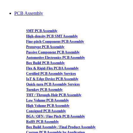
PCB Assembly
SMT PCB Assembly
High-density PCB SMT Assembly
Fine-pitch Component PCB Assembly
Prototype PCB Assembly
Passive Component PCB Assembly
Automotive Electronics PCB Assembly
Box Build PCB Assembly
Flex & Rigid-Flex PCBA Assembly
Certified PCB Assembly Services
IoT & Edge Device PCB Assembly
Quick-turn PCB Assembly Services
Turnkey PCB Assembly
THT / Through-Hole PCB Assembly
Low Volume PCB Assembly
High Volume PCB Assembly
Consigned PCB Assembly
BGA / QFN / Fine Pitch PCB Assembly
RoHS PCB Assembly
Box Build Assembly / Final Product Assembly
Custom PCB Assembly by Application