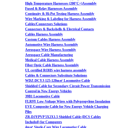
High-Temperature Harnesses (200°C+)Assembly
Fused & Relay Harnesses Assembly
Continuity & Hi-Pot Testing Harness Assembly
Wire Marking & Labeling for Harness Assembly
Cables/Connectors Solutions
Connectors & Backshells & Electrical Contacts
Cables Harness Assembly
Custom Cables Harness Assembly
Automotive Wire Harness Assembly
Aerospace Wire Harness Assembly
Aerospace Cable Manufacturing
Medical Cable Harness Assembly
Fiber Optic Cable Harness Assembly
UL certified ROHS wire harness assembly
Cables & Connectors Substitute Solutions
WDZ-DCYJ-125-120m㎡ Locomotive Cable
Shielded Cable for Secondary Circuit Power Transmission
Control in New Energy Vehicles
39B1 Locomotive Cable
FLR9Y Low-Voltage Wires with Polypropylene Insulation
EVE Composite Cable for New Energy Vehicle Charging
Piles
ZR-DJYPVP 5X2X1.5 Shielded Cable (DCS Cables
Included) for Computers
4m㎡ Single-Core Wire Locomotive Cable