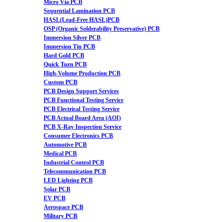
Micro Via PCB
Sequential Lamination PCB
HASL(Lead-Free HASL)PCB
OSP (Organic Solderability Preservative) PCB
Immersion Silver PCB
Immersion Tin PCB
Hard Gold PCB
Quick Turn PCB
High-Volume Production PCB
Custom PCB
PCB Design Support Services
PCB Functional Testing Service
PCB Electrical Testing Service
PCB Actual Board Area (AOI)
PCB X-Ray Inspection Service
Consumer Electronics PCB
Automotive PCB
Medical PCB
Industrial Control PCB
Telecommunication PCB
LED Lighting PCB
Solar PCB
EV PCB
Aerospace PCB
Military PCB