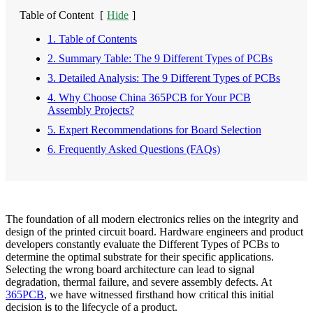
Table of Content
[
Hide
]
1. Table of Contents
2. Summary Table: The 9 Different Types of PCBs
3. Detailed Analysis: The 9 Different Types of PCBs
4. Why Choose China 365PCB for Your PCB
Assembly Projects?
5. Expert Recommendations for Board Selection
6. Frequently Asked Questions (FAQs)
The foundation of all modern electronics relies on the integrity and
design of the printed circuit board. Hardware engineers and product
developers constantly evaluate the Different Types of PCBs to
determine the optimal substrate for their specific applications.
Selecting the wrong board architecture can lead to signal
degradation, thermal failure, and severe assembly defects. At
365PCB
, we have witnessed firsthand how critical this initial
decision is to the lifecycle of a product.