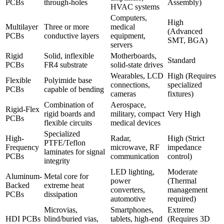
PCBs
through-holes
Assembly)
HVAC systems
Computers,
High
Multilayer
Three or more
medical
(Advanced
PCBs
conductive layers
equipment,
SMT, BGA)
servers
Rigid
Solid, inflexible
Motherboards,
Standard
PCBs
FR4 substrate
solid-state drives
Wearables, LCD
High (Requires
Flexible
Polyimide base
connections,
specialized
PCBs
capable of bending
cameras
fixtures)
Combination of
Aerospace,
Rigid-Flex
rigid boards and
military, compact
Very High
PCBs
flexible circuits
medical devices
Specialized
High-
Radar,
High (Strict
PTFE/Teflon
Frequency
microwave, RF
impedance
laminates for signal
PCBs
communication
control)
integrity
LED lighting,
Moderate
Aluminum-
Metal core for
power
(Thermal
Backed
extreme heat
converters,
management
PCBs
dissipation
automotive
required)
Microvias,
Smartphones,
Extreme
HDI PCBs
blind/buried vias,
tablets, high-end
(Requires 3D