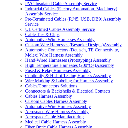
PVC Insulated Cable Assembly Service
Industrial Cables (Factory Automation, Machinery)
Assembly Service
Pre-Terminated Cables (RJ45, USB, DB9) Assembly
Service
UL Certified Cables Assembly Service
Cable Ties & Clips
Automotive Wire Harnesses Assembly
Custom Wire Harnesses (Bespoke Designs)Assembly
Automotive Connectors (Deutsch, TE Connectivity,
Molex) Wire Harness Assembly
Hand-Wired Harnesses (Prototyping) Assembly
High-Temperature Harnesses (200°C+)Assembly
Fused & Relay Harnesses Assembly
Continuity & Hi-Pot Testing Harness Assembly
Wire Marking & Labeling for Harness Assembly
Cables/Connectors Solutions
Connectors & Backshells & Electrical Contacts
Cables Harness Assembly
Custom Cables Harness Assembly
Automotive Wire Harness Assembly
Aerospace Wire Harness Assembly
Aerospace Cable Manufacturing
Medical Cable Harness Assembly
Fiber Optic Cable Harness Assembly