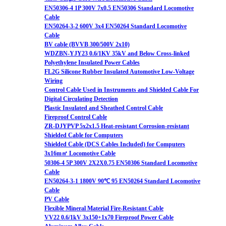
EN50306-4 1P 300V 7x0.5 EN50306 Standard Locomotive
Cable
EN50264-3-2 600V 3x4 EN50264 Standard Locomotive
Cable
BV cable (BVVB 300/500V 2x10)
WDZBN-YJY23 0.6/1KV 35kV and Below Cross-linked
Polyethylene Insulated Power Cables
FL2G Silicone Rubber Insulated Automotive Low-Voltage
Wiring
Control Cable Used in Instruments and Shielded Cable For
Digital Circulating Detection
Plastic Insulated and Sheathed Control Cable
Fireproof Control Cable
ZR-DJYPVP 5x2x1.5 Heat-resistant Corrosion-resistant
Shielded Cable for Computers
Shielded Cable (DCS Cables Included) for Computers
3x16m㎡ Locomotive Cable
50306-4 5P 300V 2X2X0.75 EN50306 Standard Locomotive
Cable
EN50264-3-1 1800V 90℃ 95 EN50264 Standard Locomotive
Cable
PV Cable
Flexible Mineral Material Fire-Resistant Cable
VV22 0.6/1kV 3x150+1x70 Fireproof Power Cable