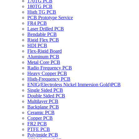
170TG PCB
180TG PCB
High TG PCB
PCB Prototype Service
FR4 PCB
Laser Drilled PCB
Bendable PCB
Rigid Flex PCB
HDI PCB
Flex-Rigid Board
Aluminum PCB
Metal Core PCB
Radio Frequency PCB
Heavy Copper PCB
High-Frequency PCB
ENIG(Electroless Nickel Immersion Gold)PCB
Single Sided PCB
Double Sided PCB
Multilayer PCB
Backplane PCB
Ceramic PCB
Copper PCB
FR2 PCB
PTFE PCB
Polyimide PCB