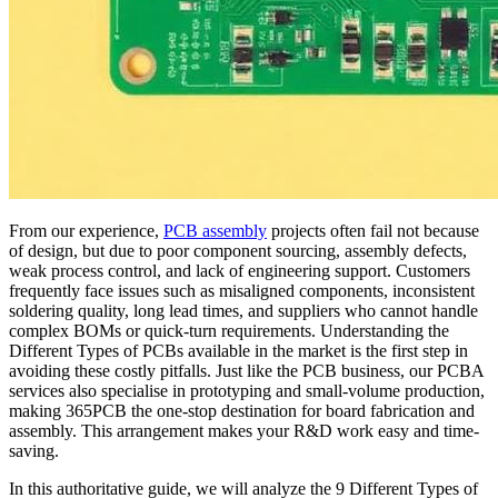
From our experience,
PCB assembly
projects often fail not because
of design, but due to poor component sourcing, assembly defects,
weak process control, and lack of engineering support. Customers
frequently face issues such as misaligned components, inconsistent
soldering quality, long lead times, and suppliers who cannot handle
complex BOMs or quick-turn requirements. Understanding the
Different Types of PCBs available in the market is the first step in
avoiding these costly pitfalls. Just like the PCB business, our PCBA
services also specialise in prototyping and small-volume production,
making 365PCB the one-stop destination for board fabrication and
assembly. This arrangement makes your R&D work easy and time-
saving.
In this authoritative guide, we will analyze the 9 Different Types of