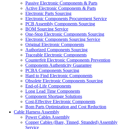
Passive Electronic Components & Parts
Active Electronic Components & Parts
Electronic Parts Sourcing
Electronic Components Procurement Service
PCB Assembly Components Sourcing
BOM Sourcing Service
One-Stop Electronic Components Sourcing
Electronic Components Sourcing Service
Original Electronic Components
Authorized Components Sourcing
Traceable Electronic Components
Counterfeit Electronic Components Prevention
Components Authenticity Guarantee
PCBA Components Sourcing
Hard to Find Electronic Components
Obsolete Electronic Components Sourcing
End-of-Life Components
Long Lead Time Components
Component Shortage Solutions
Cost-Effective Electronic Components
Bom Parts Optimization and Cost Reduction
Cable Harness Assembly
Power Cables Assembly
Copper Cables (Bare, Tinned, Stranded) Assembly
Service