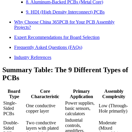
8. Aluminum-Backed PCBs (Metal Core)
9. HDI (High Density Interconnect) PCBs
Why Choose China 365PCB for Your PCB Assembly
Projects?
Expert Recommendations for Board Selection
Frequently Asked Questions (FAQs)
Industry References
Summary Table: The 9 Different Types of
PCBs
Board
Core
Primary
Assembly
Type
Characteristic
Application
Complexity
Single-
Power supplies,
One conductive
Low (Through-
Sided
basic sensors,
copper layer
Hole primarily)
PCBs
calculators
Industrial
Double-
Two conductive
Moderate
controls,
Sided
layers with plated
(Mixed
amplifiers,