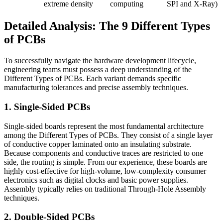
extreme density
computing
SPI and X-Ray)
Detailed Analysis: The 9 Different Types
of PCBs
To successfully navigate the hardware development lifecycle,
engineering teams must possess a deep understanding of the
Different Types of PCBs. Each variant demands specific
manufacturing tolerances and precise assembly techniques.
1. Single-Sided PCBs
Single-sided boards represent the most fundamental architecture
among the Different Types of PCBs. They consist of a single layer
of conductive copper laminated onto an insulating substrate.
Because components and conductive traces are restricted to one
side, the routing is simple. From our experience, these boards are
highly cost-effective for high-volume, low-complexity consumer
electronics such as digital clocks and basic power supplies.
Assembly typically relies on traditional Through-Hole Assembly
techniques.
2. Double-Sided PCBs