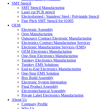
SMT Stencil
SMT Stencil Manufacturing
Laser cut PCB stencil
Electroformed / Stainless/ Steel / Polyimide Stencil
Fine Pitch SMT Stencil for 01005
OEM
Electronic Assembly
Oem Manufacturing
Outsource Contract Electronic Manufacturing
Electronics Contract Manufacturing Services
Electronic Manufacturing Services (EMS)
OEM Electronics Manufacturing
One-Stop Electronics Manufacturing
Turnkey Electronics Manufacturing
Turnkey EMS Solutions
End-to-End Electronics Manufacturing
One-Stop EMS Solution
Box Build Assembly
Electronic System Integration
Final Product Assembly
Electromechanical Assembly
Private Label Electronics Manufacturing
About Us
Company Profile
Why Us