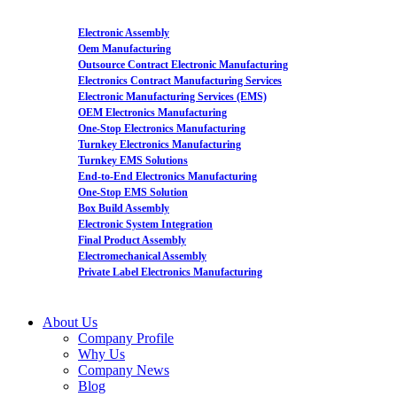
Electronic Assembly
Oem Manufacturing
Outsource Contract Electronic Manufacturing
Electronics Contract Manufacturing Services
Electronic Manufacturing Services (EMS)
OEM Electronics Manufacturing
One-Stop Electronics Manufacturing
Turnkey Electronics Manufacturing
Turnkey EMS Solutions
End-to-End Electronics Manufacturing
One-Stop EMS Solution
Box Build Assembly
Electronic System Integration
Final Product Assembly
Electromechanical Assembly
Private Label Electronics Manufacturing
About Us
Company Profile
Why Us
Company News
Blog