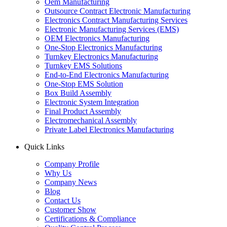
Oem Manufacturing
Outsource Contract Electronic Manufacturing
Electronics Contract Manufacturing Services
Electronic Manufacturing Services (EMS)
OEM Electronics Manufacturing
One-Stop Electronics Manufacturing
Turnkey Electronics Manufacturing
Turnkey EMS Solutions
End-to-End Electronics Manufacturing
One-Stop EMS Solution
Box Build Assembly
Electronic System Integration
Final Product Assembly
Electromechanical Assembly
Private Label Electronics Manufacturing
Quick Links
Company Profile
Why Us
Company News
Blog
Contact Us
Customer Show
Certifications & Compliance