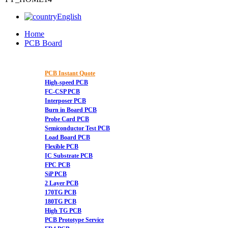
English
Home
PCB Board
PCB Instant Quote
High-speed PCB
FC-CSP PCB
Interposer PCB
Burn in Board PCB
Probe Card PCB
Semiconductor Test PCB
Load Board PCB
Flexible PCB
IC Substrate PCB
FPC PCB
SiP PCB
2 Layer PCB
170TG PCB
180TG PCB
High TG PCB
PCB Prototype Service