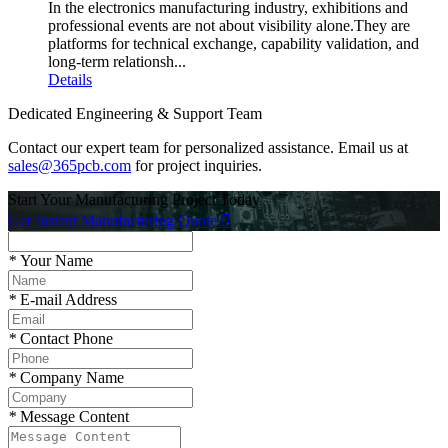
In the electronics manufacturing industry, exhibitions and
professional events are not about visibility alone.They are
platforms for technical exchange, capability validation, and
long-term relationsh...
Details
Dedicated Engineering & Support Team
Contact our expert team for personalized assistance. Email us at
sales@365pcb.com
for project inquiries.
Start Your Manufacturing Project Today
Get Instant Manufacturing Quote

*
Your Name
*
E-mail Address
*
Contact Phone
*
Company Name
*
Message Content