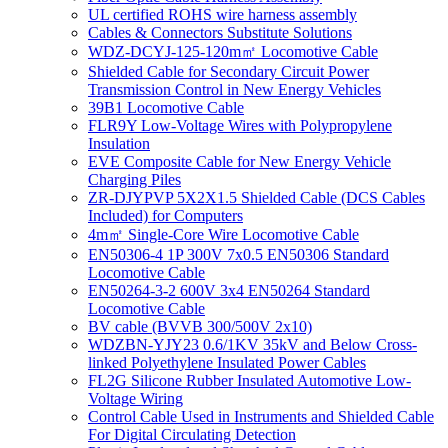
UL certified ROHS wire harness assembly
Cables & Connectors Substitute Solutions
WDZ-DCYJ-125-120m㎡ Locomotive Cable
Shielded Cable for Secondary Circuit Power
Transmission Control in New Energy Vehicles
39B1 Locomotive Cable
FLR9Y Low-Voltage Wires with Polypropylene
Insulation
EVE Composite Cable for New Energy Vehicle
Charging Piles
ZR-DJYPVP 5X2X1.5 Shielded Cable (DCS Cables
Included) for Computers
4m㎡ Single-Core Wire Locomotive Cable
EN50306-4 1P 300V 7x0.5 EN50306 Standard
Locomotive Cable
EN50264-3-2 600V 3x4 EN50264 Standard
Locomotive Cable
BV cable (BVVB 300/500V 2x10)
WDZBN-YJY23 0.6/1KV 35kV and Below Cross-
linked Polyethylene Insulated Power Cables
FL2G Silicone Rubber Insulated Automotive Low-
Voltage Wiring
Control Cable Used in Instruments and Shielded Cable
For Digital Circulating Detection