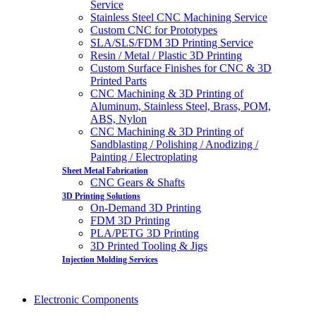
Service
Stainless Steel CNC Machining Service
Custom CNC for Prototypes
SLA/SLS/FDM 3D Printing Service
Resin / Metal / Plastic 3D Printing
Custom Surface Finishes for CNC & 3D
Printed Parts
CNC Machining & 3D Printing of
Aluminum, Stainless Steel, Brass, POM,
ABS, Nylon
CNC Machining & 3D Printing of
Sandblasting / Polishing / Anodizing /
Painting / Electroplating
Sheet Metal Fabrication
CNC Gears & Shafts
3D Printing Solutions
On-Demand 3D Printing
FDM 3D Printing
PLA/PETG 3D Printing
3D Printed Tooling & Jigs
Injection Molding Services
Electronic Components