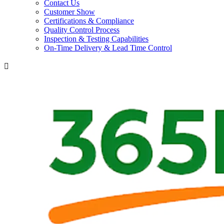
Contact Us
Customer Show
Certifications & Compliance
Quality Control Process
Inspection & Testing Capabilities
On-Time Delivery & Lead Time Control
