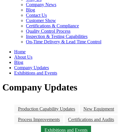
Company News
Blog
Contact Us
Customer Show
Certifications & Compliance
Quality Control Process
Inspection & Testing Capabilities
On-Time Delivery & Lead Time Control
Home
About Us
Blog
Company Updates
Exhibitions and Events
Company Updates
Production Capability Updates
New Equipment
Process Improvements
Certifications and Audits
Exhibitions and Events