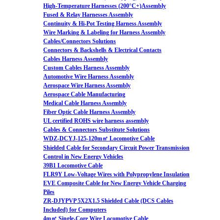
High-Temperature Harnesses (200°C+)Assembly
Fused & Relay Harnesses Assembly
Continuity & Hi-Pot Testing Harness Assembly
Wire Marking & Labeling for Harness Assembly
Cables/Connectors Solutions
Connectors & Backshells & Electrical Contacts
Cables Harness Assembly
Custom Cables Harness Assembly
Automotive Wire Harness Assembly
Aerospace Wire Harness Assembly
Aerospace Cable Manufacturing
Medical Cable Harness Assembly
Fiber Optic Cable Harness Assembly
UL certified ROHS wire harness assembly
Cables & Connectors Substitute Solutions
WDZ-DCYJ-125-120m㎡ Locomotive Cable
Shielded Cable for Secondary Circuit Power Transmission
Control in New Energy Vehicles
39B1 Locomotive Cable
FLR9Y Low-Voltage Wires with Polypropylene Insulation
EVE Composite Cable for New Energy Vehicle Charging
Piles
ZR-DJYPVP 5X2X1.5 Shielded Cable (DCS Cables
Included) for Computers
4m㎡ Single-Core Wire Locomotive Cable