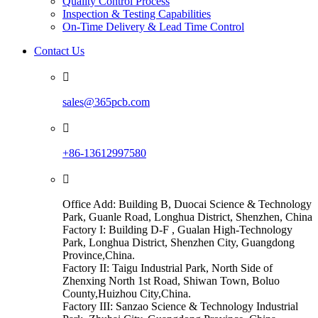
Quality Control Process
Inspection & Testing Capabilities
On-Time Delivery & Lead Time Control
Contact Us

sales@365pcb.com

+86-13612997580

Office Add: Building B, Duocai Science & Technology
Park, Guanle Road, Longhua District, Shenzhen, China
Factory I: Building D-F , Gualan High-Technology
Park, Longhua District, Shenzhen City, Guangdong
Province,China.
Factory II: Taigu Industrial Park, North Side of
Zhenxing North 1st Road, Shiwan Town, Boluo
County,Huizhou City,China.
Factory III: Sanzao Science & Technology Industrial