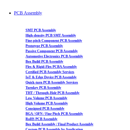
PCB Assembly
SMT PCB Assembly
High-density PCB SMT Assembly
Fine-pitch Component PCB Assembly
Prototype PCB Assembly
Passive Component PCB Assembly
Automotive Electronics PCB Assembly
Box Build PCB Assembly
Flex & Rigid-Flex PCBA Assembly
Certified PCB Assembly Services
IoT & Edge Device PCB Assembly
Quick-turn PCB Assembly Services
Turnkey PCB Assembly
THT / Through-Hole PCB Assembly
Low Volume PCB Assembly
High Volume PCB Assembly
Consigned PCB Assembly
BGA / QFN / Fine Pitch PCB Assembly
RoHS PCB Assembly
Box Build Assembly / Final Product Assembly
Custom PCB Assembly by Application