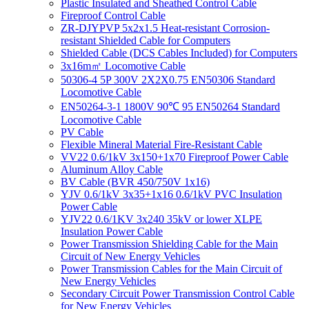
Plastic Insulated and Sheathed Control Cable
Fireproof Control Cable
ZR-DJYPVP 5x2x1.5 Heat-resistant Corrosion-
resistant Shielded Cable for Computers
Shielded Cable (DCS Cables Included) for Computers
3x16m㎡ Locomotive Cable
50306-4 5P 300V 2X2X0.75 EN50306 Standard
Locomotive Cable
EN50264-3-1 1800V 90℃ 95 EN50264 Standard
Locomotive Cable
PV Cable
Flexible Mineral Material Fire-Resistant Cable
VV22 0.6/1kV 3x150+1x70 Fireproof Power Cable
Aluminum Alloy Cable
BV Cable (BVR 450/750V 1x16)
YJV 0.6/1kV 3x35+1x16 0.6/1kV PVC Insulation
Power Cable
YJV22 0.6/1KV 3x240 35kV or lower XLPE
Insulation Power Cable
Power Transmission Shielding Cable for the Main
Circuit of New Energy Vehicles
Power Transmission Cables for the Main Circuit of
New Energy Vehicles
Secondary Circuit Power Transmission Control Cable
for New Energy Vehicles