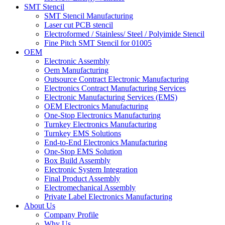
SMT Stencil
SMT Stencil Manufacturing
Laser cut PCB stencil
Electroformed / Stainless/ Steel / Polyimide Stencil
Fine Pitch SMT Stencil for 01005
OEM
Electronic Assembly
Oem Manufacturing
Outsource Contract Electronic Manufacturing
Electronics Contract Manufacturing Services
Electronic Manufacturing Services (EMS)
OEM Electronics Manufacturing
One-Stop Electronics Manufacturing
Turnkey Electronics Manufacturing
Turnkey EMS Solutions
End-to-End Electronics Manufacturing
One-Stop EMS Solution
Box Build Assembly
Electronic System Integration
Final Product Assembly
Electromechanical Assembly
Private Label Electronics Manufacturing
About Us
Company Profile
Why Us