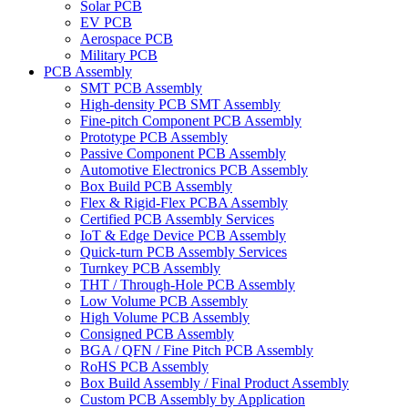
Solar PCB
EV PCB
Aerospace PCB
Military PCB
PCB Assembly
SMT PCB Assembly
High-density PCB SMT Assembly
Fine-pitch Component PCB Assembly
Prototype PCB Assembly
Passive Component PCB Assembly
Automotive Electronics PCB Assembly
Box Build PCB Assembly
Flex & Rigid-Flex PCBA Assembly
Certified PCB Assembly Services
IoT & Edge Device PCB Assembly
Quick-turn PCB Assembly Services
Turnkey PCB Assembly
THT / Through-Hole PCB Assembly
Low Volume PCB Assembly
High Volume PCB Assembly
Consigned PCB Assembly
BGA / QFN / Fine Pitch PCB Assembly
RoHS PCB Assembly
Box Build Assembly / Final Product Assembly
Custom PCB Assembly by Application