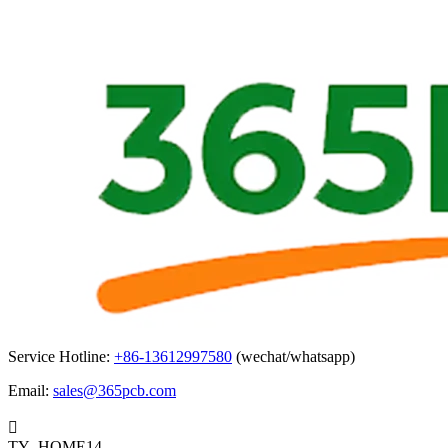
Service Hotline:
+86-13612997580
(wechat/whatsapp)
Email:
sales@365pcb.com

TY_HOME14