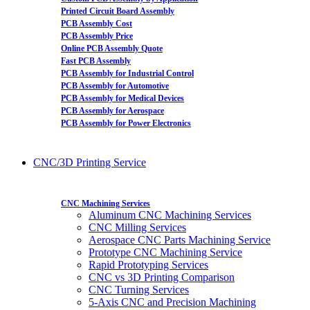
Printed Circuit Board Assembly
PCB Assembly Cost
PCB Assembly Price
Online PCB Assembly Quote
Fast PCB Assembly
PCB Assembly for Industrial Control
PCB Assembly for Automotive
PCB Assembly for Medical Devices
PCB Assembly for Aerospace
PCB Assembly for Power Electronics
CNC/3D Printing Service
CNC Machining Services
Aluminum CNC Machining Services
CNC Milling Services
Aerospace CNC Parts Machining Service
Prototype CNC Machining Service
Rapid Prototyping Services
CNC vs 3D Printing Comparison
CNC Turning Services
5-Axis CNC and Precision Machining