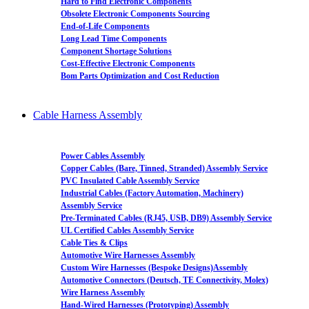
Hard to Find Electronic Components
Obsolete Electronic Components Sourcing
End-of-Life Components
Long Lead Time Components
Component Shortage Solutions
Cost-Effective Electronic Components
Bom Parts Optimization and Cost Reduction
Cable Harness Assembly
Power Cables Assembly
Copper Cables (Bare, Tinned, Stranded) Assembly Service
PVC Insulated Cable Assembly Service
Industrial Cables (Factory Automation, Machinery)
Assembly Service
Pre-Terminated Cables (RJ45, USB, DB9) Assembly Service
UL Certified Cables Assembly Service
Cable Ties & Clips
Automotive Wire Harnesses Assembly
Custom Wire Harnesses (Bespoke Designs)Assembly
Automotive Connectors (Deutsch, TE Connectivity, Molex)
Wire Harness Assembly
Hand-Wired Harnesses (Prototyping) Assembly