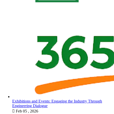
Exhibitions and Events: Engaging the Industry Through
Engineering Dialogue

Feb 05 , 2026