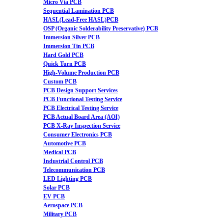
Micro Via PCB
Sequential Lamination PCB
HASL(Lead-Free HASL)PCB
OSP (Organic Solderability Preservative) PCB
Immersion Silver PCB
Immersion Tin PCB
Hard Gold PCB
Quick Turn PCB
High-Volume Production PCB
Custom PCB
PCB Design Support Services
PCB Functional Testing Service
PCB Electrical Testing Service
PCB Actual Board Area (AOI)
PCB X-Ray Inspection Service
Consumer Electronics PCB
Automotive PCB
Medical PCB
Industrial Control PCB
Telecommunication PCB
LED Lighting PCB
Solar PCB
EV PCB
Aerospace PCB
Military PCB