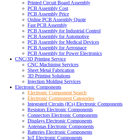
Printed Circuit Board Assembly
PCB Assembly Cost
PCB Assembly Price
Online PCB Assembly Quote
Fast PCB Assembly
PCB Assembly for Industrial Control
PCB Assembly for Automotive
PCB Assembly for Medical Devices
PCB Assembly for Aerospace
PCB Assembly for Power Electronics
CNC/3D Printing Service
CNC Machining Services
Sheet Metal Fabrication
3D Printing Solutions
Injection Molding Services
Electronic Components
Electronic Component Search
Electronic Component Categories
Integrated Circuits (ICs) Electronic Components
Resistors Electronic Components
Connectors Electronic Components
Displays Electronic Components
Antennas Electronic Components
Batteries Electronic Components
IoT Electronic Components