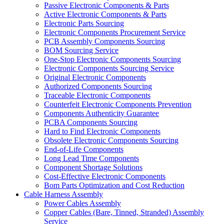
Passive Electronic Components & Parts
Active Electronic Components & Parts
Electronic Parts Sourcing
Electronic Components Procurement Service
PCB Assembly Components Sourcing
BOM Sourcing Service
One-Stop Electronic Components Sourcing
Electronic Components Sourcing Service
Original Electronic Components
Authorized Components Sourcing
Traceable Electronic Components
Counterfeit Electronic Components Prevention
Components Authenticity Guarantee
PCBA Components Sourcing
Hard to Find Electronic Components
Obsolete Electronic Components Sourcing
End-of-Life Components
Long Lead Time Components
Component Shortage Solutions
Cost-Effective Electronic Components
Bom Parts Optimization and Cost Reduction
Cable Harness Assembly
Power Cables Assembly
Copper Cables (Bare, Tinned, Stranded) Assembly
Service