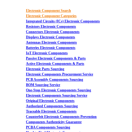
Electronic Component Search
Electronic Component Categories
Integrated Circuits (ICs) Electronic Components
Resistors Electronic Components
Connectors Electronic Components
Displays Electronic Components
Antennas Electronic Components
Batteries Electronic Components
IoT Electronic Components
Passive Electronic Components & Parts
Active Electronic Components & Parts
Electronic Parts Sourcing
Electronic Components Procurement Service
PCB Assembly Components Sourcing
BOM Sourcing Service
One-Stop Electronic Components Sourcing
Electronic Components Sourcing Service
Original Electronic Components
Authorized Components Sourcing
Traceable Electronic Components
Counterfeit Electronic Components Prevention
Components Authenticity Guarantee
PCBA Components Sourcing