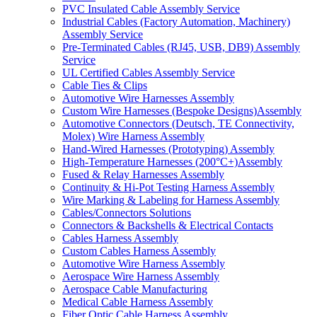
PVC Insulated Cable Assembly Service
Industrial Cables (Factory Automation, Machinery)
Assembly Service
Pre-Terminated Cables (RJ45, USB, DB9) Assembly
Service
UL Certified Cables Assembly Service
Cable Ties & Clips
Automotive Wire Harnesses Assembly
Custom Wire Harnesses (Bespoke Designs)Assembly
Automotive Connectors (Deutsch, TE Connectivity,
Molex) Wire Harness Assembly
Hand-Wired Harnesses (Prototyping) Assembly
High-Temperature Harnesses (200°C+)Assembly
Fused & Relay Harnesses Assembly
Continuity & Hi-Pot Testing Harness Assembly
Wire Marking & Labeling for Harness Assembly
Cables/Connectors Solutions
Connectors & Backshells & Electrical Contacts
Cables Harness Assembly
Custom Cables Harness Assembly
Automotive Wire Harness Assembly
Aerospace Wire Harness Assembly
Aerospace Cable Manufacturing
Medical Cable Harness Assembly
Fiber Optic Cable Harness Assembly