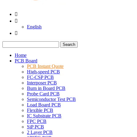


English

Search
Home
PCB Board
PCB Instant Quote
High-speed PCB
FC-CSP PCB
Interposer PCB
Burn in Board PCB
Probe Card PCB
Semiconductor Test PCB
Load Board PCB
Flexible PCB
IC Substrate PCB
FPC PCB
SiP PCB
2 Layer PCB