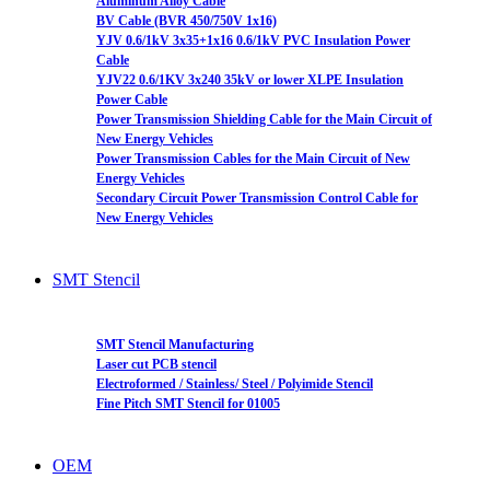
Aluminum Alloy Cable
BV Cable (BVR 450/750V 1x16)
YJV 0.6/1kV 3x35+1x16 0.6/1kV PVC Insulation Power
Cable
YJV22 0.6/1KV 3x240 35kV or lower XLPE Insulation
Power Cable
Power Transmission Shielding Cable for the Main Circuit of
New Energy Vehicles
Power Transmission Cables for the Main Circuit of New
Energy Vehicles
Secondary Circuit Power Transmission Control Cable for
New Energy Vehicles
SMT Stencil
SMT Stencil Manufacturing
Laser cut PCB stencil
Electroformed / Stainless/ Steel / Polyimide Stencil
Fine Pitch SMT Stencil for 01005
OEM