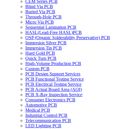
CEM Series PCB
Blind Via PCB
Buried Via PCB
Through-Hole PCB
Micro Via PCB
Sequential Lamination PCB
HASL(Lead-Free HASL)PCB
OSP (Organic Solderability Preservative) PCB
Immersion Silver PCB
Immersion Tin PCB
Hard Gold PCB
Quick Turn PCB
High-Volume Production PCB
Custom PCB
PCB Design Support Services
PCB Functional Testing Service
PCB Electrical Testing Service
PCB Actual Board Area (AOI)
PCB X-Ray Inspection Service
Consumer Electronics PCB
Automotive PCB
Medical PCB
Industrial Control PCB
Telecommunication PCB
LED Lighting PCB