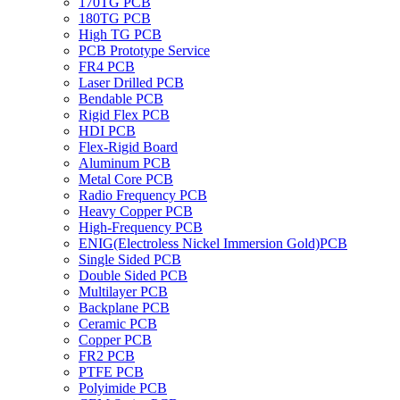
170TG PCB
180TG PCB
High TG PCB
PCB Prototype Service
FR4 PCB
Laser Drilled PCB
Bendable PCB
Rigid Flex PCB
HDI PCB
Flex-Rigid Board
Aluminum PCB
Metal Core PCB
Radio Frequency PCB
Heavy Copper PCB
High-Frequency PCB
ENIG(Electroless Nickel Immersion Gold)PCB
Single Sided PCB
Double Sided PCB
Multilayer PCB
Backplane PCB
Ceramic PCB
Copper PCB
FR2 PCB
PTFE PCB
Polyimide PCB