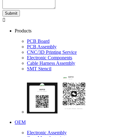
Submit

Products
PCB Board
PCB Assembly
CNC/3D Printing Service
Electronic Components
Cable Harness Assembly
SMT Stencil
OEM
Electronic Assembly