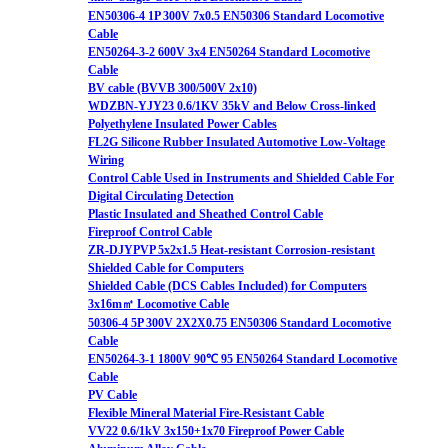
EN50306-4 1P 300V 7x0.5 EN50306 Standard Locomotive
Cable
EN50264-3-2 600V 3x4 EN50264 Standard Locomotive
Cable
BV cable (BVVB 300/500V 2x10)
WDZBN-YJY23 0.6/1KV 35kV and Below Cross-linked
Polyethylene Insulated Power Cables
FL2G Silicone Rubber Insulated Automotive Low-Voltage
Wiring
Control Cable Used in Instruments and Shielded Cable For
Digital Circulating Detection
Plastic Insulated and Sheathed Control Cable
Fireproof Control Cable
ZR-DJYPVP 5x2x1.5 Heat-resistant Corrosion-resistant
Shielded Cable for Computers
Shielded Cable (DCS Cables Included) for Computers
3x16m㎡ Locomotive Cable
50306-4 5P 300V 2X2X0.75 EN50306 Standard Locomotive
Cable
EN50264-3-1 1800V 90℃ 95 EN50264 Standard Locomotive
Cable
PV Cable
Flexible Mineral Material Fire-Resistant Cable
VV22 0.6/1kV 3x150+1x70 Fireproof Power Cable