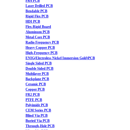
FR4 PCB
Laser Drilled PCB
Bendable PCB
Rigid Flex PCB
HDI PCB
Flex-Rigid Board
Aluminum PCB
Metal Core PCB
Radio Frequency PCB
Heavy Copper PCB
High-Frequency PCB
ENIG(Electroless Nickel Immersion Gold)PCB
Single Sided PCB
Double Sided PCB
Multilayer PCB
Backplane PCB
Ceramic PCB
Copper PCB
FR2 PCB
PTFE PCB
Polyimide PCB
CEM Series PCB
Blind Via PCB
Buried Via PCB
Through-Hole PCB