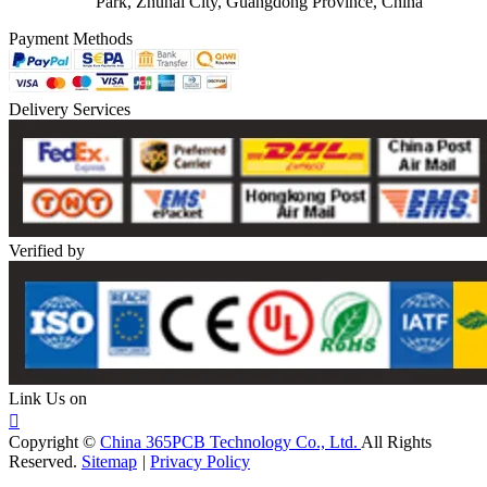
Park, Zhuhai City, Guangdong Province, China
Payment Methods
Delivery Services
Verified by
Link Us on

Copyright ©
China 365PCB Technology Co., Ltd.
All Rights
Reserved.
Sitemap
|
Privacy Policy