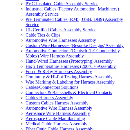
PVC Insulated Cable Assembly Service
Industrial Cables (Factory Automation, Machinery)
Assembly Service
Pre-Terminated Cables (RJ45, USB, DB9) Assembly
Service
UL Certified Cables Assembly Service
Cable Ties & Clips
Automotive Wire Harnesses Assembly
Custom Wire Harnesses (Bespoke Designs)Assembly
Automotive Connectors (Deutsch, TE Connectivity,
Molex) Wire Harness Assembly
Hand-Wired Harnesses (Prototyping) Assembly
High-Temperature Harnesses (200°C+)Assembly
Fused & Relay Harnesses Assembly
Continuity & Hi-Pot Testing Harness Assembly
Wire Marking & Labeling for Harness Assembly
Cables/Connectors Solutions
Connectors & Backshells & Electrical Contacts
Cables Harness Assembly
Custom Cables Harness Assembly
Automotive Wire Harness Assembly
Aerospace Wire Harness Assembly
Aerospace Cable Manufacturing
Medical Cable Harness Assembly
Fiber Optic Cable Harness Assembly