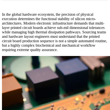
In the global hardware ecosystem, the precision of physical
execution determines the functional stability of silicon micro-
architectures. Modern electronic infrastructure demands that multi-
layer printed circuit boards achieve sub-mil dimensional tolerances
while managing high thermal dissipation pathways. Sourcing teams
and hardware layout engineers must understand that the printed
circuit board production sequence is not a simple automated routine,
but a highly complex biochemical and mechanical workflow
requiring extreme quality assurance.