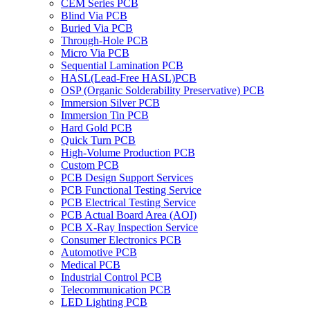
CEM Series PCB
Blind Via PCB
Buried Via PCB
Through-Hole PCB
Micro Via PCB
Sequential Lamination PCB
HASL(Lead-Free HASL)PCB
OSP (Organic Solderability Preservative) PCB
Immersion Silver PCB
Immersion Tin PCB
Hard Gold PCB
Quick Turn PCB
High-Volume Production PCB
Custom PCB
PCB Design Support Services
PCB Functional Testing Service
PCB Electrical Testing Service
PCB Actual Board Area (AOI)
PCB X-Ray Inspection Service
Consumer Electronics PCB
Automotive PCB
Medical PCB
Industrial Control PCB
Telecommunication PCB
LED Lighting PCB