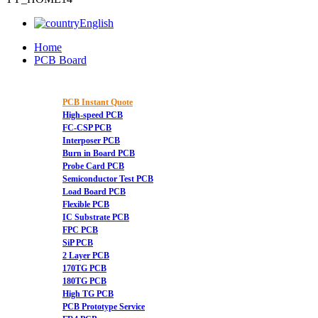
English
Home
PCB Board
PCB Instant Quote
High-speed PCB
FC-CSP PCB
Interposer PCB
Burn in Board PCB
Probe Card PCB
Semiconductor Test PCB
Load Board PCB
Flexible PCB
IC Substrate PCB
FPC PCB
SiP PCB
2 Layer PCB
170TG PCB
180TG PCB
High TG PCB
PCB Prototype Service