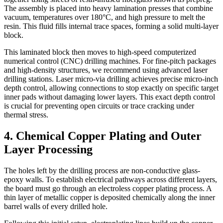
The assembly is placed into heavy lamination presses that combine
vacuum, temperatures over 180°C, and high pressure to melt the
resin. This fluid fills internal trace spaces, forming a solid multi-layer
block.
This laminated block then moves to high-speed computerized
numerical control (CNC) drilling machines. For fine-pitch packages
and high-density structures, we recommend using advanced laser
drilling stations. Laser micro-via drilling achieves precise micro-inch
depth control, allowing connections to stop exactly on specific target
inner pads without damaging lower layers. This exact depth control
is crucial for preventing open circuits or trace cracking under
thermal stress.
4. Chemical Copper Plating and Outer
Layer Processing
The holes left by the drilling process are non-conductive glass-
epoxy walls. To establish electrical pathways across different layers,
the board must go through an electroless copper plating process. A
thin layer of metallic copper is deposited chemically along the inner
barrel walls of every drilled hole.