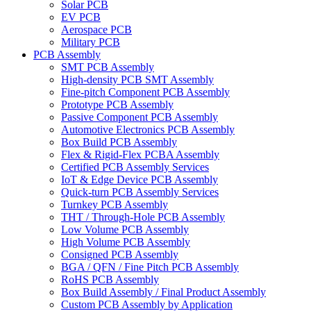
Solar PCB
EV PCB
Aerospace PCB
Military PCB
PCB Assembly
SMT PCB Assembly
High-density PCB SMT Assembly
Fine-pitch Component PCB Assembly
Prototype PCB Assembly
Passive Component PCB Assembly
Automotive Electronics PCB Assembly
Box Build PCB Assembly
Flex & Rigid-Flex PCBA Assembly
Certified PCB Assembly Services
IoT & Edge Device PCB Assembly
Quick-turn PCB Assembly Services
Turnkey PCB Assembly
THT / Through-Hole PCB Assembly
Low Volume PCB Assembly
High Volume PCB Assembly
Consigned PCB Assembly
BGA / QFN / Fine Pitch PCB Assembly
RoHS PCB Assembly
Box Build Assembly / Final Product Assembly
Custom PCB Assembly by Application