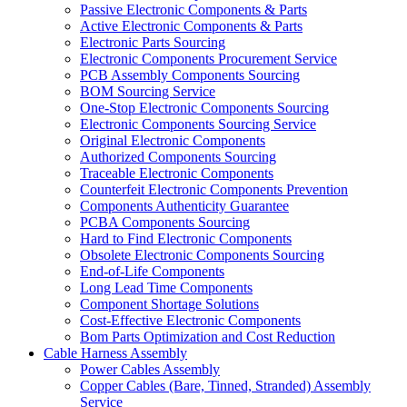
Passive Electronic Components & Parts
Active Electronic Components & Parts
Electronic Parts Sourcing
Electronic Components Procurement Service
PCB Assembly Components Sourcing
BOM Sourcing Service
One-Stop Electronic Components Sourcing
Electronic Components Sourcing Service
Original Electronic Components
Authorized Components Sourcing
Traceable Electronic Components
Counterfeit Electronic Components Prevention
Components Authenticity Guarantee
PCBA Components Sourcing
Hard to Find Electronic Components
Obsolete Electronic Components Sourcing
End-of-Life Components
Long Lead Time Components
Component Shortage Solutions
Cost-Effective Electronic Components
Bom Parts Optimization and Cost Reduction
Cable Harness Assembly
Power Cables Assembly
Copper Cables (Bare, Tinned, Stranded) Assembly
Service