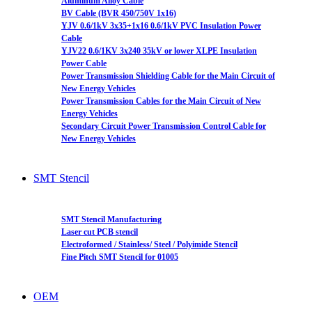
Aluminum Alloy Cable
BV Cable (BVR 450/750V 1x16)
YJV 0.6/1kV 3x35+1x16 0.6/1kV PVC Insulation Power
Cable
YJV22 0.6/1KV 3x240 35kV or lower XLPE Insulation
Power Cable
Power Transmission Shielding Cable for the Main Circuit of
New Energy Vehicles
Power Transmission Cables for the Main Circuit of New
Energy Vehicles
Secondary Circuit Power Transmission Control Cable for
New Energy Vehicles
SMT Stencil
SMT Stencil Manufacturing
Laser cut PCB stencil
Electroformed / Stainless/ Steel / Polyimide Stencil
Fine Pitch SMT Stencil for 01005
OEM