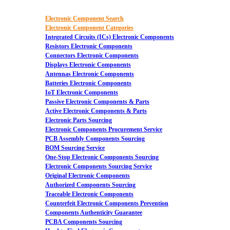
Electronic Component Search
Electronic Component Categories
Integrated Circuits (ICs) Electronic Components
Resistors Electronic Components
Connectors Electronic Components
Displays Electronic Components
Antennas Electronic Components
Batteries Electronic Components
IoT Electronic Components
Passive Electronic Components & Parts
Active Electronic Components & Parts
Electronic Parts Sourcing
Electronic Components Procurement Service
PCB Assembly Components Sourcing
BOM Sourcing Service
One-Stop Electronic Components Sourcing
Electronic Components Sourcing Service
Original Electronic Components
Authorized Components Sourcing
Traceable Electronic Components
Counterfeit Electronic Components Prevention
Components Authenticity Guarantee
PCBA Components Sourcing