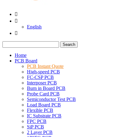


English

Search
Home
PCB Board
PCB Instant Quote
High-speed PCB
FC-CSP PCB
Interposer PCB
Burn in Board PCB
Probe Card PCB
Semiconductor Test PCB
Load Board PCB
Flexible PCB
IC Substrate PCB
FPC PCB
SiP PCB
2 Layer PCB