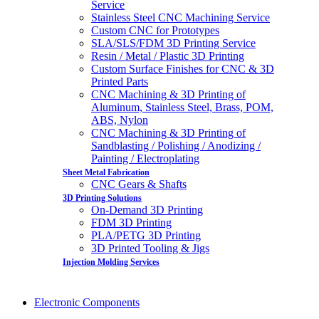
Service
Stainless Steel CNC Machining Service
Custom CNC for Prototypes
SLA/SLS/FDM 3D Printing Service
Resin / Metal / Plastic 3D Printing
Custom Surface Finishes for CNC & 3D
Printed Parts
CNC Machining & 3D Printing of
Aluminum, Stainless Steel, Brass, POM,
ABS, Nylon
CNC Machining & 3D Printing of
Sandblasting / Polishing / Anodizing /
Painting / Electroplating
Sheet Metal Fabrication
CNC Gears & Shafts
3D Printing Solutions
On-Demand 3D Printing
FDM 3D Printing
PLA/PETG 3D Printing
3D Printed Tooling & Jigs
Injection Molding Services
Electronic Components