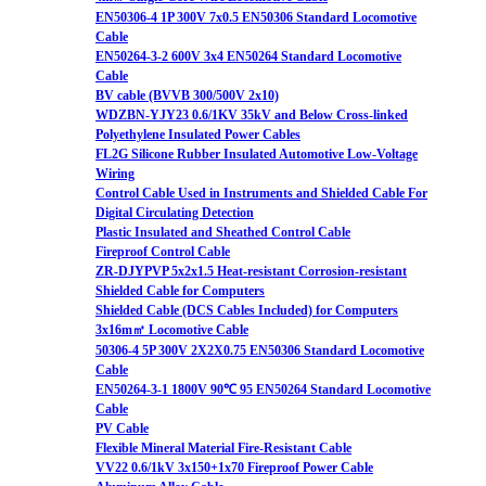
EN50306-4 1P 300V 7x0.5 EN50306 Standard Locomotive
Cable
EN50264-3-2 600V 3x4 EN50264 Standard Locomotive
Cable
BV cable (BVVB 300/500V 2x10)
WDZBN-YJY23 0.6/1KV 35kV and Below Cross-linked
Polyethylene Insulated Power Cables
FL2G Silicone Rubber Insulated Automotive Low-Voltage
Wiring
Control Cable Used in Instruments and Shielded Cable For
Digital Circulating Detection
Plastic Insulated and Sheathed Control Cable
Fireproof Control Cable
ZR-DJYPVP 5x2x1.5 Heat-resistant Corrosion-resistant
Shielded Cable for Computers
Shielded Cable (DCS Cables Included) for Computers
3x16m㎡ Locomotive Cable
50306-4 5P 300V 2X2X0.75 EN50306 Standard Locomotive
Cable
EN50264-3-1 1800V 90℃ 95 EN50264 Standard Locomotive
Cable
PV Cable
Flexible Mineral Material Fire-Resistant Cable
VV22 0.6/1kV 3x150+1x70 Fireproof Power Cable