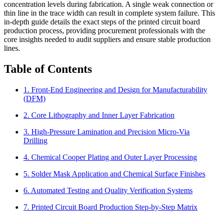
concentration levels during fabrication. A single weak connection or
thin line in the trace width can result in complete system failure. This
in-depth guide details the exact steps of the printed circuit board
production process, providing procurement professionals with the
core insights needed to audit suppliers and ensure stable production
lines.
Table of Contents
1. Front-End Engineering and Design for Manufacturability
(DFM)
2. Core Lithography and Inner Layer Fabrication
3. High-Pressure Lamination and Precision Micro-Via
Drilling
4. Chemical Cooper Plating and Outer Layer Processing
5. Solder Mask Application and Chemical Surface Finishes
6. Automated Testing and Quality Verification Systems
7. Printed Circuit Board Production Step-by-Step Matrix