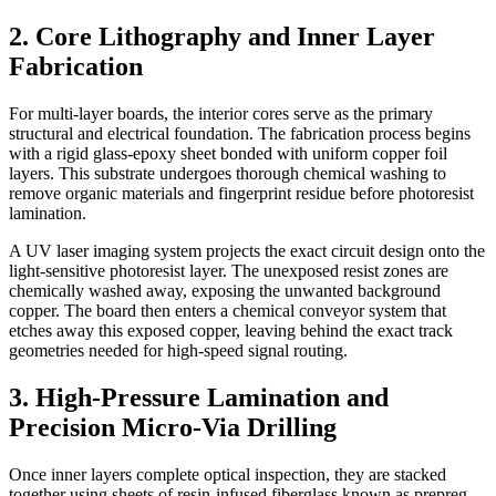
2. Core Lithography and Inner Layer
Fabrication
For multi-layer boards, the interior cores serve as the primary
structural and electrical foundation. The fabrication process begins
with a rigid glass-epoxy sheet bonded with uniform copper foil
layers. This substrate undergoes thorough chemical washing to
remove organic materials and fingerprint residue before photoresist
lamination.
A UV laser imaging system projects the exact circuit design onto the
light-sensitive photoresist layer. The unexposed resist zones are
chemically washed away, exposing the unwanted background
copper. The board then enters a chemical conveyor system that
etches away this exposed copper, leaving behind the exact track
geometries needed for high-speed signal routing.
3. High-Pressure Lamination and
Precision Micro-Via Drilling
Once inner layers complete optical inspection, they are stacked
together using sheets of resin-infused fiberglass known as prepreg.