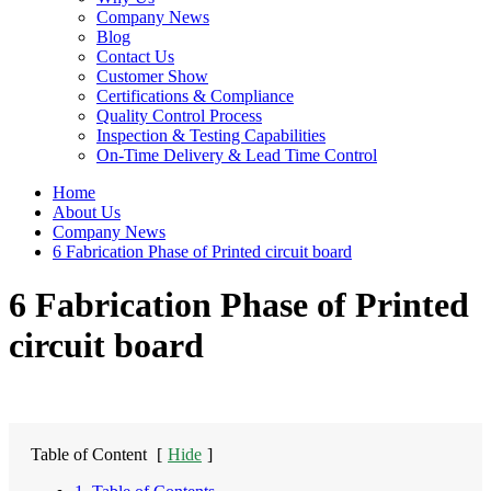
Company News
Blog
Contact Us
Customer Show
Certifications & Compliance
Quality Control Process
Inspection & Testing Capabilities
On-Time Delivery & Lead Time Control
Home
About Us
Company News
6 Fabrication Phase of Printed circuit board
6 Fabrication Phase of Printed
circuit board
Table of Content
[
Hide
]