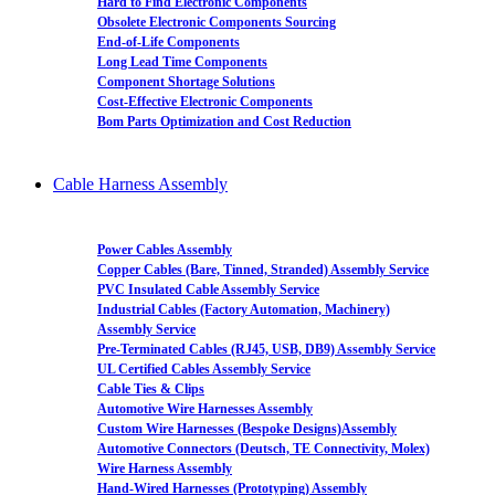
Hard to Find Electronic Components
Obsolete Electronic Components Sourcing
End-of-Life Components
Long Lead Time Components
Component Shortage Solutions
Cost-Effective Electronic Components
Bom Parts Optimization and Cost Reduction
Cable Harness Assembly
Power Cables Assembly
Copper Cables (Bare, Tinned, Stranded) Assembly Service
PVC Insulated Cable Assembly Service
Industrial Cables (Factory Automation, Machinery)
Assembly Service
Pre-Terminated Cables (RJ45, USB, DB9) Assembly Service
UL Certified Cables Assembly Service
Cable Ties & Clips
Automotive Wire Harnesses Assembly
Custom Wire Harnesses (Bespoke Designs)Assembly
Automotive Connectors (Deutsch, TE Connectivity, Molex)
Wire Harness Assembly
Hand-Wired Harnesses (Prototyping) Assembly