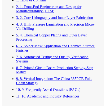
1. Table of Contents
2. 1. Front-End Engineering and Design for
Manufacturability (DFM)
3. 2. Core Lithography and Inner Layer Fabrication
4. 3. High-Pressure Lamination and Precision Micro-
Via Drilling
5. 4. Chemical Copper Plating and Outer Layer
Processing
6. 5. Solder Mask Application and Chemical Surface
Finishes
7. 6. Automated Testing and Quality Verification
Systems
8. 7. Printed Circuit Board Production Step-by-Step
Matrix
9. 8. Vertical Integration: The China 365PCB Full-
Chain Strategy
10. 9. Frequently Asked Questions (FAQs)
11. 10. Academic and Industry References