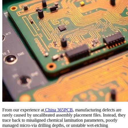
From our experience at
China 365PCB
, manufacturing defects are
rarely caused by uncalibrated assembly placement files. Instead, they
trace back to misaligned chemical lamination parameters, poorly
managed micro-via drilling depths, or unstable wet-etching