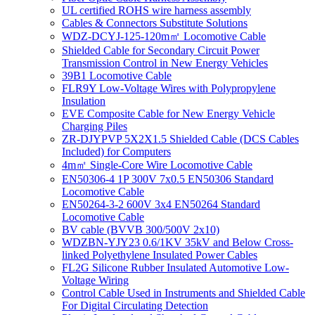
UL certified ROHS wire harness assembly
Cables & Connectors Substitute Solutions
WDZ-DCYJ-125-120m㎡ Locomotive Cable
Shielded Cable for Secondary Circuit Power
Transmission Control in New Energy Vehicles
39B1 Locomotive Cable
FLR9Y Low-Voltage Wires with Polypropylene
Insulation
EVE Composite Cable for New Energy Vehicle
Charging Piles
ZR-DJYPVP 5X2X1.5 Shielded Cable (DCS Cables
Included) for Computers
4m㎡ Single-Core Wire Locomotive Cable
EN50306-4 1P 300V 7x0.5 EN50306 Standard
Locomotive Cable
EN50264-3-2 600V 3x4 EN50264 Standard
Locomotive Cable
BV cable (BVVB 300/500V 2x10)
WDZBN-YJY23 0.6/1KV 35kV and Below Cross-
linked Polyethylene Insulated Power Cables
FL2G Silicone Rubber Insulated Automotive Low-
Voltage Wiring
Control Cable Used in Instruments and Shielded Cable
For Digital Circulating Detection