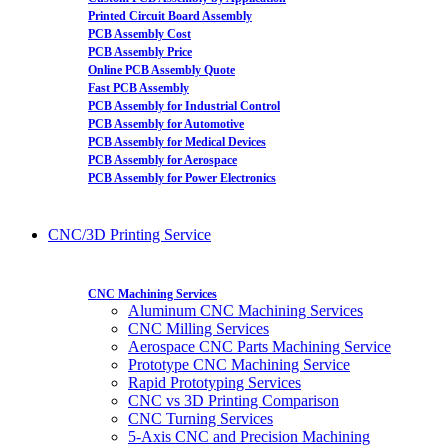
Printed Circuit Board Assembly
PCB Assembly Cost
PCB Assembly Price
Online PCB Assembly Quote
Fast PCB Assembly
PCB Assembly for Industrial Control
PCB Assembly for Automotive
PCB Assembly for Medical Devices
PCB Assembly for Aerospace
PCB Assembly for Power Electronics
CNC/3D Printing Service
CNC Machining Services
Aluminum CNC Machining Services
CNC Milling Services
Aerospace CNC Parts Machining Service
Prototype CNC Machining Service
Rapid Prototyping Services
CNC vs 3D Printing Comparison
CNC Turning Services
5-Axis CNC and Precision Machining