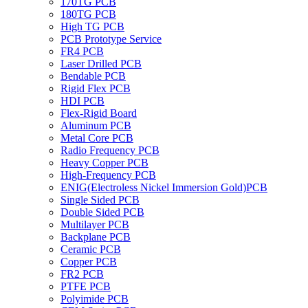
170TG PCB
180TG PCB
High TG PCB
PCB Prototype Service
FR4 PCB
Laser Drilled PCB
Bendable PCB
Rigid Flex PCB
HDI PCB
Flex-Rigid Board
Aluminum PCB
Metal Core PCB
Radio Frequency PCB
Heavy Copper PCB
High-Frequency PCB
ENIG(Electroless Nickel Immersion Gold)PCB
Single Sided PCB
Double Sided PCB
Multilayer PCB
Backplane PCB
Ceramic PCB
Copper PCB
FR2 PCB
PTFE PCB
Polyimide PCB