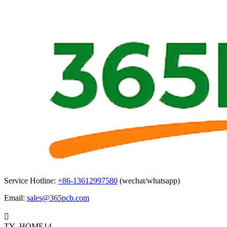
Service Hotline:
+86-13612997580
(wechat/whatsapp)
Email:
sales@365pcb.com

TY_HOME14