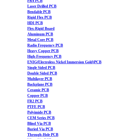
FR4 PCB
Laser Drilled PCB
Bendable PCB
Rigid Flex PCB
HDI PCB
Flex-Rigid Board
Aluminum PCB
Metal Core PCB
Radio Frequency PCB
Heavy Copper PCB
High-Frequency PCB
ENIG(Electroless Nickel Immersion Gold)PCB
Single Sided PCB
Double Sided PCB
Multilayer PCB
Backplane PCB
Ceramic PCB
Copper PCB
FR2 PCB
PTFE PCB
Polyimide PCB
CEM Series PCB
Blind Via PCB
Buried Via PCB
Through-Hole PCB