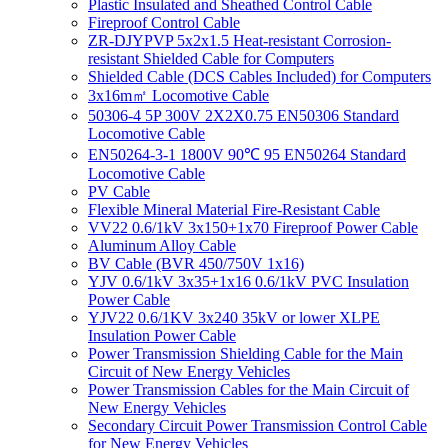
Plastic Insulated and Sheathed Control Cable
Fireproof Control Cable
ZR-DJYPVP 5x2x1.5 Heat-resistant Corrosion-
resistant Shielded Cable for Computers
Shielded Cable (DCS Cables Included) for Computers
3x16m㎡ Locomotive Cable
50306-4 5P 300V 2X2X0.75 EN50306 Standard
Locomotive Cable
EN50264-3-1 1800V 90℃ 95 EN50264 Standard
Locomotive Cable
PV Cable
Flexible Mineral Material Fire-Resistant Cable
VV22 0.6/1kV 3x150+1x70 Fireproof Power Cable
Aluminum Alloy Cable
BV Cable (BVR 450/750V 1x16)
YJV 0.6/1kV 3x35+1x16 0.6/1kV PVC Insulation
Power Cable
YJV22 0.6/1KV 3x240 35kV or lower XLPE
Insulation Power Cable
Power Transmission Shielding Cable for the Main
Circuit of New Energy Vehicles
Power Transmission Cables for the Main Circuit of
New Energy Vehicles
Secondary Circuit Power Transmission Control Cable
for New Energy Vehicles