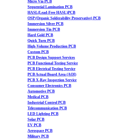
Micro Via PCB
Sequential Lamination PCB
HASL(Lead-Free HASL)PCB
OSP (Organic Solderability Preservative) PCB
Immersion Silver PCB
Immersion Tin PCB
Hard Gold PCB
Quick Turn PCB
High-Volume Production PCB
Custom PCB
PCB Design Support Services
PCB Functional Testing Service
PCB Electrical Testing Service
PCB Actual Board Area (AOI)
PCB X-Ray Inspection Service
Consumer Electronics PCB
Automotive PCB
Medical PCB
Industrial Control PCB
Telecommunication PCB
LED Lighting PCB
Solar PCB
EV PCB
Aerospace PCB
Military PCB