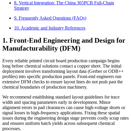
8. Vertical Integration: The China 365PCB Full-Chain
Strategy
9. Frequently Asked Questions (FAQs)
10. Academic and Industry References
1. Front-End Engineering and Design for
Manufacturability (DFM)
Every reliable printed circuit board production campaign begins
long before chemical solutions contact a copper sheet. The initial
deployment involves transforming layout data (Gerber or ODB++
profiles) into specific production panels. Front-end engineers run
extensive DFM checks to ensure layout lines do not push past the
chemical boundaries of production machinery.
We recommend establishing standard layout guidelines for trace
width and spacing parameters early in development. Minor
alignment errors in pad clearances can cause high-voltage shorts or
signal losses in high-frequency applications. Fixing these spatial
issues during the engineering design stage prevents costly scrap rates
and ensures uniform batch yields across subsequent chemical
processes.