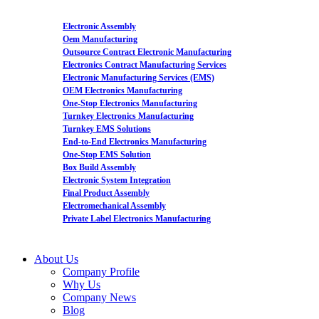
Electronic Assembly
Oem Manufacturing
Outsource Contract Electronic Manufacturing
Electronics Contract Manufacturing Services
Electronic Manufacturing Services (EMS)
OEM Electronics Manufacturing
One-Stop Electronics Manufacturing
Turnkey Electronics Manufacturing
Turnkey EMS Solutions
End-to-End Electronics Manufacturing
One-Stop EMS Solution
Box Build Assembly
Electronic System Integration
Final Product Assembly
Electromechanical Assembly
Private Label Electronics Manufacturing
About Us
Company Profile
Why Us
Company News
Blog