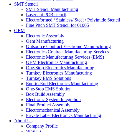
SMT Stencil
SMT Stencil Manufacturing
Laser cut PCB stencil
Electroformed / Stainless/ Steel / Polyimide Stencil
Fine Pitch SMT Stencil for 01005
OEM
Electronic Assembly
Oem Manufacturing
Outsource Contract Electronic Manufacturing
Electronics Contract Manufacturing Services
Electronic Manufacturing Services (EMS)
OEM Electronics Manufacturing
One-Stop Electronics Manufacturing
Turnkey Electronics Manufacturing
Turnkey EMS Solutions
End-to-End Electronics Manufacturing
One-Stop EMS Solution
Box Build Assembly
Electronic System Integration
Final Product Assembly
Electromechanical Assembly
Private Label Electronics Manufacturing
About Us
Company Profile
Why Us