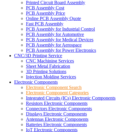
Printed Circuit Board Assembly
PCB Assembly Cost
PCB Assembly Price
Online PCB Assembly Quote
Fast PCB Assembly
PCB Assembly for Industrial Control
PCB Assembly for Automotive
PCB Assembly for Medical Devices
PCB Assembly for Aerospace
PCB Assembly for Power Electronics
CNC/3D Printing Service
CNC Machining Services
Sheet Metal Fabrication
3D Printing Solutions
Injection Molding Services
Electronic Components
Electronic Component Search
Electronic Component Categories
Integrated Circuits (ICs) Electronic Components
Resistors Electronic Components
Connectors Electronic Components
Displays Electronic Components
Antennas Electronic Components
Batteries Electronic Components
IoT Electronic Components