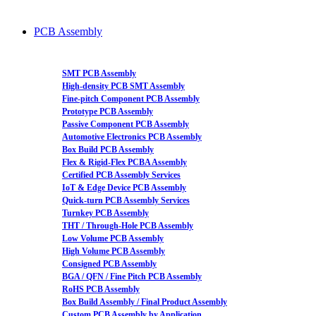
PCB Assembly
SMT PCB Assembly
High-density PCB SMT Assembly
Fine-pitch Component PCB Assembly
Prototype PCB Assembly
Passive Component PCB Assembly
Automotive Electronics PCB Assembly
Box Build PCB Assembly
Flex & Rigid-Flex PCBA Assembly
Certified PCB Assembly Services
IoT & Edge Device PCB Assembly
Quick-turn PCB Assembly Services
Turnkey PCB Assembly
THT / Through-Hole PCB Assembly
Low Volume PCB Assembly
High Volume PCB Assembly
Consigned PCB Assembly
BGA / QFN / Fine Pitch PCB Assembly
RoHS PCB Assembly
Box Build Assembly / Final Product Assembly
Custom PCB Assembly by Application