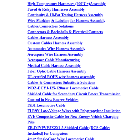
High-Temperature Harnesses (200°C+)Assembly
Fused & Relay Harnesses Assembly
Continuity & Hi-Pot Testing Harness Assembly
Wire Marking & Labeling for Harness Assembly
Cables/Connectors Solutions
Connectors & Backshells & Electrical Contacts
Cables Harness Assembly
Custom Cables Harness Assembly
Automotive Wire Harness Assembly
Aerospace Wire Harness Assembly
Aerospace Cable Manufacturing
Medical Cable Harness Assembly
Fiber Optic Cable Harness Assembly
UL certified ROHS wire harness assembly
Cables & Connectors Substitute Solutions
WDZ-DCYJ-125-120m㎡ Locomotive Cable
Shielded Cable for Secondary Circuit Power Transmission
Control in New Energy Vehicles
39B1 Locomotive Cable
FLR9Y Low-Voltage Wires with Polypropylene Insulation
EVE Composite Cable for New Energy Vehicle Charging
Piles
ZR-DJYPVP 5X2X1.5 Shielded Cable (DCS Cables
Included) for Computers
4m㎡ Single-Core Wire Locomotive Cable