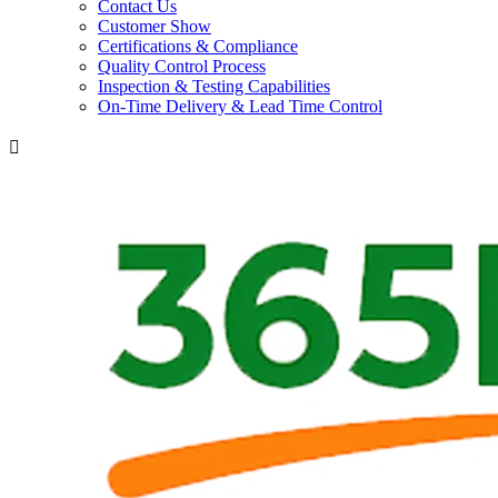
Contact Us
Customer Show
Certifications & Compliance
Quality Control Process
Inspection & Testing Capabilities
On-Time Delivery & Lead Time Control
