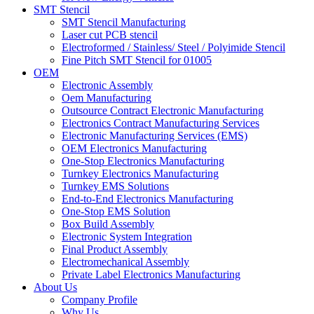
SMT Stencil
SMT Stencil Manufacturing
Laser cut PCB stencil
Electroformed / Stainless/ Steel / Polyimide Stencil
Fine Pitch SMT Stencil for 01005
OEM
Electronic Assembly
Oem Manufacturing
Outsource Contract Electronic Manufacturing
Electronics Contract Manufacturing Services
Electronic Manufacturing Services (EMS)
OEM Electronics Manufacturing
One-Stop Electronics Manufacturing
Turnkey Electronics Manufacturing
Turnkey EMS Solutions
End-to-End Electronics Manufacturing
One-Stop EMS Solution
Box Build Assembly
Electronic System Integration
Final Product Assembly
Electromechanical Assembly
Private Label Electronics Manufacturing
About Us
Company Profile
Why Us