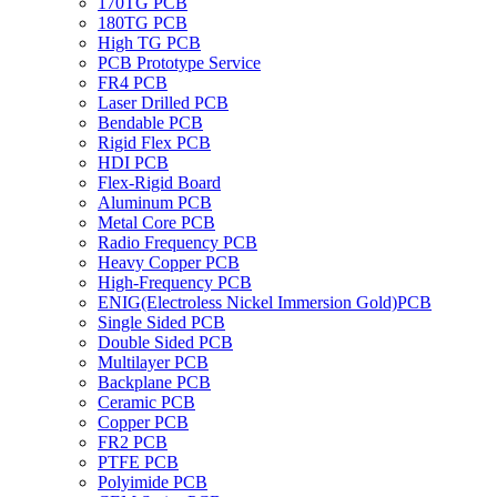
170TG PCB
180TG PCB
High TG PCB
PCB Prototype Service
FR4 PCB
Laser Drilled PCB
Bendable PCB
Rigid Flex PCB
HDI PCB
Flex-Rigid Board
Aluminum PCB
Metal Core PCB
Radio Frequency PCB
Heavy Copper PCB
High-Frequency PCB
ENIG(Electroless Nickel Immersion Gold)PCB
Single Sided PCB
Double Sided PCB
Multilayer PCB
Backplane PCB
Ceramic PCB
Copper PCB
FR2 PCB
PTFE PCB
Polyimide PCB