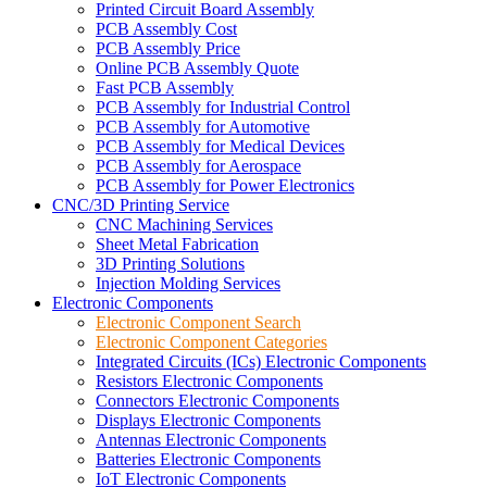
Printed Circuit Board Assembly
PCB Assembly Cost
PCB Assembly Price
Online PCB Assembly Quote
Fast PCB Assembly
PCB Assembly for Industrial Control
PCB Assembly for Automotive
PCB Assembly for Medical Devices
PCB Assembly for Aerospace
PCB Assembly for Power Electronics
CNC/3D Printing Service
CNC Machining Services
Sheet Metal Fabrication
3D Printing Solutions
Injection Molding Services
Electronic Components
Electronic Component Search
Electronic Component Categories
Integrated Circuits (ICs) Electronic Components
Resistors Electronic Components
Connectors Electronic Components
Displays Electronic Components
Antennas Electronic Components
Batteries Electronic Components
IoT Electronic Components