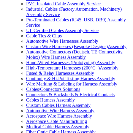
PVC Insulated Cable Assembly Service
Industrial Cables (Factory Automation, Machinery)
Assembly Service
Pre-Terminated Cables (RJ45, USB, DB9) Assembly
Service
UL Certified Cables Assembly Service
Cable Ties & Clips
Automotive Wire Harnesses Assembly
Custom Wire Harnesses (Bespoke Designs)Assembly
Automotive Connectors (Deutsch, TE Connectivity,
Molex) Wire Harness Assembly
Hand-Wired Harnesses (Prototyping) Assembly
High-Temperature Harnesses (200°C+)Assembly
Fused & Relay Harnesses Assembly
Continuity & Hi-Pot Testing Harness Assembly
Wire Marking & Labeling for Harness Assembly
Cables/Connectors Solutions
Connectors & Backshells & Electrical Contacts
Cables Harness Assembly
Custom Cables Harness Assembly
Automotive Wire Harness Assembly
Aerospace Wire Harness Assembly
Aerospace Cable Manufacturing
Medical Cable Harness Assembly
Fiber Optic Cable Harness Assembly