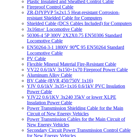
Plastic Insulated and Sheathed Control Cable
Fireproof Control Cable
ZR-DJYPVP 5x2x1.5 Heat-resistant Corrosion-
resistant Shielded Cable for Computers
Shielded Cable (DCS Cables Included) for Computers
3x16m㎡ Locomotive Cable
50306-4 5P 300V 2X2X0.75 EN50306 Standard
Locomotive Cable
EN50264-3-1 1800V 90℃ 95 EN50264 Standard
Locomotive Cable
PV Cable
Flexible Mineral Material Fire-Resistant Cable
VV22 0.6/1kV 3x150+1x70 Fireproof Power Cable
Aluminum Alloy Cable
BV Cable (BVR 450/750V 1x16)
YJV 0.6/1kV 3x35+1x16 0.6/1kV PVC Insulation
Power Cable
YJV22 0.6/1KV 3x240 35kV or lower XLPE
Insulation Power Cable
Power Transmission Shielding Cable for the Main
Circuit of New Energy Vehicles
Power Transmission Cables for the Main Circuit of
New Energy Vehicles
Secondary Circuit Power Transmission Control Cable
for New Energy Vehicles