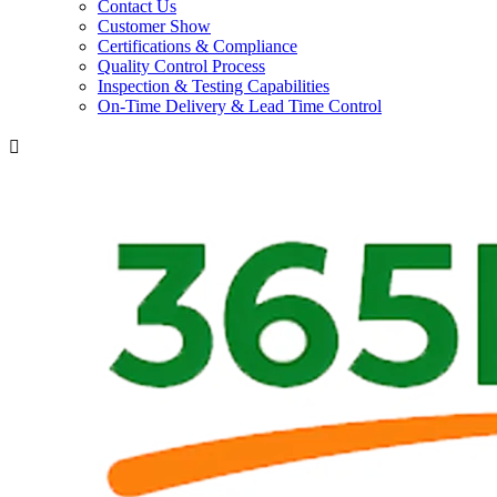
Contact Us
Customer Show
Certifications & Compliance
Quality Control Process
Inspection & Testing Capabilities
On-Time Delivery & Lead Time Control
