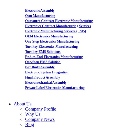
Electronic Assembly
Oem Manufacturing
Outsource Contract Electronic Manufacturing
Electronics Contract Manufacturing Services
Electronic Manufacturing Services (EMS)
OEM Electronics Manufacturing
One-Stop Electronics Manufacturing
Turnkey Electronics Manufacturing
Turnkey EMS Solutions
End-to-End Electronics Manufacturing
One-Stop EMS Solution
Box Build Assembly
Electronic System Integration
Final Product Assembly
Electromechanical Assembly
Private Label Electronics Manufacturing
About Us
Company Profile
Why Us
Company News
Blog