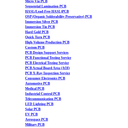
Micro Via PCB
Sequential Lamination PCB
HASL(Lead-Free HASL)PCB
OSP (Organic Solderability Preservative) PCB
Immersion Silver PCB
Immersion Tin PCB
Hard Gold PCB
Quick Turn PCB
High-Volume Production PCB
Custom PCB
PCB Design Support Services
PCB Functional Testing Service
PCB Electrical Testing Service
PCB Actual Board Area (AOI)
PCB X-Ray Inspection Service
Consumer Electronics PCB
Automotive PCB
Medical PCB
Industrial Control PCB
Telecommunication PCB
LED Lighting PCB
Solar PCB
EV PCB
Aerospace PCB
Military PCB