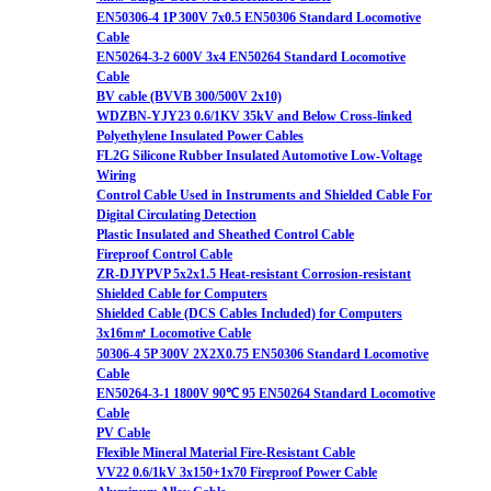
EN50306-4 1P 300V 7x0.5 EN50306 Standard Locomotive
Cable
EN50264-3-2 600V 3x4 EN50264 Standard Locomotive
Cable
BV cable (BVVB 300/500V 2x10)
WDZBN-YJY23 0.6/1KV 35kV and Below Cross-linked
Polyethylene Insulated Power Cables
FL2G Silicone Rubber Insulated Automotive Low-Voltage
Wiring
Control Cable Used in Instruments and Shielded Cable For
Digital Circulating Detection
Plastic Insulated and Sheathed Control Cable
Fireproof Control Cable
ZR-DJYPVP 5x2x1.5 Heat-resistant Corrosion-resistant
Shielded Cable for Computers
Shielded Cable (DCS Cables Included) for Computers
3x16m㎡ Locomotive Cable
50306-4 5P 300V 2X2X0.75 EN50306 Standard Locomotive
Cable
EN50264-3-1 1800V 90℃ 95 EN50264 Standard Locomotive
Cable
PV Cable
Flexible Mineral Material Fire-Resistant Cable
VV22 0.6/1kV 3x150+1x70 Fireproof Power Cable