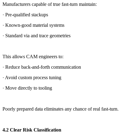
Manufacturers capable of true fast-turn maintain:
· Pre-qualified stackups
· Known-good material systems
· Standard via and trace geometries
This allows CAM engineers to:
· Reduce back-and-forth communication
· Avoid custom process tuning
· Move directly to tooling
Poorly prepared data eliminates any chance of real fast-turn.
4.2 Clear Risk Classification