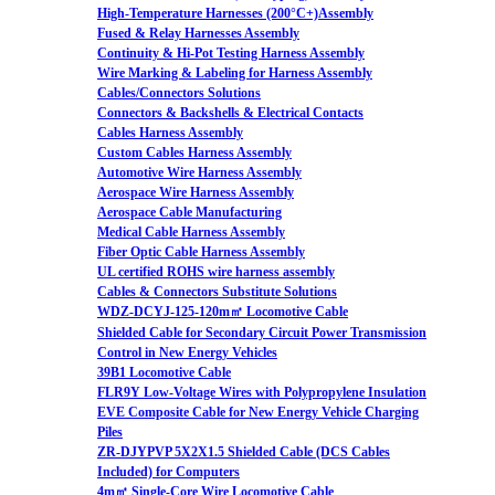
High-Temperature Harnesses (200°C+)Assembly
Fused & Relay Harnesses Assembly
Continuity & Hi-Pot Testing Harness Assembly
Wire Marking & Labeling for Harness Assembly
Cables/Connectors Solutions
Connectors & Backshells & Electrical Contacts
Cables Harness Assembly
Custom Cables Harness Assembly
Automotive Wire Harness Assembly
Aerospace Wire Harness Assembly
Aerospace Cable Manufacturing
Medical Cable Harness Assembly
Fiber Optic Cable Harness Assembly
UL certified ROHS wire harness assembly
Cables & Connectors Substitute Solutions
WDZ-DCYJ-125-120m㎡ Locomotive Cable
Shielded Cable for Secondary Circuit Power Transmission
Control in New Energy Vehicles
39B1 Locomotive Cable
FLR9Y Low-Voltage Wires with Polypropylene Insulation
EVE Composite Cable for New Energy Vehicle Charging
Piles
ZR-DJYPVP 5X2X1.5 Shielded Cable (DCS Cables
Included) for Computers
4m㎡ Single-Core Wire Locomotive Cable