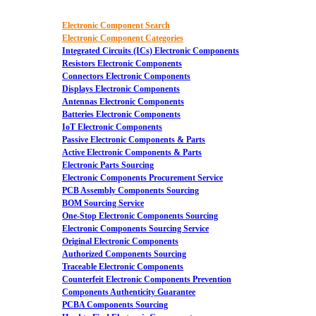
Electronic Component Search
Electronic Component Categories
Integrated Circuits (ICs) Electronic Components
Resistors Electronic Components
Connectors Electronic Components
Displays Electronic Components
Antennas Electronic Components
Batteries Electronic Components
IoT Electronic Components
Passive Electronic Components & Parts
Active Electronic Components & Parts
Electronic Parts Sourcing
Electronic Components Procurement Service
PCB Assembly Components Sourcing
BOM Sourcing Service
One-Stop Electronic Components Sourcing
Electronic Components Sourcing Service
Original Electronic Components
Authorized Components Sourcing
Traceable Electronic Components
Counterfeit Electronic Components Prevention
Components Authenticity Guarantee
PCBA Components Sourcing