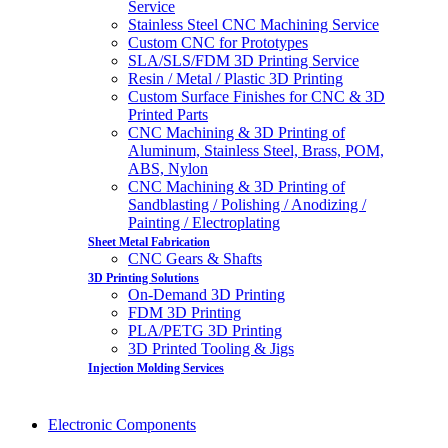
Service
Stainless Steel CNC Machining Service
Custom CNC for Prototypes
SLA/SLS/FDM 3D Printing Service
Resin / Metal / Plastic 3D Printing
Custom Surface Finishes for CNC & 3D
Printed Parts
CNC Machining & 3D Printing of
Aluminum, Stainless Steel, Brass, POM,
ABS, Nylon
CNC Machining & 3D Printing of
Sandblasting / Polishing / Anodizing /
Painting / Electroplating
Sheet Metal Fabrication
CNC Gears & Shafts
3D Printing Solutions
On-Demand 3D Printing
FDM 3D Printing
PLA/PETG 3D Printing
3D Printed Tooling & Jigs
Injection Molding Services
Electronic Components