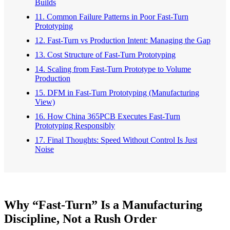
Builds
11. Common Failure Patterns in Poor Fast-Turn
Prototyping
12. Fast-Turn vs Production Intent: Managing the Gap
13. Cost Structure of Fast-Turn Prototyping
14. Scaling from Fast-Turn Prototype to Volume
Production
15. DFM in Fast-Turn Prototyping (Manufacturing
View)
16. How China 365PCB Executes Fast-Turn
Prototyping Responsibly
17. Final Thoughts: Speed Without Control Is Just
Noise
Why “Fast-Turn” Is a Manufacturing
Discipline, Not a Rush Order