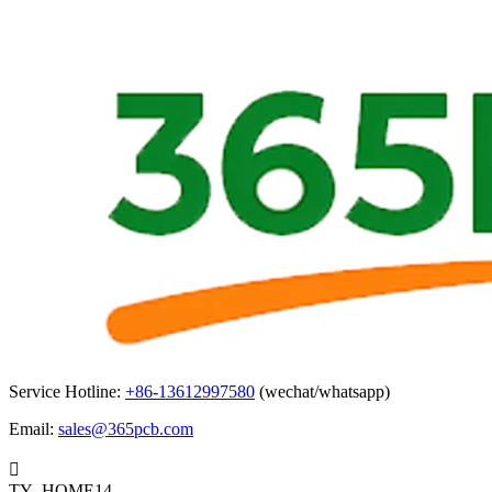
Service Hotline:
+86-13612997580
(wechat/whatsapp)
Email:
sales@365pcb.com

TY_HOME14