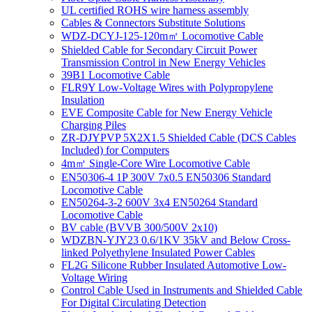
UL certified ROHS wire harness assembly
Cables & Connectors Substitute Solutions
WDZ-DCYJ-125-120m㎡ Locomotive Cable
Shielded Cable for Secondary Circuit Power
Transmission Control in New Energy Vehicles
39B1 Locomotive Cable
FLR9Y Low-Voltage Wires with Polypropylene
Insulation
EVE Composite Cable for New Energy Vehicle
Charging Piles
ZR-DJYPVP 5X2X1.5 Shielded Cable (DCS Cables
Included) for Computers
4m㎡ Single-Core Wire Locomotive Cable
EN50306-4 1P 300V 7x0.5 EN50306 Standard
Locomotive Cable
EN50264-3-2 600V 3x4 EN50264 Standard
Locomotive Cable
BV cable (BVVB 300/500V 2x10)
WDZBN-YJY23 0.6/1KV 35kV and Below Cross-
linked Polyethylene Insulated Power Cables
FL2G Silicone Rubber Insulated Automotive Low-
Voltage Wiring
Control Cable Used in Instruments and Shielded Cable
For Digital Circulating Detection