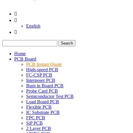


English

Search
Home
PCB Board
PCB Instant Quote
High-speed PCB
FC-CSP PCB
Interposer PCB
Burn in Board PCB
Probe Card PCB
Semiconductor Test PCB
Load Board PCB
Flexible PCB
IC Substrate PCB
FPC PCB
SiP PCB
2 Layer PCB