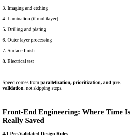
3. Imaging and etching
4. Lamination (if multilayer)
5. Drilling and plating
6. Outer layer processing
7. Surface finish
8. Electrical test
Speed comes from
parallelization, prioritization, and pre-
validation
, not skipping steps.
Front-End Engineering: Where Time Is
Really Saved
4.1 Pre-Validated Design Rules