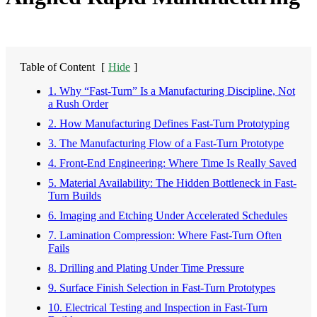
Table of Content
[
Hide
]
1. Why “Fast-Turn” Is a Manufacturing Discipline, Not
a Rush Order
2. How Manufacturing Defines Fast-Turn Prototyping
3. The Manufacturing Flow of a Fast-Turn Prototype
4. Front-End Engineering: Where Time Is Really Saved
5. Material Availability: The Hidden Bottleneck in Fast-
Turn Builds
6. Imaging and Etching Under Accelerated Schedules
7. Lamination Compression: Where Fast-Turn Often
Fails
8. Drilling and Plating Under Time Pressure
9. Surface Finish Selection in Fast-Turn Prototypes
10. Electrical Testing and Inspection in Fast-Turn