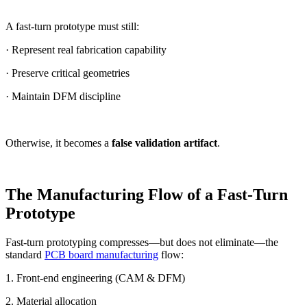
A fast-turn prototype must still:
· Represent real fabrication capability
· Preserve critical geometries
· Maintain DFM discipline
Otherwise, it becomes a
false validation artifact
.
The Manufacturing Flow of a Fast-Turn
Prototype
Fast-turn prototyping compresses—but does not eliminate—the
standard
PCB board manufacturing
flow:
1. Front-end engineering (CAM & DFM)
2. Material allocation