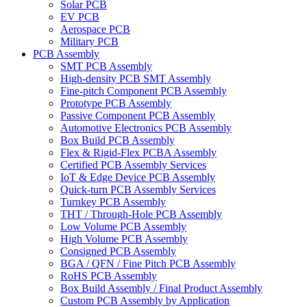
Solar PCB
EV PCB
Aerospace PCB
Military PCB
PCB Assembly
SMT PCB Assembly
High-density PCB SMT Assembly
Fine-pitch Component PCB Assembly
Prototype PCB Assembly
Passive Component PCB Assembly
Automotive Electronics PCB Assembly
Box Build PCB Assembly
Flex & Rigid-Flex PCBA Assembly
Certified PCB Assembly Services
IoT & Edge Device PCB Assembly
Quick-turn PCB Assembly Services
Turnkey PCB Assembly
THT / Through-Hole PCB Assembly
Low Volume PCB Assembly
High Volume PCB Assembly
Consigned PCB Assembly
BGA / QFN / Fine Pitch PCB Assembly
RoHS PCB Assembly
Box Build Assembly / Final Product Assembly
Custom PCB Assembly by Application