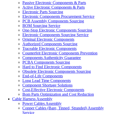
Passive Electronic Components & Parts
Active Electronic Components & Parts
Electronic Parts Sourcing
Electronic Components Procurement Service
PCB Assembly Components Sourcing
BOM Sourcing Service
One-Stop Electronic Components Sourcing
Electronic Components Sourcing Service
Original Electronic Components
Authorized Components Sourcing
Traceable Electronic Components
Counterfeit Electronic Components Prevention
Components Authenticity Guarantee
PCBA Components Sourcing
Hard to Find Electronic Components
Obsolete Electronic Components Sourcing
End-of-Life Components
Long Lead Time Components
Component Shortage Solutions
Cost-Effective Electronic Components
Bom Parts Optimization and Cost Reduction
Cable Harness Assembly
Power Cables Assembly
Copper Cables (Bare, Tinned, Stranded) Assembly
Service