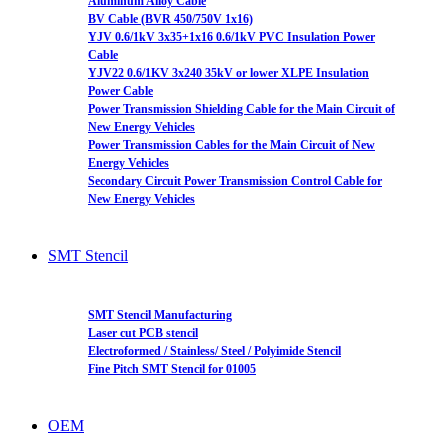
Aluminum Alloy Cable
BV Cable (BVR 450/750V 1x16)
YJV 0.6/1kV 3x35+1x16 0.6/1kV PVC Insulation Power
Cable
YJV22 0.6/1KV 3x240 35kV or lower XLPE Insulation
Power Cable
Power Transmission Shielding Cable for the Main Circuit of
New Energy Vehicles
Power Transmission Cables for the Main Circuit of New
Energy Vehicles
Secondary Circuit Power Transmission Control Cable for
New Energy Vehicles
SMT Stencil
SMT Stencil Manufacturing
Laser cut PCB stencil
Electroformed / Stainless/ Steel / Polyimide Stencil
Fine Pitch SMT Stencil for 01005
OEM