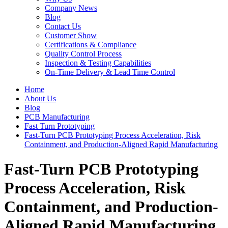
Company News
Blog
Contact Us
Customer Show
Certifications & Compliance
Quality Control Process
Inspection & Testing Capabilities
On-Time Delivery & Lead Time Control
Home
About Us
Blog
PCB Manufacturing
Fast Turn Prototyping
Fast-Turn PCB Prototyping Process Acceleration, Risk
Containment, and Production-Aligned Rapid Manufacturing
Fast-Turn PCB Prototyping
Process Acceleration, Risk
Containment, and Production-
Aligned Rapid Manufacturing