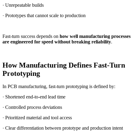
· Unrepeatable builds
· Prototypes that cannot scale to production
Fast-turn success depends on
how well manufacturing processes
are engineered for speed without breaking reliability
.
How Manufacturing Defines Fast-Turn
Prototyping
In PCB manufacturing, fast-turn prototyping is defined by:
· Shortened end-to-end lead time
· Controlled process deviations
· Prioritized material and tool access
· Clear differentiation between prototype and production intent