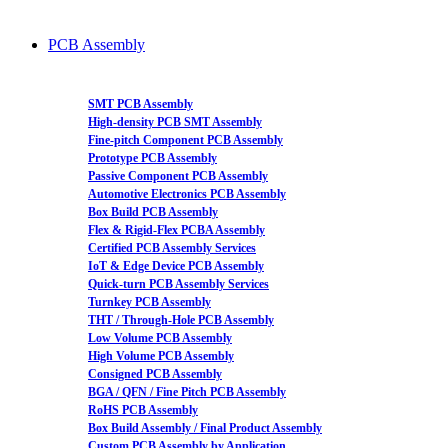
PCB Assembly
SMT PCB Assembly
High-density PCB SMT Assembly
Fine-pitch Component PCB Assembly
Prototype PCB Assembly
Passive Component PCB Assembly
Automotive Electronics PCB Assembly
Box Build PCB Assembly
Flex & Rigid-Flex PCBA Assembly
Certified PCB Assembly Services
IoT & Edge Device PCB Assembly
Quick-turn PCB Assembly Services
Turnkey PCB Assembly
THT / Through-Hole PCB Assembly
Low Volume PCB Assembly
High Volume PCB Assembly
Consigned PCB Assembly
BGA / QFN / Fine Pitch PCB Assembly
RoHS PCB Assembly
Box Build Assembly / Final Product Assembly
Custom PCB Assembly by Application