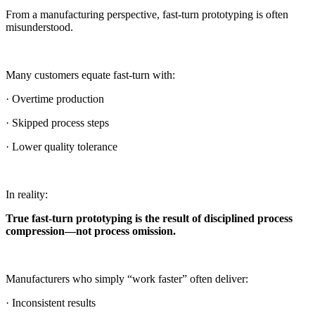
From a manufacturing perspective, fast-turn prototyping is often
misunderstood.
Many customers equate fast-turn with:
· Overtime production
· Skipped process steps
· Lower quality tolerance
In reality:
True fast-turn prototyping is the result of disciplined process
compression—not process omission.
Manufacturers who simply “work faster” often deliver:
· Inconsistent results