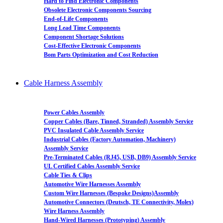
Hard to Find Electronic Components
Obsolete Electronic Components Sourcing
End-of-Life Components
Long Lead Time Components
Component Shortage Solutions
Cost-Effective Electronic Components
Bom Parts Optimization and Cost Reduction
Cable Harness Assembly
Power Cables Assembly
Copper Cables (Bare, Tinned, Stranded) Assembly Service
PVC Insulated Cable Assembly Service
Industrial Cables (Factory Automation, Machinery)
Assembly Service
Pre-Terminated Cables (RJ45, USB, DB9) Assembly Service
UL Certified Cables Assembly Service
Cable Ties & Clips
Automotive Wire Harnesses Assembly
Custom Wire Harnesses (Bespoke Designs)Assembly
Automotive Connectors (Deutsch, TE Connectivity, Molex)
Wire Harness Assembly
Hand-Wired Harnesses (Prototyping) Assembly