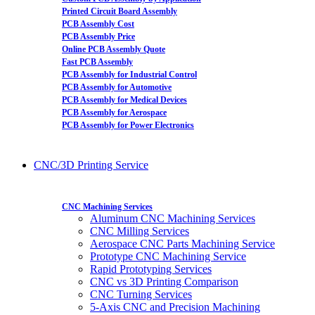
Printed Circuit Board Assembly
PCB Assembly Cost
PCB Assembly Price
Online PCB Assembly Quote
Fast PCB Assembly
PCB Assembly for Industrial Control
PCB Assembly for Automotive
PCB Assembly for Medical Devices
PCB Assembly for Aerospace
PCB Assembly for Power Electronics
CNC/3D Printing Service
CNC Machining Services
Aluminum CNC Machining Services
CNC Milling Services
Aerospace CNC Parts Machining Service
Prototype CNC Machining Service
Rapid Prototyping Services
CNC vs 3D Printing Comparison
CNC Turning Services
5-Axis CNC and Precision Machining