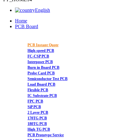
English
Home
PCB Board
PCB Instant Quote
High-speed PCB
FC-CSP PCB
Interposer PCB
Burn in Board PCB
Probe Card PCB
Semiconductor Test PCB
Load Board PCB
Flexible PCB
IC Substrate PCB
FPC PCB
SiP PCB
2 Layer PCB
170TG PCB
180TG PCB
High TG PCB
PCB Prototype Service