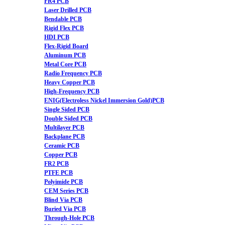
FR4 PCB
Laser Drilled PCB
Bendable PCB
Rigid Flex PCB
HDI PCB
Flex-Rigid Board
Aluminum PCB
Metal Core PCB
Radio Frequency PCB
Heavy Copper PCB
High-Frequency PCB
ENIG(Electroless Nickel Immersion Gold)PCB
Single Sided PCB
Double Sided PCB
Multilayer PCB
Backplane PCB
Ceramic PCB
Copper PCB
FR2 PCB
PTFE PCB
Polyimide PCB
CEM Series PCB
Blind Via PCB
Buried Via PCB
Through-Hole PCB