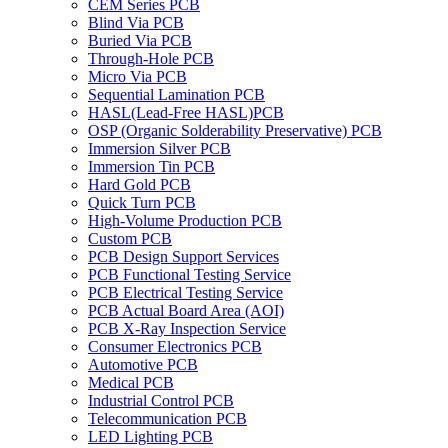
CEM Series PCB
Blind Via PCB
Buried Via PCB
Through-Hole PCB
Micro Via PCB
Sequential Lamination PCB
HASL(Lead-Free HASL)PCB
OSP (Organic Solderability Preservative) PCB
Immersion Silver PCB
Immersion Tin PCB
Hard Gold PCB
Quick Turn PCB
High-Volume Production PCB
Custom PCB
PCB Design Support Services
PCB Functional Testing Service
PCB Electrical Testing Service
PCB Actual Board Area (AOI)
PCB X-Ray Inspection Service
Consumer Electronics PCB
Automotive PCB
Medical PCB
Industrial Control PCB
Telecommunication PCB
LED Lighting PCB