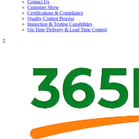
Contact Us
Customer Show
Certifications & Compliance
Quality Control Process
Inspection & Testing Capabilities
On-Time Delivery & Lead Time Control
