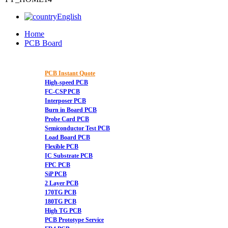
English
Home
PCB Board
PCB Instant Quote
High-speed PCB
FC-CSP PCB
Interposer PCB
Burn in Board PCB
Probe Card PCB
Semiconductor Test PCB
Load Board PCB
Flexible PCB
IC Substrate PCB
FPC PCB
SiP PCB
2 Layer PCB
170TG PCB
180TG PCB
High TG PCB
PCB Prototype Service