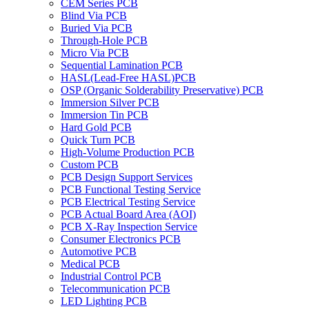
CEM Series PCB
Blind Via PCB
Buried Via PCB
Through-Hole PCB
Micro Via PCB
Sequential Lamination PCB
HASL(Lead-Free HASL)PCB
OSP (Organic Solderability Preservative) PCB
Immersion Silver PCB
Immersion Tin PCB
Hard Gold PCB
Quick Turn PCB
High-Volume Production PCB
Custom PCB
PCB Design Support Services
PCB Functional Testing Service
PCB Electrical Testing Service
PCB Actual Board Area (AOI)
PCB X-Ray Inspection Service
Consumer Electronics PCB
Automotive PCB
Medical PCB
Industrial Control PCB
Telecommunication PCB
LED Lighting PCB