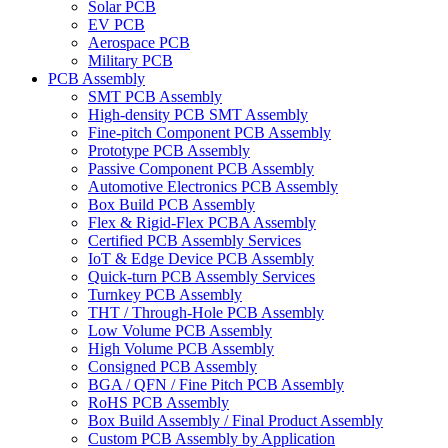
Solar PCB
EV PCB
Aerospace PCB
Military PCB
PCB Assembly
SMT PCB Assembly
High-density PCB SMT Assembly
Fine-pitch Component PCB Assembly
Prototype PCB Assembly
Passive Component PCB Assembly
Automotive Electronics PCB Assembly
Box Build PCB Assembly
Flex & Rigid-Flex PCBA Assembly
Certified PCB Assembly Services
IoT & Edge Device PCB Assembly
Quick-turn PCB Assembly Services
Turnkey PCB Assembly
THT / Through-Hole PCB Assembly
Low Volume PCB Assembly
High Volume PCB Assembly
Consigned PCB Assembly
BGA / QFN / Fine Pitch PCB Assembly
RoHS PCB Assembly
Box Build Assembly / Final Product Assembly
Custom PCB Assembly by Application