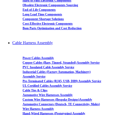
Hard to Find Electronic Components
Obsolete Electronic Components Sourcing
End-of-Life Components
Long Lead Time Components
Component Shortage Solutions
Cost-Effective Electronic Components
Bom Parts Optimization and Cost Reduction
Cable Harness Assembly
Power Cables Assembly
Copper Cables (Bare, Tinned, Stranded) Assembly Service
PVC Insulated Cable Assembly Service
Industrial Cables (Factory Automation, Machinery)
Assembly Service
Pre-Terminated Cables (RJ45, USB, DB9) Assembly Service
UL Certified Cables Assembly Service
Cable Ties & Clips
Automotive Wire Harnesses Assembly
Custom Wire Harnesses (Bespoke Designs)Assembly
Automotive Connectors (Deutsch, TE Connectivity, Molex)
Wire Harness Assembly
Hand-Wired Harnesses (Prototyping) Assembly