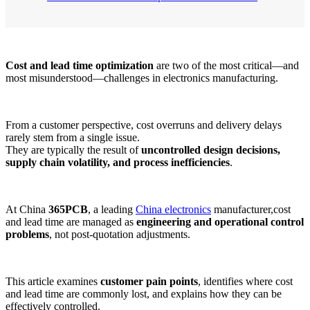
Cost and lead time optimization
are two of the most critical—and
most misunderstood—challenges in electronics manufacturing.
From a customer perspective, cost overruns and delivery delays
rarely stem from a single issue.
They are typically the result of
uncontrolled design decisions,
supply chain volatility, and process inefficiencies
.
At China
365PCB
, a leading
China electronics
manufacturer,cost
and lead time are managed as
engineering and operational control
problems
, not post-quotation adjustments.
This article examines
customer pain points
, identifies where cost
and lead time are commonly lost, and explains how they can be
effectively controlled.