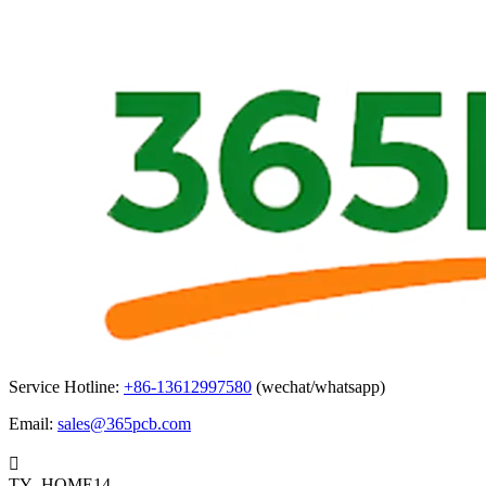
Service Hotline:
+86-13612997580
(wechat/whatsapp)
Email:
sales@365pcb.com

TY_HOME14