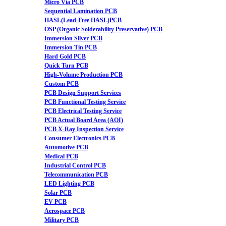
Micro Via PCB
Sequential Lamination PCB
HASL(Lead-Free HASL)PCB
OSP (Organic Solderability Preservative) PCB
Immersion Silver PCB
Immersion Tin PCB
Hard Gold PCB
Quick Turn PCB
High-Volume Production PCB
Custom PCB
PCB Design Support Services
PCB Functional Testing Service
PCB Electrical Testing Service
PCB Actual Board Area (AOI)
PCB X-Ray Inspection Service
Consumer Electronics PCB
Automotive PCB
Medical PCB
Industrial Control PCB
Telecommunication PCB
LED Lighting PCB
Solar PCB
EV PCB
Aerospace PCB
Military PCB