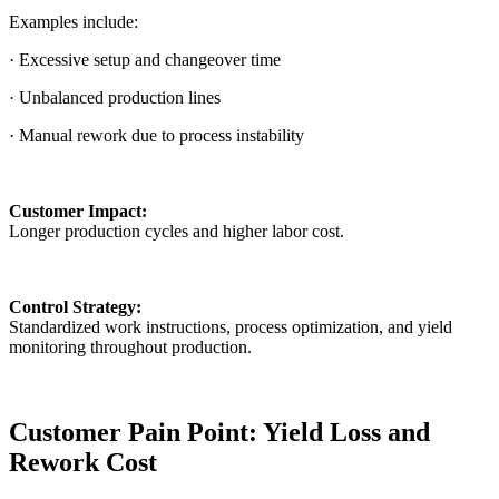
Examples include:
· Excessive setup and changeover time
· Unbalanced production lines
· Manual rework due to process instability
Customer Impact:
Longer production cycles and higher labor cost.
Control Strategy:
Standardized work instructions, process optimization, and yield
monitoring throughout production.
Customer Pain Point: Yield Loss and
Rework Cost