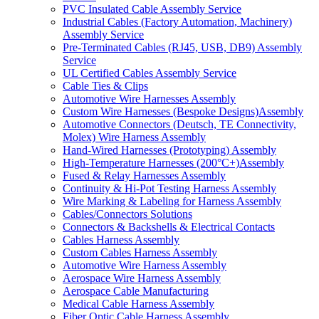
PVC Insulated Cable Assembly Service
Industrial Cables (Factory Automation, Machinery)
Assembly Service
Pre-Terminated Cables (RJ45, USB, DB9) Assembly
Service
UL Certified Cables Assembly Service
Cable Ties & Clips
Automotive Wire Harnesses Assembly
Custom Wire Harnesses (Bespoke Designs)Assembly
Automotive Connectors (Deutsch, TE Connectivity,
Molex) Wire Harness Assembly
Hand-Wired Harnesses (Prototyping) Assembly
High-Temperature Harnesses (200°C+)Assembly
Fused & Relay Harnesses Assembly
Continuity & Hi-Pot Testing Harness Assembly
Wire Marking & Labeling for Harness Assembly
Cables/Connectors Solutions
Connectors & Backshells & Electrical Contacts
Cables Harness Assembly
Custom Cables Harness Assembly
Automotive Wire Harness Assembly
Aerospace Wire Harness Assembly
Aerospace Cable Manufacturing
Medical Cable Harness Assembly
Fiber Optic Cable Harness Assembly