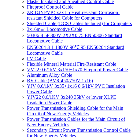
Plastic Insulated and Sheathed Control Cable
Fireproof Control Cable
ZR-DJYPVP 5x2x1.5 Heat-resistant Corrosion-
resistant Shielded Cable for Computers
Shielded Cable (DCS Cables Included) for Computers
3x16m㎡ Locomotive Cable
50306-4 5P 300V 2X2X0.75 EN50306 Standard
Locomotive Cable
EN50264-3-1 1800V 90℃ 95 EN50264 Standard
Locomotive Cable
PV Cable
Flexible Mineral Material Fire-Resistant Cable
VV22 0.6/1kV 3x150+1x70 Fireproof Power Cable
Aluminum Alloy Cable
BV Cable (BVR 450/750V 1x16)
YJV 0.6/1kV 3x35+1x16 0.6/1kV PVC Insulation
Power Cable
YJV22 0.6/1KV 3x240 35kV or lower XLPE
Insulation Power Cable
Power Transmission Shielding Cable for the Main
Circuit of New Energy Vehicles
Power Transmission Cables for the Main Circuit of
New Energy Vehicles
Secondary Circuit Power Transmission Control Cable
for New Energy Vehicles