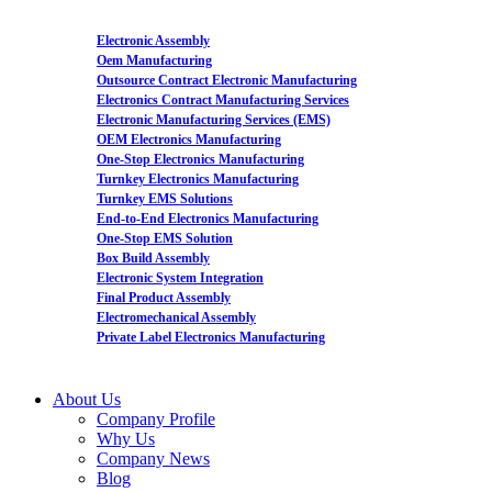
Electronic Assembly
Oem Manufacturing
Outsource Contract Electronic Manufacturing
Electronics Contract Manufacturing Services
Electronic Manufacturing Services (EMS)
OEM Electronics Manufacturing
One-Stop Electronics Manufacturing
Turnkey Electronics Manufacturing
Turnkey EMS Solutions
End-to-End Electronics Manufacturing
One-Stop EMS Solution
Box Build Assembly
Electronic System Integration
Final Product Assembly
Electromechanical Assembly
Private Label Electronics Manufacturing
About Us
Company Profile
Why Us
Company News
Blog