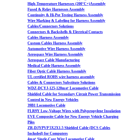
High-Temperature Harnesses (200°C+)Assembly
Fused & Relay Harnesses Assembly
Continuity & Hi-Pot Testing Harness Assembly
Wire Marking & Labeling for Harness Assembly
Cables/Connectors Solutions
Connectors & Backshells & Electrical Contacts
Cables Harness Assembly
Custom Cables Harness Assembly
Automotive Wire Harness Assembly
Aerospace Wire Harness Assembly
Aerospace Cable Manufacturing
Medical Cable Harness Assembly
Fiber Optic Cable Harness Assembly
UL certified ROHS wire harness assembly
Cables & Connectors Substitute Solutions
WDZ-DCYJ-125-120m㎡ Locomotive Cable
Shielded Cable for Secondary Circuit Power Transmission
Control in New Energy Vehicles
39B1 Locomotive Cable
FLR9Y Low-Voltage Wires with Polypropylene Insulation
EVE Composite Cable for New Energy Vehicle Charging
Piles
ZR-DJYPVP 5X2X1.5 Shielded Cable (DCS Cables
Included) for Computers
4m㎡ Single-Core Wire Locomotive Cable