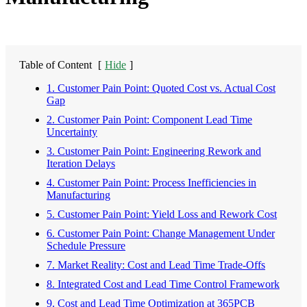
Table of Content
[
Hide
]
1. Customer Pain Point: Quoted Cost vs. Actual Cost
Gap
2. Customer Pain Point: Component Lead Time
Uncertainty
3. Customer Pain Point: Engineering Rework and
Iteration Delays
4. Customer Pain Point: Process Inefficiencies in
Manufacturing
5. Customer Pain Point: Yield Loss and Rework Cost
6. Customer Pain Point: Change Management Under
Schedule Pressure
7. Market Reality: Cost and Lead Time Trade-Offs
8. Integrated Cost and Lead Time Control Framework
9. Cost and Lead Time Optimization at 365PCB