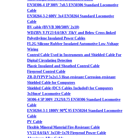
EN50306-4 1P 300V 7x0.5 EN50306 Standard Locomotive
Cable
EN50264-3-2 600V 3x4 EN50264 Standard Locomotive
Cable
BV cable (BVVB 300/500V 2x10)
WDZBN-YJY23 0.6/1KV 35kV and Below Cross-linked
Polyethylene Insulated Power Cables
FL2G Silicone Rubber Insulated Automotive Low-Voltage
Wiring
Control Cable Used in Instruments and Shielded Cable For
Digital Circulating Detection
Plastic Insulated and Sheathed Control Cable
Fireproof Control Cable
ZR-DJYPVP 5x2x1.5 Heat-resistant Corrosion-resistant
Shielded Cable for Computers
Shielded Cable (DCS Cables Included) for Computers
3x16m㎡ Locomotive Cable
50306-4 5P 300V 2X2X0.75 EN50306 Standard Locomotive
Cable
EN50264-3-1 1800V 90℃ 95 EN50264 Standard Locomotive
Cable
PV Cable
Flexible Mineral Material Fire-Resistant Cable
VV22 0.6/1kV 3x150+1x70 Fireproof Power Cable