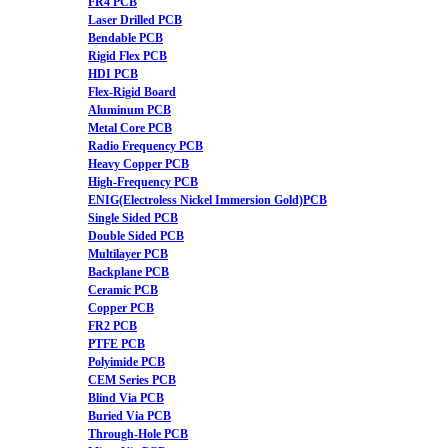
FR4 PCB
Laser Drilled PCB
Bendable PCB
Rigid Flex PCB
HDI PCB
Flex-Rigid Board
Aluminum PCB
Metal Core PCB
Radio Frequency PCB
Heavy Copper PCB
High-Frequency PCB
ENIG(Electroless Nickel Immersion Gold)PCB
Single Sided PCB
Double Sided PCB
Multilayer PCB
Backplane PCB
Ceramic PCB
Copper PCB
FR2 PCB
PTFE PCB
Polyimide PCB
CEM Series PCB
Blind Via PCB
Buried Via PCB
Through-Hole PCB