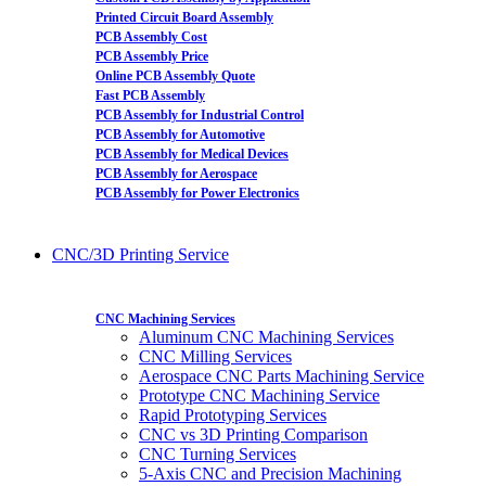
Printed Circuit Board Assembly
PCB Assembly Cost
PCB Assembly Price
Online PCB Assembly Quote
Fast PCB Assembly
PCB Assembly for Industrial Control
PCB Assembly for Automotive
PCB Assembly for Medical Devices
PCB Assembly for Aerospace
PCB Assembly for Power Electronics
CNC/3D Printing Service
CNC Machining Services
Aluminum CNC Machining Services
CNC Milling Services
Aerospace CNC Parts Machining Service
Prototype CNC Machining Service
Rapid Prototyping Services
CNC vs 3D Printing Comparison
CNC Turning Services
5-Axis CNC and Precision Machining