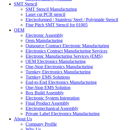
SMT Stencil
SMT Stencil Manufacturing
Laser cut PCB stencil
Electroformed / Stainless/ Steel / Polyimide Stencil
Fine Pitch SMT Stencil for 01005
OEM
Electronic Assembly
Oem Manufacturing
Outsource Contract Electronic Manufacturing
Electronics Contract Manufacturing Services
Electronic Manufacturing Services (EMS)
OEM Electronics Manufacturing
One-Stop Electronics Manufacturing
Turnkey Electronics Manufacturing
Turnkey EMS Solutions
End-to-End Electronics Manufacturing
One-Stop EMS Solution
Box Build Assembly
Electronic System Integration
Final Product Assembly
Electromechanical Assembly
Private Label Electronics Manufacturing
About Us
Company Profile
Why Us