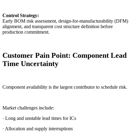
Control Strategy:
Early BOM risk assessment, design-for-manufacturability (DFM)
alignment, and transparent cost structure definition before
production commitment.
Customer Pain Point: Component Lead
Time Uncertainty
Component availability is the largest contributor to schedule risk.
Market challenges include:
· Long and unstable lead times for ICs
· Allocation and supply interruptions