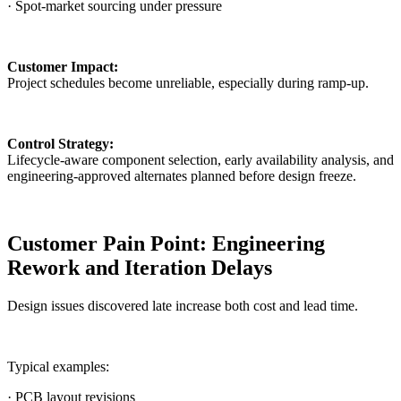
· Spot-market sourcing under pressure
Customer Impact:
Project schedules become unreliable, especially during ramp-up.
Control Strategy:
Lifecycle-aware component selection, early availability analysis, and
engineering-approved alternates planned before design freeze.
Customer Pain Point: Engineering
Rework and Iteration Delays
Design issues discovered late increase both cost and lead time.
Typical examples:
· PCB layout revisions