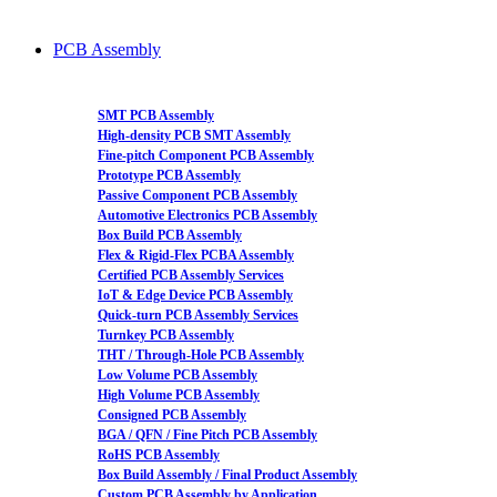
PCB Assembly
SMT PCB Assembly
High-density PCB SMT Assembly
Fine-pitch Component PCB Assembly
Prototype PCB Assembly
Passive Component PCB Assembly
Automotive Electronics PCB Assembly
Box Build PCB Assembly
Flex & Rigid-Flex PCBA Assembly
Certified PCB Assembly Services
IoT & Edge Device PCB Assembly
Quick-turn PCB Assembly Services
Turnkey PCB Assembly
THT / Through-Hole PCB Assembly
Low Volume PCB Assembly
High Volume PCB Assembly
Consigned PCB Assembly
BGA / QFN / Fine Pitch PCB Assembly
RoHS PCB Assembly
Box Build Assembly / Final Product Assembly
Custom PCB Assembly by Application