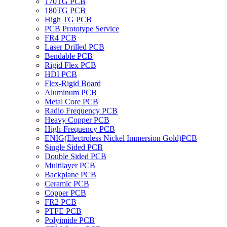
170TG PCB
180TG PCB
High TG PCB
PCB Prototype Service
FR4 PCB
Laser Drilled PCB
Bendable PCB
Rigid Flex PCB
HDI PCB
Flex-Rigid Board
Aluminum PCB
Metal Core PCB
Radio Frequency PCB
Heavy Copper PCB
High-Frequency PCB
ENIG(Electroless Nickel Immersion Gold)PCB
Single Sided PCB
Double Sided PCB
Multilayer PCB
Backplane PCB
Ceramic PCB
Copper PCB
FR2 PCB
PTFE PCB
Polyimide PCB