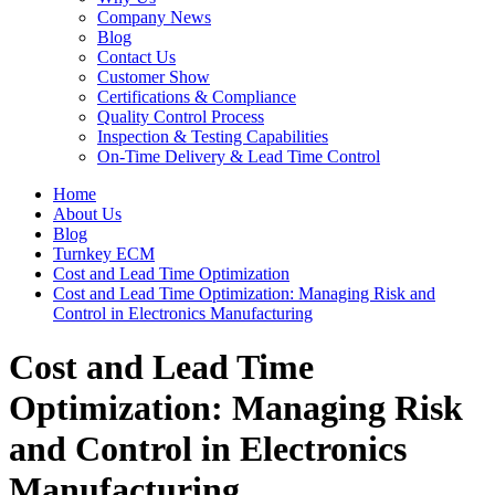
Company News
Blog
Contact Us
Customer Show
Certifications & Compliance
Quality Control Process
Inspection & Testing Capabilities
On-Time Delivery & Lead Time Control
Home
About Us
Blog
Turnkey ECM
Cost and Lead Time Optimization
Cost and Lead Time Optimization: Managing Risk and
Control in Electronics Manufacturing
Cost and Lead Time
Optimization: Managing Risk
and Control in Electronics
Manufacturing