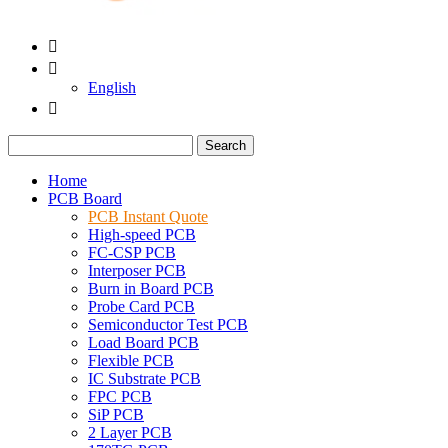


English

Search
Home
PCB Board
PCB Instant Quote
High-speed PCB
FC-CSP PCB
Interposer PCB
Burn in Board PCB
Probe Card PCB
Semiconductor Test PCB
Load Board PCB
Flexible PCB
IC Substrate PCB
FPC PCB
SiP PCB
2 Layer PCB