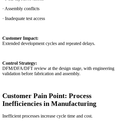
· Assembly conflicts
· Inadequate test access
Customer Impact:
Extended development cycles and repeated delays.
Control Strategy:
DFM/DFA/DFT review at the design stage, with engineering
validation before fabrication and assembly.
Customer Pain Point: Process
Inefficiencies in Manufacturing
Inefficient processes increase cycle time and cost.