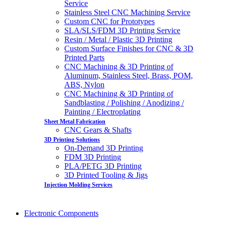
Service
Stainless Steel CNC Machining Service
Custom CNC for Prototypes
SLA/SLS/FDM 3D Printing Service
Resin / Metal / Plastic 3D Printing
Custom Surface Finishes for CNC & 3D
Printed Parts
CNC Machining & 3D Printing of
Aluminum, Stainless Steel, Brass, POM,
ABS, Nylon
CNC Machining & 3D Printing of
Sandblasting / Polishing / Anodizing /
Painting / Electroplating
Sheet Metal Fabrication
CNC Gears & Shafts
3D Printing Solutions
On-Demand 3D Printing
FDM 3D Printing
PLA/PETG 3D Printing
3D Printed Tooling & Jigs
Injection Molding Services
Electronic Components