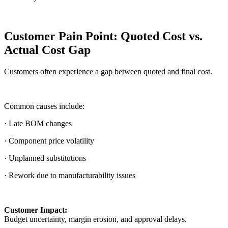
Customer Pain Point: Quoted Cost vs.
Actual Cost Gap
Customers often experience a gap between quoted and final cost.
Common causes include:
· Late BOM changes
· Component price volatility
· Unplanned substitutions
· Rework due to manufacturability issues
Customer Impact:
Budget uncertainty, margin erosion, and approval delays.