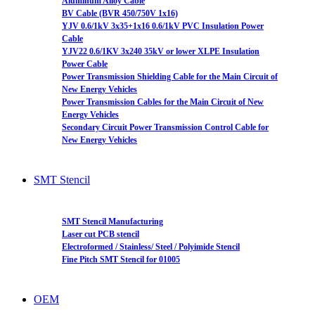
Aluminum Alloy Cable
BV Cable (BVR 450/750V 1x16)
YJV 0.6/1kV 3x35+1x16 0.6/1kV PVC Insulation Power
Cable
YJV22 0.6/1KV 3x240 35kV or lower XLPE Insulation
Power Cable
Power Transmission Shielding Cable for the Main Circuit of
New Energy Vehicles
Power Transmission Cables for the Main Circuit of New
Energy Vehicles
Secondary Circuit Power Transmission Control Cable for
New Energy Vehicles
SMT Stencil
SMT Stencil Manufacturing
Laser cut PCB stencil
Electroformed / Stainless/ Steel / Polyimide Stencil
Fine Pitch SMT Stencil for 01005
OEM