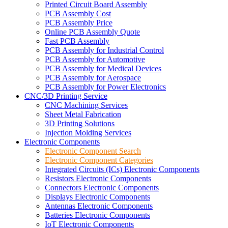
Printed Circuit Board Assembly
PCB Assembly Cost
PCB Assembly Price
Online PCB Assembly Quote
Fast PCB Assembly
PCB Assembly for Industrial Control
PCB Assembly for Automotive
PCB Assembly for Medical Devices
PCB Assembly for Aerospace
PCB Assembly for Power Electronics
CNC/3D Printing Service
CNC Machining Services
Sheet Metal Fabrication
3D Printing Solutions
Injection Molding Services
Electronic Components
Electronic Component Search
Electronic Component Categories
Integrated Circuits (ICs) Electronic Components
Resistors Electronic Components
Connectors Electronic Components
Displays Electronic Components
Antennas Electronic Components
Batteries Electronic Components
IoT Electronic Components