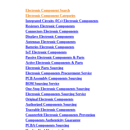
Electronic Component Search
Electronic Component Categories
Integrated Circuits (ICs) Electronic Components
Resistors Electronic Components
Connectors Electronic Components
Displays Electronic Components
Antennas Electronic Components
Batteries Electronic Components
IoT Electronic Components
Passive Electronic Components & Parts
Active Electronic Components & Parts
Electronic Parts Sourcing
Electronic Components Procurement Service
PCB Assembly Components Sourcing
BOM Sourcing Service
One-Stop Electronic Components Sourcing
Electronic Components Sourcing Service
Original Electronic Components
Authorized Components Sourcing
Traceable Electronic Components
Counterfeit Electronic Components Prevention
Components Authenticity Guarantee
PCBA Components Sourcing