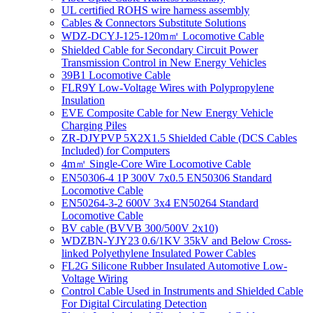
UL certified ROHS wire harness assembly
Cables & Connectors Substitute Solutions
WDZ-DCYJ-125-120m㎡ Locomotive Cable
Shielded Cable for Secondary Circuit Power
Transmission Control in New Energy Vehicles
39B1 Locomotive Cable
FLR9Y Low-Voltage Wires with Polypropylene
Insulation
EVE Composite Cable for New Energy Vehicle
Charging Piles
ZR-DJYPVP 5X2X1.5 Shielded Cable (DCS Cables
Included) for Computers
4m㎡ Single-Core Wire Locomotive Cable
EN50306-4 1P 300V 7x0.5 EN50306 Standard
Locomotive Cable
EN50264-3-2 600V 3x4 EN50264 Standard
Locomotive Cable
BV cable (BVVB 300/500V 2x10)
WDZBN-YJY23 0.6/1KV 35kV and Below Cross-
linked Polyethylene Insulated Power Cables
FL2G Silicone Rubber Insulated Automotive Low-
Voltage Wiring
Control Cable Used in Instruments and Shielded Cable
For Digital Circulating Detection