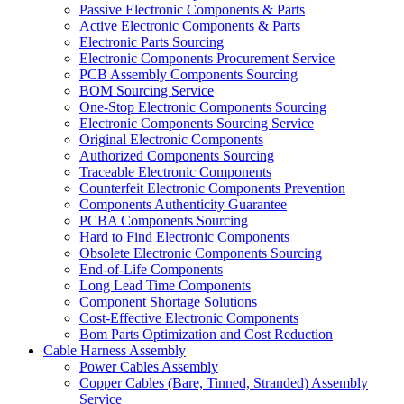
Passive Electronic Components & Parts
Active Electronic Components & Parts
Electronic Parts Sourcing
Electronic Components Procurement Service
PCB Assembly Components Sourcing
BOM Sourcing Service
One-Stop Electronic Components Sourcing
Electronic Components Sourcing Service
Original Electronic Components
Authorized Components Sourcing
Traceable Electronic Components
Counterfeit Electronic Components Prevention
Components Authenticity Guarantee
PCBA Components Sourcing
Hard to Find Electronic Components
Obsolete Electronic Components Sourcing
End-of-Life Components
Long Lead Time Components
Component Shortage Solutions
Cost-Effective Electronic Components
Bom Parts Optimization and Cost Reduction
Cable Harness Assembly
Power Cables Assembly
Copper Cables (Bare, Tinned, Stranded) Assembly
Service