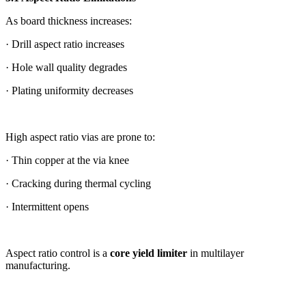
As board thickness increases:
· Drill aspect ratio increases
· Hole wall quality degrades
· Plating uniformity decreases
High aspect ratio vias are prone to:
· Thin copper at the via knee
· Cracking during thermal cycling
· Intermittent opens
Aspect ratio control is a
core yield limiter
in multilayer
manufacturing.