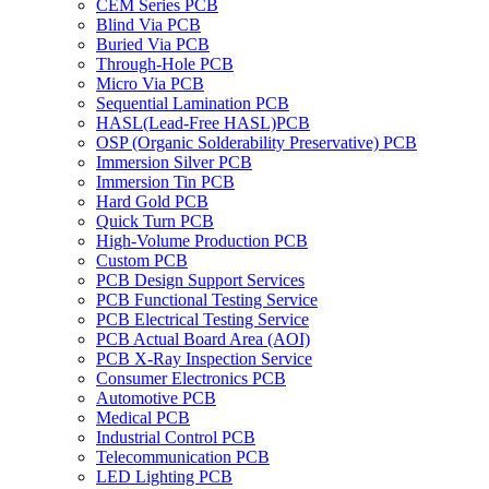
CEM Series PCB
Blind Via PCB
Buried Via PCB
Through-Hole PCB
Micro Via PCB
Sequential Lamination PCB
HASL(Lead-Free HASL)PCB
OSP (Organic Solderability Preservative) PCB
Immersion Silver PCB
Immersion Tin PCB
Hard Gold PCB
Quick Turn PCB
High-Volume Production PCB
Custom PCB
PCB Design Support Services
PCB Functional Testing Service
PCB Electrical Testing Service
PCB Actual Board Area (AOI)
PCB X-Ray Inspection Service
Consumer Electronics PCB
Automotive PCB
Medical PCB
Industrial Control PCB
Telecommunication PCB
LED Lighting PCB