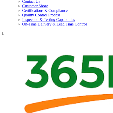
Contact Us
Customer Show
Certifications & Compliance
Quality Control Process
Inspection & Testing Capabilities
On-Time Delivery & Lead Time Control
