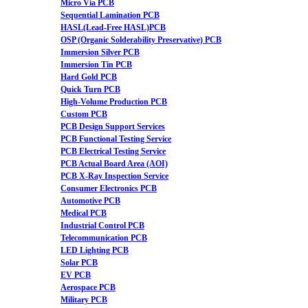
Micro Via PCB
Sequential Lamination PCB
HASL(Lead-Free HASL)PCB
OSP (Organic Solderability Preservative) PCB
Immersion Silver PCB
Immersion Tin PCB
Hard Gold PCB
Quick Turn PCB
High-Volume Production PCB
Custom PCB
PCB Design Support Services
PCB Functional Testing Service
PCB Electrical Testing Service
PCB Actual Board Area (AOI)
PCB X-Ray Inspection Service
Consumer Electronics PCB
Automotive PCB
Medical PCB
Industrial Control PCB
Telecommunication PCB
LED Lighting PCB
Solar PCB
EV PCB
Aerospace PCB
Military PCB