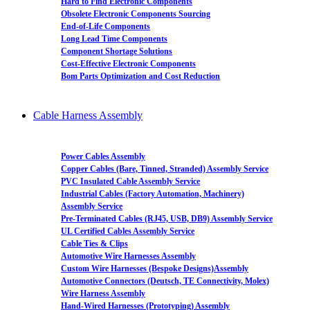
Hard to Find Electronic Components
Obsolete Electronic Components Sourcing
End-of-Life Components
Long Lead Time Components
Component Shortage Solutions
Cost-Effective Electronic Components
Bom Parts Optimization and Cost Reduction
Cable Harness Assembly
Power Cables Assembly
Copper Cables (Bare, Tinned, Stranded) Assembly Service
PVC Insulated Cable Assembly Service
Industrial Cables (Factory Automation, Machinery)
Assembly Service
Pre-Terminated Cables (RJ45, USB, DB9) Assembly Service
UL Certified Cables Assembly Service
Cable Ties & Clips
Automotive Wire Harnesses Assembly
Custom Wire Harnesses (Bespoke Designs)Assembly
Automotive Connectors (Deutsch, TE Connectivity, Molex)
Wire Harness Assembly
Hand-Wired Harnesses (Prototyping) Assembly