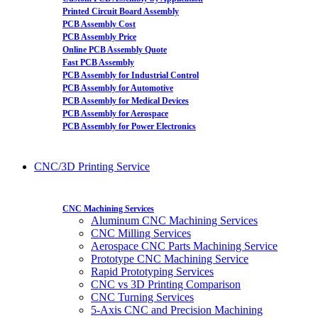
Printed Circuit Board Assembly
PCB Assembly Cost
PCB Assembly Price
Online PCB Assembly Quote
Fast PCB Assembly
PCB Assembly for Industrial Control
PCB Assembly for Automotive
PCB Assembly for Medical Devices
PCB Assembly for Aerospace
PCB Assembly for Power Electronics
CNC/3D Printing Service
CNC Machining Services
Aluminum CNC Machining Services
CNC Milling Services
Aerospace CNC Parts Machining Service
Prototype CNC Machining Service
Rapid Prototyping Services
CNC vs 3D Printing Comparison
CNC Turning Services
5-Axis CNC and Precision Machining