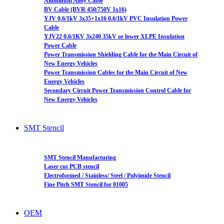
Aluminum Alloy Cable
BV Cable (BVR 450/750V 1x16)
YJV 0.6/1kV 3x35+1x16 0.6/1kV PVC Insulation Power
Cable
YJV22 0.6/1KV 3x240 35kV or lower XLPE Insulation
Power Cable
Power Transmission Shielding Cable for the Main Circuit of
New Energy Vehicles
Power Transmission Cables for the Main Circuit of New
Energy Vehicles
Secondary Circuit Power Transmission Control Cable for
New Energy Vehicles
SMT Stencil
SMT Stencil Manufacturing
Laser cut PCB stencil
Electroformed / Stainless/ Steel / Polyimide Stencil
Fine Pitch SMT Stencil for 01005
OEM