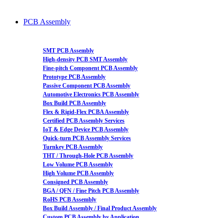
PCB Assembly
SMT PCB Assembly
High-density PCB SMT Assembly
Fine-pitch Component PCB Assembly
Prototype PCB Assembly
Passive Component PCB Assembly
Automotive Electronics PCB Assembly
Box Build PCB Assembly
Flex & Rigid-Flex PCBA Assembly
Certified PCB Assembly Services
IoT & Edge Device PCB Assembly
Quick-turn PCB Assembly Services
Turnkey PCB Assembly
THT / Through-Hole PCB Assembly
Low Volume PCB Assembly
High Volume PCB Assembly
Consigned PCB Assembly
BGA / QFN / Fine Pitch PCB Assembly
RoHS PCB Assembly
Box Build Assembly / Final Product Assembly
Custom PCB Assembly by Application