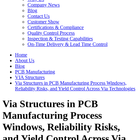
Company News
Blog
Contact Us
Customer Show
Certifications & Compliance
Quality Control Process
Inspection & Testing Capabilities
On-Time Delivery & Lead Time Control
Home
About Us
Blog
PCB Manufacturing
VIA Structures
Via Structures in PCB Manufacturing Process Windows,
Reliability Risks, and Yield Control Across Via Technologies
Via Structures in PCB
Manufacturing Process
Windows, Reliability Risks,
and Yield Control Across Via