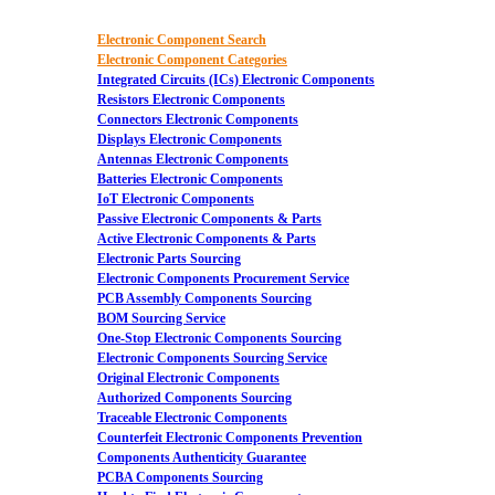
Electronic Component Search
Electronic Component Categories
Integrated Circuits (ICs) Electronic Components
Resistors Electronic Components
Connectors Electronic Components
Displays Electronic Components
Antennas Electronic Components
Batteries Electronic Components
IoT Electronic Components
Passive Electronic Components & Parts
Active Electronic Components & Parts
Electronic Parts Sourcing
Electronic Components Procurement Service
PCB Assembly Components Sourcing
BOM Sourcing Service
One-Stop Electronic Components Sourcing
Electronic Components Sourcing Service
Original Electronic Components
Authorized Components Sourcing
Traceable Electronic Components
Counterfeit Electronic Components Prevention
Components Authenticity Guarantee
PCBA Components Sourcing