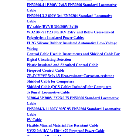
EN50306-4 1P 300V 7x0.5 EN50306 Standard Locomotive
Cable
EN50264-3-2 600V 3x4 EN50264 Standard Locomotive
Cable
BV cable (BVVB 300/500V 2x10)
WDZBN-YJY23 0.6/1KV 35kV and Below Cross-linked
Polyethylene Insulated Power Cables
FL2G Silicone Rubber Insulated Automotive Low-Voltage
Wiring
Control Cable Used in Instruments and Shielded Cable For
Digital Circulating Detection
Plastic Insulated and Sheathed Control Cable
Fireproof Control Cable
ZR-DJYPVP 5x2x1.5 Heat-resistant Corrosion-resistant
Shielded Cable for Computers
Shielded Cable (DCS Cables Included) for Computers
3x16m㎡ Locomotive Cable
50306-4 5P 300V 2X2X0.75 EN50306 Standard Locomotive
Cable
EN50264-3-1 1800V 90℃ 95 EN50264 Standard Locomotive
Cable
PV Cable
Flexible Mineral Material Fire-Resistant Cable
VV22 0.6/1kV 3x150+1x70 Fireproof Power Cable