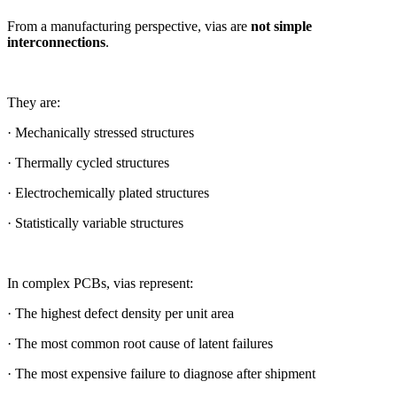
From a manufacturing perspective, vias are
not simple
interconnections
.
They are:
· Mechanically stressed structures
· Thermally cycled structures
· Electrochemically plated structures
· Statistically variable structures
In complex PCBs, vias represent:
· The highest defect density per unit area
· The most common root cause of latent failures
· The most expensive failure to diagnose after shipment