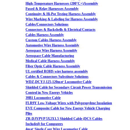
High-Temperature Harnesses (200°C+)Assembly
Fused & Relay Harnesses Assembly
Continuity & Hi-Pot Testing Harness Assembly
Wire Marking & Labeling for Harness Assembly
Cables/Connectors Solutions
Connectors & Backshells & Electrical Contacts
Cables Harness Assembly
Custom Cables Harness Assembly
Automotive Wire Harness Assembly
Aerospace Wire Harness Assembly
Aerospace Cable Manufacturing
Medical Cable Harness Assembly
Fiber Optic Cable Harness Assembly
UL certified ROHS wire harness assembly
Cables & Connectors Substitute Solutions
WDZ-DCYJ-125-120m㎡ Locomotive Cable
Shielded Cable for Secondary Circuit Power Transmission
Control in New Energy Vehicles
39B1 Locomotive Cable
FLR9Y Low-Voltage Wires with Polypropylene Insulation
EVE Composite Cable for New Energy Vehicle Charging
Piles
ZR-DJYPVP 5X2X1.5 Shielded Cable (DCS Cables
Included) for Computers
4m㎡ Single-Core Wire Locomotive Cable