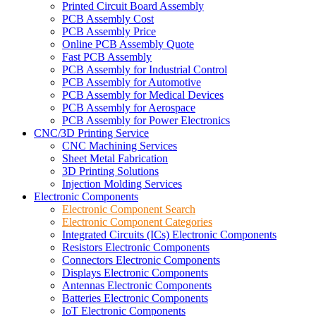
Printed Circuit Board Assembly
PCB Assembly Cost
PCB Assembly Price
Online PCB Assembly Quote
Fast PCB Assembly
PCB Assembly for Industrial Control
PCB Assembly for Automotive
PCB Assembly for Medical Devices
PCB Assembly for Aerospace
PCB Assembly for Power Electronics
CNC/3D Printing Service
CNC Machining Services
Sheet Metal Fabrication
3D Printing Solutions
Injection Molding Services
Electronic Components
Electronic Component Search
Electronic Component Categories
Integrated Circuits (ICs) Electronic Components
Resistors Electronic Components
Connectors Electronic Components
Displays Electronic Components
Antennas Electronic Components
Batteries Electronic Components
IoT Electronic Components