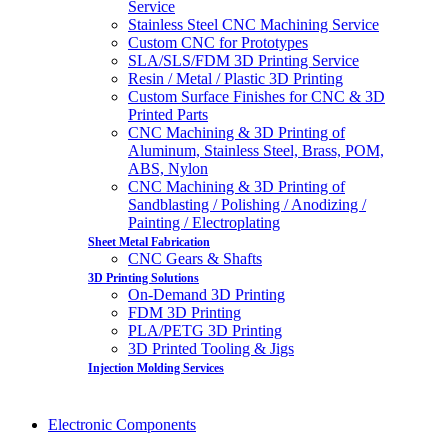
Service
Stainless Steel CNC Machining Service
Custom CNC for Prototypes
SLA/SLS/FDM 3D Printing Service
Resin / Metal / Plastic 3D Printing
Custom Surface Finishes for CNC & 3D
Printed Parts
CNC Machining & 3D Printing of
Aluminum, Stainless Steel, Brass, POM,
ABS, Nylon
CNC Machining & 3D Printing of
Sandblasting / Polishing / Anodizing /
Painting / Electroplating
Sheet Metal Fabrication
CNC Gears & Shafts
3D Printing Solutions
On-Demand 3D Printing
FDM 3D Printing
PLA/PETG 3D Printing
3D Printed Tooling & Jigs
Injection Molding Services
Electronic Components