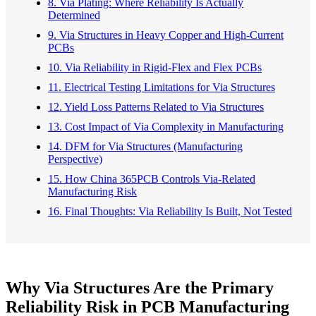
8. Via Plating: Where Reliability Is Actually
Determined
9. Via Structures in Heavy Copper and High-Current
PCBs
10. Via Reliability in Rigid-Flex and Flex PCBs
11. Electrical Testing Limitations for Via Structures
12. Yield Loss Patterns Related to Via Structures
13. Cost Impact of Via Complexity in Manufacturing
14. DFM for Via Structures (Manufacturing
Perspective)
15. How China 365PCB Controls Via-Related
Manufacturing Risk
16. Final Thoughts: Via Reliability Is Built, Not Tested
Why Via Structures Are the Primary
Reliability Risk in PCB Manufacturing