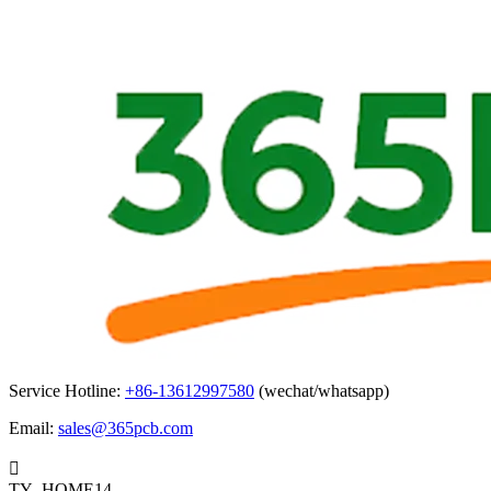
Service Hotline:
+86-13612997580
(wechat/whatsapp)
Email:
sales@365pcb.com

TY_HOME14