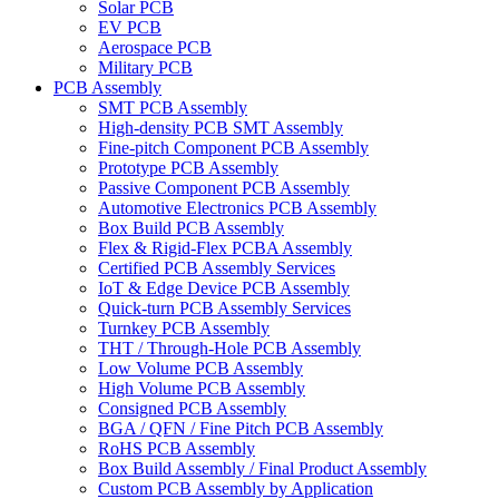
Solar PCB
EV PCB
Aerospace PCB
Military PCB
PCB Assembly
SMT PCB Assembly
High-density PCB SMT Assembly
Fine-pitch Component PCB Assembly
Prototype PCB Assembly
Passive Component PCB Assembly
Automotive Electronics PCB Assembly
Box Build PCB Assembly
Flex & Rigid-Flex PCBA Assembly
Certified PCB Assembly Services
IoT & Edge Device PCB Assembly
Quick-turn PCB Assembly Services
Turnkey PCB Assembly
THT / Through-Hole PCB Assembly
Low Volume PCB Assembly
High Volume PCB Assembly
Consigned PCB Assembly
BGA / QFN / Fine Pitch PCB Assembly
RoHS PCB Assembly
Box Build Assembly / Final Product Assembly
Custom PCB Assembly by Application