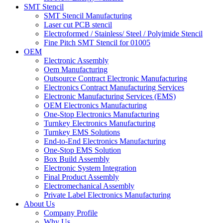
SMT Stencil
SMT Stencil Manufacturing
Laser cut PCB stencil
Electroformed / Stainless/ Steel / Polyimide Stencil
Fine Pitch SMT Stencil for 01005
OEM
Electronic Assembly
Oem Manufacturing
Outsource Contract Electronic Manufacturing
Electronics Contract Manufacturing Services
Electronic Manufacturing Services (EMS)
OEM Electronics Manufacturing
One-Stop Electronics Manufacturing
Turnkey Electronics Manufacturing
Turnkey EMS Solutions
End-to-End Electronics Manufacturing
One-Stop EMS Solution
Box Build Assembly
Electronic System Integration
Final Product Assembly
Electromechanical Assembly
Private Label Electronics Manufacturing
About Us
Company Profile
Why Us