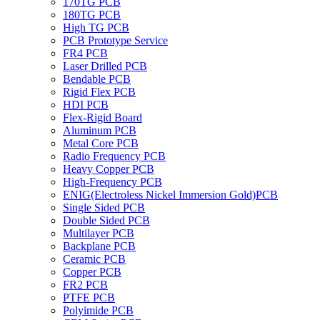
170TG PCB
180TG PCB
High TG PCB
PCB Prototype Service
FR4 PCB
Laser Drilled PCB
Bendable PCB
Rigid Flex PCB
HDI PCB
Flex-Rigid Board
Aluminum PCB
Metal Core PCB
Radio Frequency PCB
Heavy Copper PCB
High-Frequency PCB
ENIG(Electroless Nickel Immersion Gold)PCB
Single Sided PCB
Double Sided PCB
Multilayer PCB
Backplane PCB
Ceramic PCB
Copper PCB
FR2 PCB
PTFE PCB
Polyimide PCB