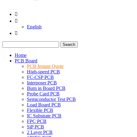


English

Search
Home
PCB Board
PCB Instant Quote
High-speed PCB
FC-CSP PCB
Interposer PCB
Burn in Board PCB
Probe Card PCB
Semiconductor Test PCB
Load Board PCB
Flexible PCB
IC Substrate PCB
FPC PCB
SiP PCB
2 Layer PCB