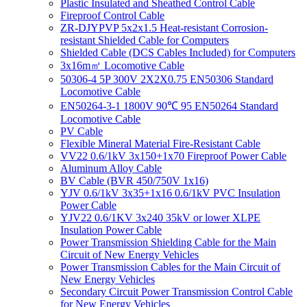
Plastic Insulated and Sheathed Control Cable
Fireproof Control Cable
ZR-DJYPVP 5x2x1.5 Heat-resistant Corrosion-
resistant Shielded Cable for Computers
Shielded Cable (DCS Cables Included) for Computers
3x16m㎡ Locomotive Cable
50306-4 5P 300V 2X2X0.75 EN50306 Standard
Locomotive Cable
EN50264-3-1 1800V 90℃ 95 EN50264 Standard
Locomotive Cable
PV Cable
Flexible Mineral Material Fire-Resistant Cable
VV22 0.6/1kV 3x150+1x70 Fireproof Power Cable
Aluminum Alloy Cable
BV Cable (BVR 450/750V 1x16)
YJV 0.6/1kV 3x35+1x16 0.6/1kV PVC Insulation
Power Cable
YJV22 0.6/1KV 3x240 35kV or lower XLPE
Insulation Power Cable
Power Transmission Shielding Cable for the Main
Circuit of New Energy Vehicles
Power Transmission Cables for the Main Circuit of
New Energy Vehicles
Secondary Circuit Power Transmission Control Cable
for New Energy Vehicles