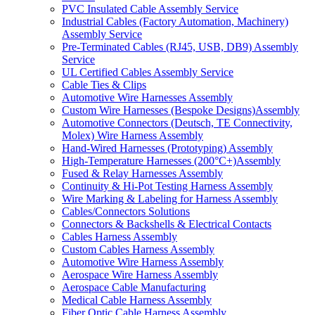
PVC Insulated Cable Assembly Service
Industrial Cables (Factory Automation, Machinery)
Assembly Service
Pre-Terminated Cables (RJ45, USB, DB9) Assembly
Service
UL Certified Cables Assembly Service
Cable Ties & Clips
Automotive Wire Harnesses Assembly
Custom Wire Harnesses (Bespoke Designs)Assembly
Automotive Connectors (Deutsch, TE Connectivity,
Molex) Wire Harness Assembly
Hand-Wired Harnesses (Prototyping) Assembly
High-Temperature Harnesses (200°C+)Assembly
Fused & Relay Harnesses Assembly
Continuity & Hi-Pot Testing Harness Assembly
Wire Marking & Labeling for Harness Assembly
Cables/Connectors Solutions
Connectors & Backshells & Electrical Contacts
Cables Harness Assembly
Custom Cables Harness Assembly
Automotive Wire Harness Assembly
Aerospace Wire Harness Assembly
Aerospace Cable Manufacturing
Medical Cable Harness Assembly
Fiber Optic Cable Harness Assembly