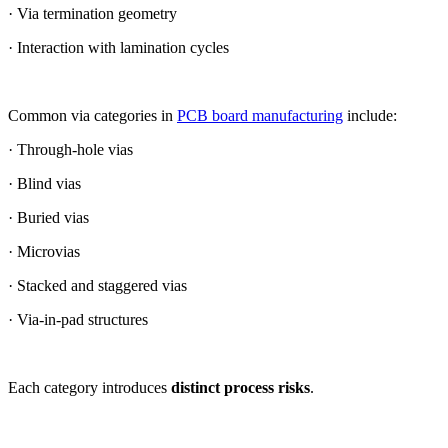
· Via termination geometry
· Interaction with lamination cycles
Common via categories in
PCB board manufacturing
include:
· Through-hole vias
· Blind vias
· Buried vias
· Microvias
· Stacked and staggered vias
· Via-in-pad structures
Each category introduces
distinct process risks
.