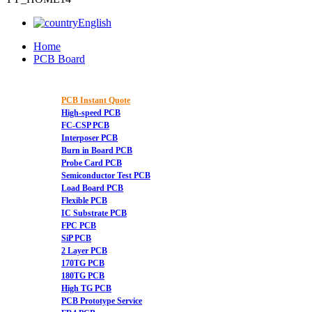
English
Home
PCB Board
PCB Instant Quote
High-speed PCB
FC-CSP PCB
Interposer PCB
Burn in Board PCB
Probe Card PCB
Semiconductor Test PCB
Load Board PCB
Flexible PCB
IC Substrate PCB
FPC PCB
SiP PCB
2 Layer PCB
170TG PCB
180TG PCB
High TG PCB
PCB Prototype Service