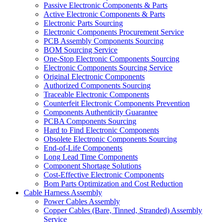
Passive Electronic Components & Parts
Active Electronic Components & Parts
Electronic Parts Sourcing
Electronic Components Procurement Service
PCB Assembly Components Sourcing
BOM Sourcing Service
One-Stop Electronic Components Sourcing
Electronic Components Sourcing Service
Original Electronic Components
Authorized Components Sourcing
Traceable Electronic Components
Counterfeit Electronic Components Prevention
Components Authenticity Guarantee
PCBA Components Sourcing
Hard to Find Electronic Components
Obsolete Electronic Components Sourcing
End-of-Life Components
Long Lead Time Components
Component Shortage Solutions
Cost-Effective Electronic Components
Bom Parts Optimization and Cost Reduction
Cable Harness Assembly
Power Cables Assembly
Copper Cables (Bare, Tinned, Stranded) Assembly
Service