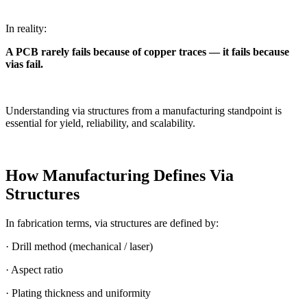
In reality:
A PCB rarely fails because of copper traces — it fails because
vias fail.
Understanding via structures from a manufacturing standpoint is
essential for yield, reliability, and scalability.
How Manufacturing Defines Via
Structures
In fabrication terms, via structures are defined by:
· Drill method (mechanical / laser)
· Aspect ratio
· Plating thickness and uniformity