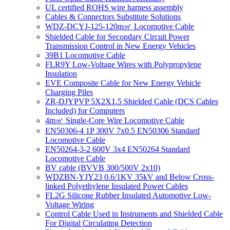
UL certified ROHS wire harness assembly
Cables & Connectors Substitute Solutions
WDZ-DCYJ-125-120m㎡ Locomotive Cable
Shielded Cable for Secondary Circuit Power
Transmission Control in New Energy Vehicles
39B1 Locomotive Cable
FLR9Y Low-Voltage Wires with Polypropylene
Insulation
EVE Composite Cable for New Energy Vehicle
Charging Piles
ZR-DJYPVP 5X2X1.5 Shielded Cable (DCS Cables
Included) for Computers
4m㎡ Single-Core Wire Locomotive Cable
EN50306-4 1P 300V 7x0.5 EN50306 Standard
Locomotive Cable
EN50264-3-2 600V 3x4 EN50264 Standard
Locomotive Cable
BV cable (BVVB 300/500V 2x10)
WDZBN-YJY23 0.6/1KV 35kV and Below Cross-
linked Polyethylene Insulated Power Cables
FL2G Silicone Rubber Insulated Automotive Low-
Voltage Wiring
Control Cable Used in Instruments and Shielded Cable
For Digital Circulating Detection