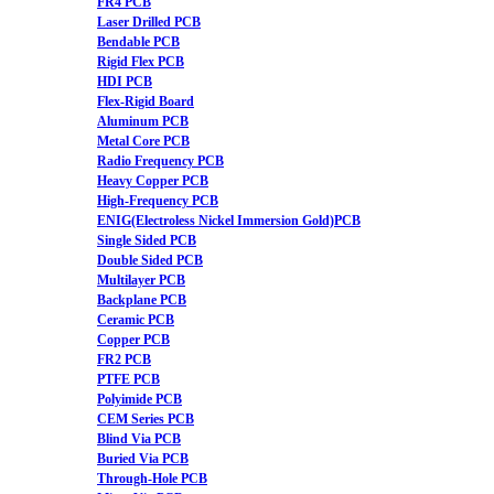
FR4 PCB
Laser Drilled PCB
Bendable PCB
Rigid Flex PCB
HDI PCB
Flex-Rigid Board
Aluminum PCB
Metal Core PCB
Radio Frequency PCB
Heavy Copper PCB
High-Frequency PCB
ENIG(Electroless Nickel Immersion Gold)PCB
Single Sided PCB
Double Sided PCB
Multilayer PCB
Backplane PCB
Ceramic PCB
Copper PCB
FR2 PCB
PTFE PCB
Polyimide PCB
CEM Series PCB
Blind Via PCB
Buried Via PCB
Through-Hole PCB