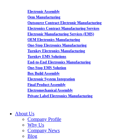
Electronic Assembly
Oem Manufacturing
Outsource Contract Electronic Manufacturing
Electronics Contract Manufacturing Services
Electronic Manufacturing Services (EMS)
OEM Electronics Manufacturing
One-Stop Electronics Manufacturing
Turnkey Electronics Manufacturing
Turnkey EMS Solutions
End-to-End Electronics Manufacturing
One-Stop EMS Solution
Box Build Assembly
Electronic System Integration
Final Product Assembly
Electromechanical Assembly
Private Label Electronics Manufacturing
About Us
Company Profile
Why Us
Company News
Blog