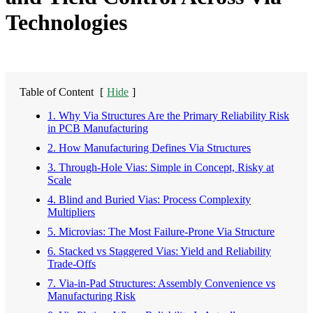
Technologies
Table of Content
[
Hide
]
1. Why Via Structures Are the Primary Reliability Risk
in PCB Manufacturing
2. How Manufacturing Defines Via Structures
3. Through-Hole Vias: Simple in Concept, Risky at
Scale
4. Blind and Buried Vias: Process Complexity
Multipliers
5. Microvias: The Most Failure-Prone Via Structure
6. Stacked vs Staggered Vias: Yield and Reliability
Trade-Offs
7. Via-in-Pad Structures: Assembly Convenience vs
Manufacturing Risk