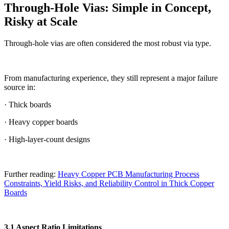
Through-Hole Vias: Simple in Concept,
Risky at Scale
Through-hole vias are often considered the most robust via type.
From manufacturing experience, they still represent a major failure
source in:
· Thick boards
· Heavy copper boards
· High-layer-count designs
Further reading:
Heavy Copper PCB Manufacturing Process
Constraints, Yield Risks, and Reliability Control in Thick Copper
Boards
3.1 Aspect Ratio Limitations