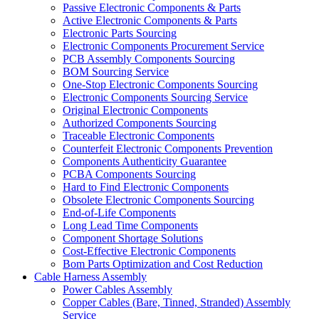
Passive Electronic Components & Parts
Active Electronic Components & Parts
Electronic Parts Sourcing
Electronic Components Procurement Service
PCB Assembly Components Sourcing
BOM Sourcing Service
One-Stop Electronic Components Sourcing
Electronic Components Sourcing Service
Original Electronic Components
Authorized Components Sourcing
Traceable Electronic Components
Counterfeit Electronic Components Prevention
Components Authenticity Guarantee
PCBA Components Sourcing
Hard to Find Electronic Components
Obsolete Electronic Components Sourcing
End-of-Life Components
Long Lead Time Components
Component Shortage Solutions
Cost-Effective Electronic Components
Bom Parts Optimization and Cost Reduction
Cable Harness Assembly
Power Cables Assembly
Copper Cables (Bare, Tinned, Stranded) Assembly
Service