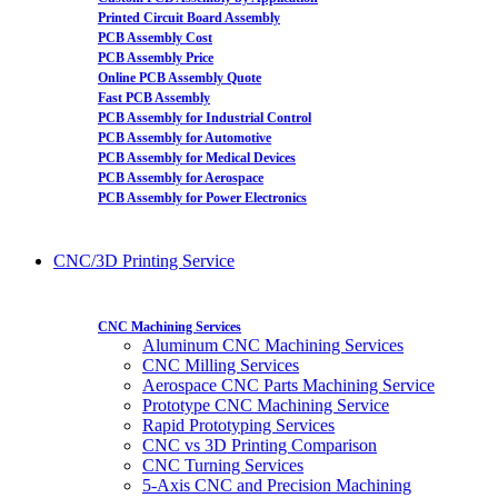
Printed Circuit Board Assembly
PCB Assembly Cost
PCB Assembly Price
Online PCB Assembly Quote
Fast PCB Assembly
PCB Assembly for Industrial Control
PCB Assembly for Automotive
PCB Assembly for Medical Devices
PCB Assembly for Aerospace
PCB Assembly for Power Electronics
CNC/3D Printing Service
CNC Machining Services
Aluminum CNC Machining Services
CNC Milling Services
Aerospace CNC Parts Machining Service
Prototype CNC Machining Service
Rapid Prototyping Services
CNC vs 3D Printing Comparison
CNC Turning Services
5-Axis CNC and Precision Machining