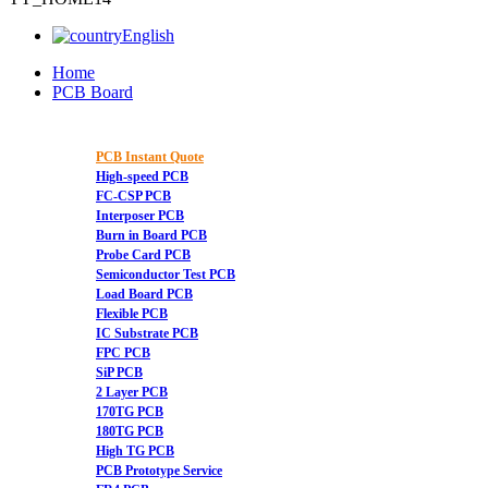
English
Home
PCB Board
PCB Instant Quote
High-speed PCB
FC-CSP PCB
Interposer PCB
Burn in Board PCB
Probe Card PCB
Semiconductor Test PCB
Load Board PCB
Flexible PCB
IC Substrate PCB
FPC PCB
SiP PCB
2 Layer PCB
170TG PCB
180TG PCB
High TG PCB
PCB Prototype Service