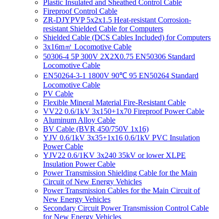
Plastic Insulated and Sheathed Control Cable
Fireproof Control Cable
ZR-DJYPVP 5x2x1.5 Heat-resistant Corrosion-
resistant Shielded Cable for Computers
Shielded Cable (DCS Cables Included) for Computers
3x16m㎡ Locomotive Cable
50306-4 5P 300V 2X2X0.75 EN50306 Standard
Locomotive Cable
EN50264-3-1 1800V 90℃ 95 EN50264 Standard
Locomotive Cable
PV Cable
Flexible Mineral Material Fire-Resistant Cable
VV22 0.6/1kV 3x150+1x70 Fireproof Power Cable
Aluminum Alloy Cable
BV Cable (BVR 450/750V 1x16)
YJV 0.6/1kV 3x35+1x16 0.6/1kV PVC Insulation
Power Cable
YJV22 0.6/1KV 3x240 35kV or lower XLPE
Insulation Power Cable
Power Transmission Shielding Cable for the Main
Circuit of New Energy Vehicles
Power Transmission Cables for the Main Circuit of
New Energy Vehicles
Secondary Circuit Power Transmission Control Cable
for New Energy Vehicles