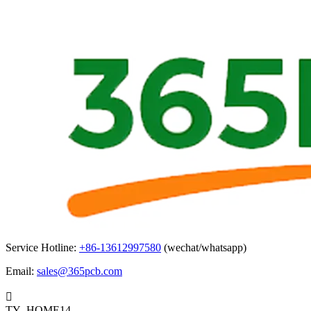
Service Hotline:
+86-13612997580
(wechat/whatsapp)
Email:
sales@365pcb.com

TY_HOME14