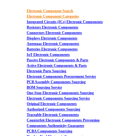
Electronic Component Search
Electronic Component Categories
Integrated Circuits (ICs) Electronic Components
Resistors Electronic Components
Connectors Electronic Components
Displays Electronic Components
Antennas Electronic Components
Batteries Electronic Components
IoT Electronic Components
Passive Electronic Components & Parts
Active Electronic Components & Parts
Electronic Parts Sourcing
Electronic Components Procurement Service
PCB Assembly Components Sourcing
BOM Sourcing Service
One-Stop Electronic Components Sourcing
Electronic Components Sourcing Service
Original Electronic Components
Authorized Components Sourcing
Traceable Electronic Components
Counterfeit Electronic Components Prevention
Components Authenticity Guarantee
PCBA Components Sourcing