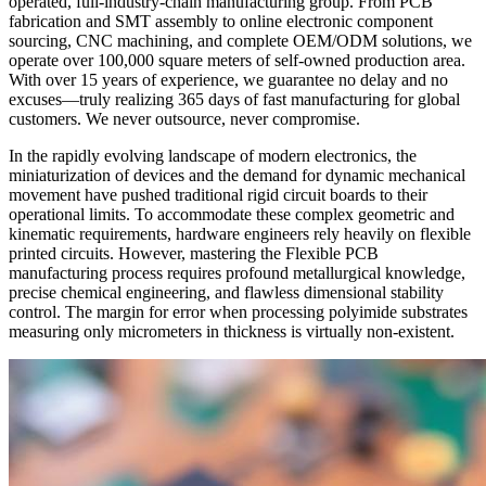
operated, full-industry-chain manufacturing group. From PCB
fabrication and SMT assembly to online electronic component
sourcing, CNC machining, and complete OEM/ODM solutions, we
operate over 100,000 square meters of self-owned production area.
With over 15 years of experience, we guarantee no delay and no
excuses—truly realizing 365 days of fast manufacturing for global
customers. We never outsource, never compromise.
In the rapidly evolving landscape of modern electronics, the
miniaturization of devices and the demand for dynamic mechanical
movement have pushed traditional rigid circuit boards to their
operational limits. To accommodate these complex geometric and
kinematic requirements, hardware engineers rely heavily on flexible
printed circuits. However, mastering the Flexible PCB
manufacturing process requires profound metallurgical knowledge,
precise chemical engineering, and flawless dimensional stability
control. The margin for error when processing polyimide substrates
measuring only micrometers in thickness is virtually non-existent.