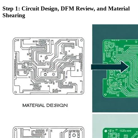
Step 1: Circuit Design, DFM Review, and Material
Shearing