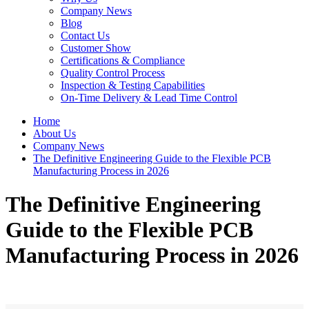
Company News
Blog
Contact Us
Customer Show
Certifications & Compliance
Quality Control Process
Inspection & Testing Capabilities
On-Time Delivery & Lead Time Control
Home
About Us
Company News
The Definitive Engineering Guide to the Flexible PCB
Manufacturing Process in 2026
The Definitive Engineering
Guide to the Flexible PCB
Manufacturing Process in 2026