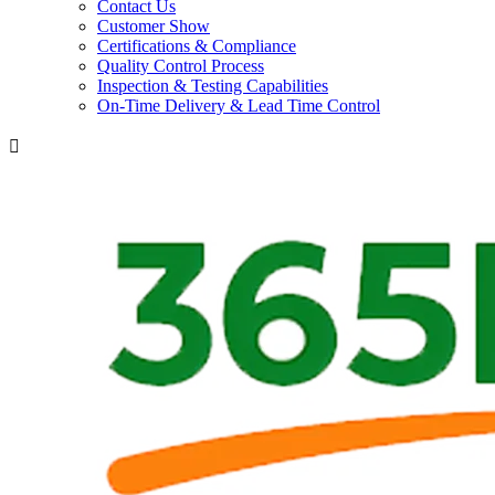
Contact Us
Customer Show
Certifications & Compliance
Quality Control Process
Inspection & Testing Capabilities
On-Time Delivery & Lead Time Control
