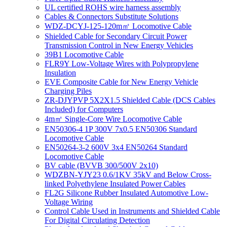
UL certified ROHS wire harness assembly
Cables & Connectors Substitute Solutions
WDZ-DCYJ-125-120m㎡ Locomotive Cable
Shielded Cable for Secondary Circuit Power
Transmission Control in New Energy Vehicles
39B1 Locomotive Cable
FLR9Y Low-Voltage Wires with Polypropylene
Insulation
EVE Composite Cable for New Energy Vehicle
Charging Piles
ZR-DJYPVP 5X2X1.5 Shielded Cable (DCS Cables
Included) for Computers
4m㎡ Single-Core Wire Locomotive Cable
EN50306-4 1P 300V 7x0.5 EN50306 Standard
Locomotive Cable
EN50264-3-2 600V 3x4 EN50264 Standard
Locomotive Cable
BV cable (BVVB 300/500V 2x10)
WDZBN-YJY23 0.6/1KV 35kV and Below Cross-
linked Polyethylene Insulated Power Cables
FL2G Silicone Rubber Insulated Automotive Low-
Voltage Wiring
Control Cable Used in Instruments and Shielded Cable
For Digital Circulating Detection