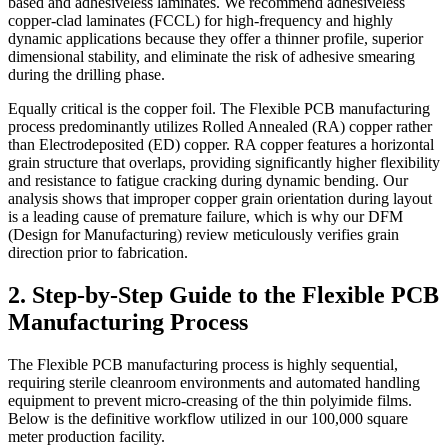
based and adhesiveless laminates. We recommend adhesiveless
copper-clad laminates (FCCL) for high-frequency and highly
dynamic applications because they offer a thinner profile, superior
dimensional stability, and eliminate the risk of adhesive smearing
during the drilling phase.
Equally critical is the copper foil. The Flexible PCB manufacturing
process predominantly utilizes Rolled Annealed (RA) copper rather
than Electrodeposited (ED) copper. RA copper features a horizontal
grain structure that overlaps, providing significantly higher flexibility
and resistance to fatigue cracking during dynamic bending. Our
analysis shows that improper copper grain orientation during layout
is a leading cause of premature failure, which is why our DFM
(Design for Manufacturing) review meticulously verifies grain
direction prior to fabrication.
2. Step-by-Step Guide to the Flexible PCB
Manufacturing Process
The Flexible PCB manufacturing process is highly sequential,
requiring sterile cleanroom environments and automated handling
equipment to prevent micro-creasing of the thin polyimide films.
Below is the definitive workflow utilized in our 100,000 square
meter production facility.