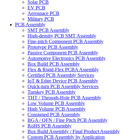
Solar PCB
EV PCB
Aerospace PCB
Military PCB
PCB Assembly
SMT PCB Assembly
High-density PCB SMT Assembly
Fine-pitch Component PCB Assembly
Prototype PCB Assembly
Passive Component PCB Assembly
Automotive Electronics PCB Assembly
Box Build PCB Assembly
Flex & Rigid-Flex PCBA Assembly
Certified PCB Assembly Services
IoT & Edge Device PCB Assembly
Quick-turn PCB Assembly Services
Turnkey PCB Assembly
THT / Through-Hole PCB Assembly
Low Volume PCB Assembly
High Volume PCB Assembly
Consigned PCB Assembly
BGA / QFN / Fine Pitch PCB Assembly
RoHS PCB Assembly
Box Build Assembly / Final Product Assembly
Custom PCB Assembly by Application