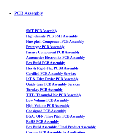
PCB Assembly
SMT PCB Assembly
High-density PCB SMT Assembly
Fine-pitch Component PCB Assembly
Prototype PCB Assembly
Passive Component PCB Assembly
Automotive Electronics PCB Assembly
Box Build PCB Assembly
Flex & Rigid-Flex PCBA Assembly
Certified PCB Assembly Services
IoT & Edge Device PCB Assembly
Quick-turn PCB Assembly Services
Turnkey PCB Assembly
THT / Through-Hole PCB Assembly
Low Volume PCB Assembly
High Volume PCB Assembly
Consigned PCB Assembly
BGA / QFN / Fine Pitch PCB Assembly
RoHS PCB Assembly
Box Build Assembly / Final Product Assembly
Custom PCB Assembly by Application