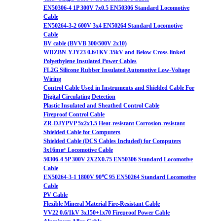
EN50306-4 1P 300V 7x0.5 EN50306 Standard Locomotive
Cable
EN50264-3-2 600V 3x4 EN50264 Standard Locomotive
Cable
BV cable (BVVB 300/500V 2x10)
WDZBN-YJY23 0.6/1KV 35kV and Below Cross-linked
Polyethylene Insulated Power Cables
FL2G Silicone Rubber Insulated Automotive Low-Voltage
Wiring
Control Cable Used in Instruments and Shielded Cable For
Digital Circulating Detection
Plastic Insulated and Sheathed Control Cable
Fireproof Control Cable
ZR-DJYPVP 5x2x1.5 Heat-resistant Corrosion-resistant
Shielded Cable for Computers
Shielded Cable (DCS Cables Included) for Computers
3x16m㎡ Locomotive Cable
50306-4 5P 300V 2X2X0.75 EN50306 Standard Locomotive
Cable
EN50264-3-1 1800V 90℃ 95 EN50264 Standard Locomotive
Cable
PV Cable
Flexible Mineral Material Fire-Resistant Cable
VV22 0.6/1kV 3x150+1x70 Fireproof Power Cable