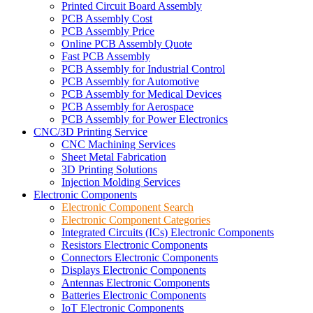
Printed Circuit Board Assembly
PCB Assembly Cost
PCB Assembly Price
Online PCB Assembly Quote
Fast PCB Assembly
PCB Assembly for Industrial Control
PCB Assembly for Automotive
PCB Assembly for Medical Devices
PCB Assembly for Aerospace
PCB Assembly for Power Electronics
CNC/3D Printing Service
CNC Machining Services
Sheet Metal Fabrication
3D Printing Solutions
Injection Molding Services
Electronic Components
Electronic Component Search
Electronic Component Categories
Integrated Circuits (ICs) Electronic Components
Resistors Electronic Components
Connectors Electronic Components
Displays Electronic Components
Antennas Electronic Components
Batteries Electronic Components
IoT Electronic Components