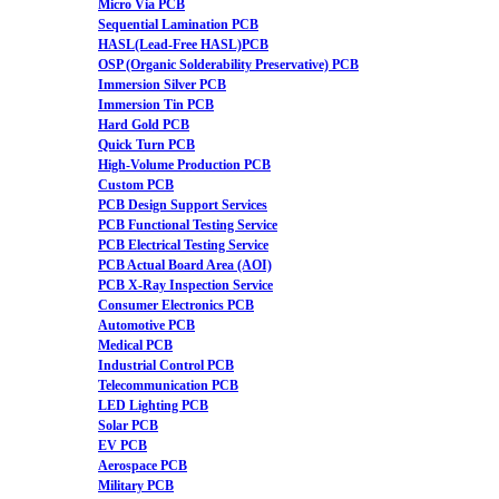
Micro Via PCB
Sequential Lamination PCB
HASL(Lead-Free HASL)PCB
OSP (Organic Solderability Preservative) PCB
Immersion Silver PCB
Immersion Tin PCB
Hard Gold PCB
Quick Turn PCB
High-Volume Production PCB
Custom PCB
PCB Design Support Services
PCB Functional Testing Service
PCB Electrical Testing Service
PCB Actual Board Area (AOI)
PCB X-Ray Inspection Service
Consumer Electronics PCB
Automotive PCB
Medical PCB
Industrial Control PCB
Telecommunication PCB
LED Lighting PCB
Solar PCB
EV PCB
Aerospace PCB
Military PCB