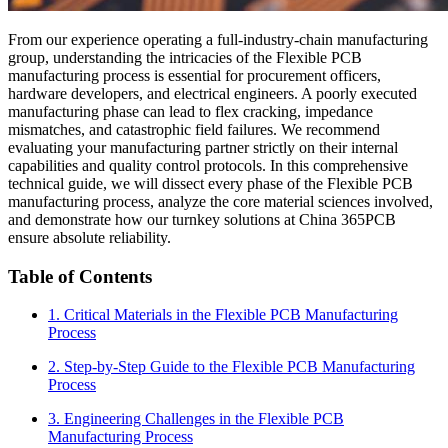
From our experience operating a full-industry-chain manufacturing
group, understanding the intricacies of the Flexible PCB
manufacturing process is essential for procurement officers,
hardware developers, and electrical engineers. A poorly executed
manufacturing phase can lead to flex cracking, impedance
mismatches, and catastrophic field failures. We recommend
evaluating your manufacturing partner strictly on their internal
capabilities and quality control protocols. In this comprehensive
technical guide, we will dissect every phase of the Flexible PCB
manufacturing process, analyze the core material sciences involved,
and demonstrate how our turnkey solutions at China 365PCB
ensure absolute reliability.
Table of Contents
1. Critical Materials in the Flexible PCB Manufacturing
Process
2. Step-by-Step Guide to the Flexible PCB Manufacturing
Process
3. Engineering Challenges in the Flexible PCB
Manufacturing Process