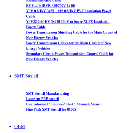
Aluminum Alloy Cable
BV Cable (BVR 450/750V 1x16)
YJV 0.6/1kV 3x35+1x16 0.6/1kV PVC Insulation Power
Cable
YJV22 0.6/1KV 3x240 35kV or lower XLPE Insulation
Power Cable
Power Transmission Shielding Cable for the Main Circuit of
New Energy Vehicles
Power Transmission Cables for the Main Circuit of New
Energy Vehicles
Secondary Circuit Power Transmission Control Cable for
New Energy Vehicles
SMT Stencil
SMT Stencil Manufacturing
Laser cut PCB stencil
Electroformed / Stainless/ Steel / Polyimide Stencil
Fine Pitch SMT Stencil for 01005
OEM