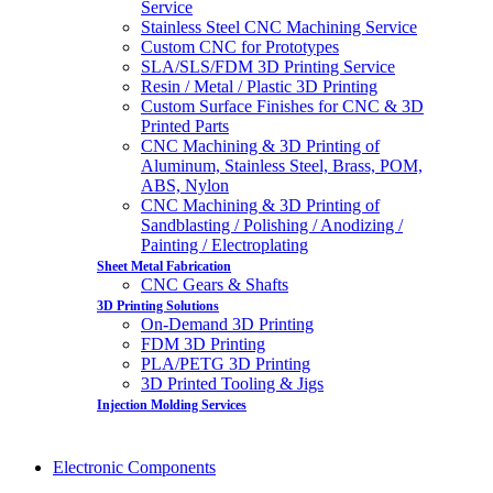
Service
Stainless Steel CNC Machining Service
Custom CNC for Prototypes
SLA/SLS/FDM 3D Printing Service
Resin / Metal / Plastic 3D Printing
Custom Surface Finishes for CNC & 3D
Printed Parts
CNC Machining & 3D Printing of
Aluminum, Stainless Steel, Brass, POM,
ABS, Nylon
CNC Machining & 3D Printing of
Sandblasting / Polishing / Anodizing /
Painting / Electroplating
Sheet Metal Fabrication
CNC Gears & Shafts
3D Printing Solutions
On-Demand 3D Printing
FDM 3D Printing
PLA/PETG 3D Printing
3D Printed Tooling & Jigs
Injection Molding Services
Electronic Components