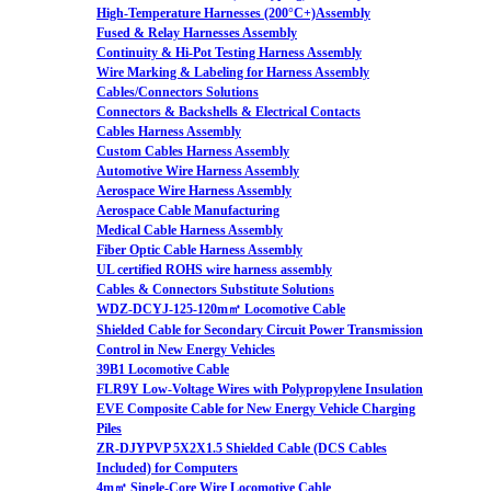
High-Temperature Harnesses (200°C+)Assembly
Fused & Relay Harnesses Assembly
Continuity & Hi-Pot Testing Harness Assembly
Wire Marking & Labeling for Harness Assembly
Cables/Connectors Solutions
Connectors & Backshells & Electrical Contacts
Cables Harness Assembly
Custom Cables Harness Assembly
Automotive Wire Harness Assembly
Aerospace Wire Harness Assembly
Aerospace Cable Manufacturing
Medical Cable Harness Assembly
Fiber Optic Cable Harness Assembly
UL certified ROHS wire harness assembly
Cables & Connectors Substitute Solutions
WDZ-DCYJ-125-120m㎡ Locomotive Cable
Shielded Cable for Secondary Circuit Power Transmission
Control in New Energy Vehicles
39B1 Locomotive Cable
FLR9Y Low-Voltage Wires with Polypropylene Insulation
EVE Composite Cable for New Energy Vehicle Charging
Piles
ZR-DJYPVP 5X2X1.5 Shielded Cable (DCS Cables
Included) for Computers
4m㎡ Single-Core Wire Locomotive Cable