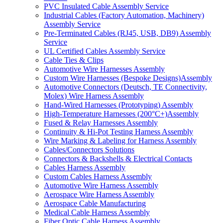
PVC Insulated Cable Assembly Service
Industrial Cables (Factory Automation, Machinery)
Assembly Service
Pre-Terminated Cables (RJ45, USB, DB9) Assembly
Service
UL Certified Cables Assembly Service
Cable Ties & Clips
Automotive Wire Harnesses Assembly
Custom Wire Harnesses (Bespoke Designs)Assembly
Automotive Connectors (Deutsch, TE Connectivity,
Molex) Wire Harness Assembly
Hand-Wired Harnesses (Prototyping) Assembly
High-Temperature Harnesses (200°C+)Assembly
Fused & Relay Harnesses Assembly
Continuity & Hi-Pot Testing Harness Assembly
Wire Marking & Labeling for Harness Assembly
Cables/Connectors Solutions
Connectors & Backshells & Electrical Contacts
Cables Harness Assembly
Custom Cables Harness Assembly
Automotive Wire Harness Assembly
Aerospace Wire Harness Assembly
Aerospace Cable Manufacturing
Medical Cable Harness Assembly
Fiber Optic Cable Harness Assembly