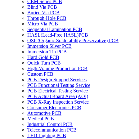
CEM Series PCB
Blind Via PCB
Buried Via PCB
Through-Hole PCB
Micro Via PCB
Sequential Lamination PCB
HASL(Lead-Free HASL)PCB
OSP (Organic Solderability Preservative) PCB
Immersion Silver PCB
Immersion Tin PCB
Hard Gold PCB
Quick Turn PCB
High-Volume Production PCB
Custom PCB
PCB Design Support Services
PCB Functional Testing Service
PCB Electrical Testing Service
PCB Actual Board Area (AOI)
PCB X-Ray Inspection Service
Consumer Electronics PCB
Automotive PCB
Medical PCB
Industrial Control PCB
Telecommunication PCB
LED Lighting PCB