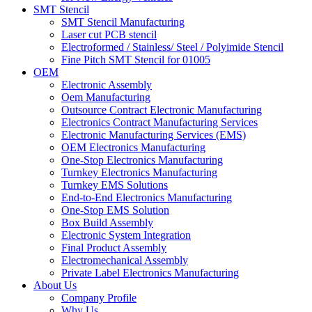
SMT Stencil
SMT Stencil Manufacturing
Laser cut PCB stencil
Electroformed / Stainless/ Steel / Polyimide Stencil
Fine Pitch SMT Stencil for 01005
OEM
Electronic Assembly
Oem Manufacturing
Outsource Contract Electronic Manufacturing
Electronics Contract Manufacturing Services
Electronic Manufacturing Services (EMS)
OEM Electronics Manufacturing
One-Stop Electronics Manufacturing
Turnkey Electronics Manufacturing
Turnkey EMS Solutions
End-to-End Electronics Manufacturing
One-Stop EMS Solution
Box Build Assembly
Electronic System Integration
Final Product Assembly
Electromechanical Assembly
Private Label Electronics Manufacturing
About Us
Company Profile
Why Us