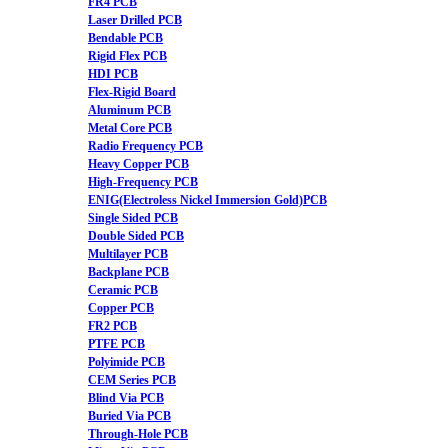
FR4 PCB
Laser Drilled PCB
Bendable PCB
Rigid Flex PCB
HDI PCB
Flex-Rigid Board
Aluminum PCB
Metal Core PCB
Radio Frequency PCB
Heavy Copper PCB
High-Frequency PCB
ENIG(Electroless Nickel Immersion Gold)PCB
Single Sided PCB
Double Sided PCB
Multilayer PCB
Backplane PCB
Ceramic PCB
Copper PCB
FR2 PCB
PTFE PCB
Polyimide PCB
CEM Series PCB
Blind Via PCB
Buried Via PCB
Through-Hole PCB