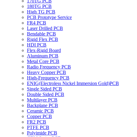
170TG PCB
180TG PCB
High TG PCB
PCB Prototype Service
FR4 PCB
Laser Drilled PCB
Bendable PCB
Rigid Flex PCB
HDI PCB
Flex-Rigid Board
Aluminum PCB
Metal Core PCB
Radio Frequency PCB
Heavy Copper PCB
High-Frequency PCB
ENIG(Electroless Nickel Immersion Gold)PCB
Single Sided PCB
Double Sided PCB
Multilayer PCB
Backplane PCB
Ceramic PCB
Copper PCB
FR2 PCB
PTFE PCB
Polyimide PCB