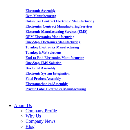
Electronic Assembly
Oem Manufacturing
Outsource Contract Electronic Manufacturing
Electronics Contract Manufacturing Services
Electronic Manufacturing Services (EMS)
OEM Electronics Manufacturing
One-Stop Electronics Manufacturing
Turnkey Electronics Manufacturing
Turnkey EMS Solutions
End-to-End Electronics Manufacturing
One-Stop EMS Solution
Box Build Assembly
Electronic System Integration
Final Product Assembly
Electromechanical Assembly
Private Label Electronics Manufacturing
About Us
Company Profile
Why Us
Company News
Blog