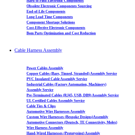
Hard to Find Electronic Components
Obsolete Electronic Components Sourcing
End-of-Life Components
Long Lead Time Components
Component Shortage Solutions
Cost-Effective Electronic Components
Bom Parts Optimization and Cost Reduction
Cable Harness Assembly
Power Cables Assembly
Copper Cables (Bare, Tinned, Stranded) Assembly Service
PVC Insulated Cable Assembly Service
Industrial Cables (Factory Automation, Machinery)
Assembly Service
Pre-Terminated Cables (RJ45, USB, DB9) Assembly Service
UL Certified Cables Assembly Service
Cable Ties & Clips
Automotive Wire Harnesses Assembly
Custom Wire Harnesses (Bespoke Designs)Assembly
Automotive Connectors (Deutsch, TE Connectivity, Molex)
Wire Harness Assembly
Hand-Wired Harnesses (Prototyping) Assembly