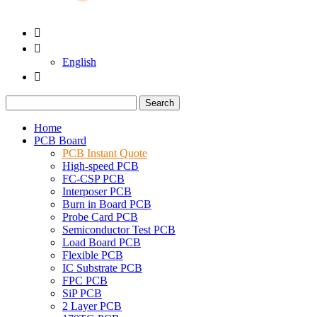


English

Search
Home
PCB Board
PCB Instant Quote
High-speed PCB
FC-CSP PCB
Interposer PCB
Burn in Board PCB
Probe Card PCB
Semiconductor Test PCB
Load Board PCB
Flexible PCB
IC Substrate PCB
FPC PCB
SiP PCB
2 Layer PCB