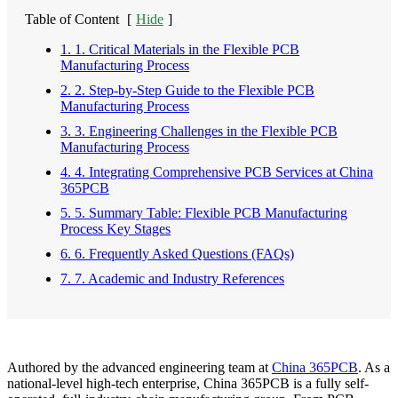
Table of Content
[
Hide
]
1. 1. Critical Materials in the Flexible PCB
Manufacturing Process
2. 2. Step-by-Step Guide to the Flexible PCB
Manufacturing Process
3. 3. Engineering Challenges in the Flexible PCB
Manufacturing Process
4. 4. Integrating Comprehensive PCB Services at China
365PCB
5. 5. Summary Table: Flexible PCB Manufacturing
Process Key Stages
6. 6. Frequently Asked Questions (FAQs)
7. 7. Academic and Industry References
Authored by the advanced engineering team at
China 365PCB
. As a
national-level high-tech enterprise, China 365PCB is a fully self-