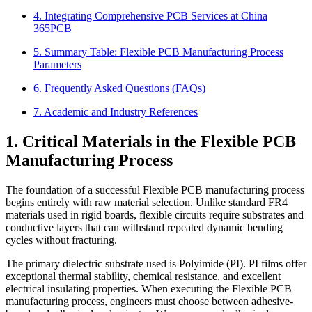
4. Integrating Comprehensive PCB Services at China
365PCB
5. Summary Table: Flexible PCB Manufacturing Process
Parameters
6. Frequently Asked Questions (FAQs)
7. Academic and Industry References
1. Critical Materials in the Flexible PCB
Manufacturing Process
The foundation of a successful Flexible PCB manufacturing process
begins entirely with raw material selection. Unlike standard FR4
materials used in rigid boards, flexible circuits require substrates and
conductive layers that can withstand repeated dynamic bending
cycles without fracturing.
The primary dielectric substrate used is Polyimide (PI). PI films offer
exceptional thermal stability, chemical resistance, and excellent
electrical insulating properties. When executing the Flexible PCB
manufacturing process, engineers must choose between adhesive-