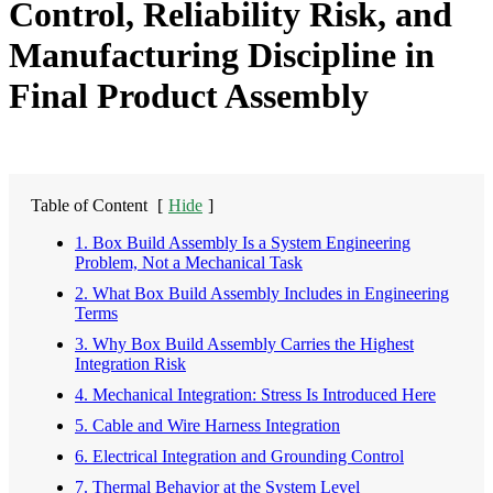
Control, Reliability Risk, and
Manufacturing Discipline in
Final Product Assembly
Table of Content
[
Hide
]
1. Box Build Assembly Is a System Engineering
Problem, Not a Mechanical Task
2. What Box Build Assembly Includes in Engineering
Terms
3. Why Box Build Assembly Carries the Highest
Integration Risk
4. Mechanical Integration: Stress Is Introduced Here
5. Cable and Wire Harness Integration
6. Electrical Integration and Grounding Control
7. Thermal Behavior at the System Level