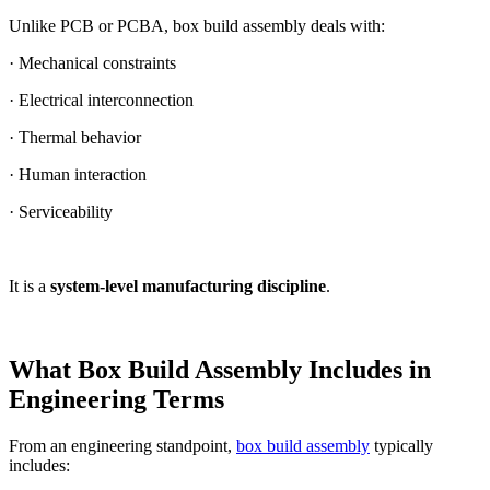
Unlike PCB or PCBA, box build assembly deals with:
· Mechanical constraints
· Electrical interconnection
· Thermal behavior
· Human interaction
· Serviceability
It is a
system-level manufacturing discipline
.
What Box Build Assembly Includes in
Engineering Terms
From an engineering standpoint,
box build assembly
typically
includes: