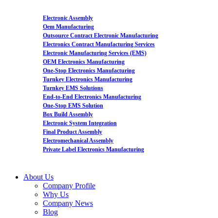
Electronic Assembly
Oem Manufacturing
Outsource Contract Electronic Manufacturing
Electronics Contract Manufacturing Services
Electronic Manufacturing Services (EMS)
OEM Electronics Manufacturing
One-Stop Electronics Manufacturing
Turnkey Electronics Manufacturing
Turnkey EMS Solutions
End-to-End Electronics Manufacturing
One-Stop EMS Solution
Box Build Assembly
Electronic System Integration
Final Product Assembly
Electromechanical Assembly
Private Label Electronics Manufacturing
About Us
Company Profile
Why Us
Company News
Blog