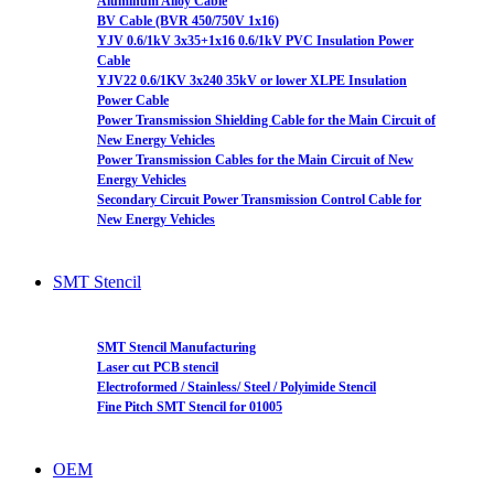
Aluminum Alloy Cable
BV Cable (BVR 450/750V 1x16)
YJV 0.6/1kV 3x35+1x16 0.6/1kV PVC Insulation Power
Cable
YJV22 0.6/1KV 3x240 35kV or lower XLPE Insulation
Power Cable
Power Transmission Shielding Cable for the Main Circuit of
New Energy Vehicles
Power Transmission Cables for the Main Circuit of New
Energy Vehicles
Secondary Circuit Power Transmission Control Cable for
New Energy Vehicles
SMT Stencil
SMT Stencil Manufacturing
Laser cut PCB stencil
Electroformed / Stainless/ Steel / Polyimide Stencil
Fine Pitch SMT Stencil for 01005
OEM