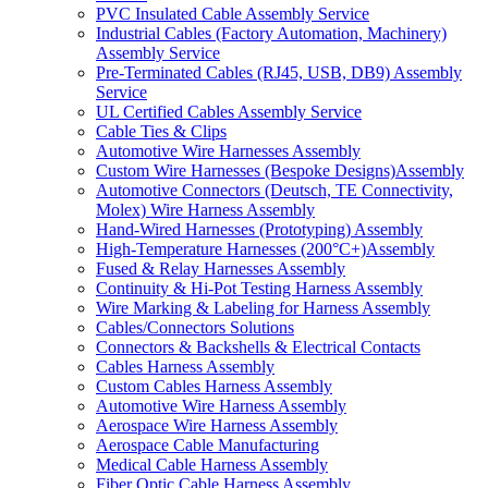
PVC Insulated Cable Assembly Service
Industrial Cables (Factory Automation, Machinery)
Assembly Service
Pre-Terminated Cables (RJ45, USB, DB9) Assembly
Service
UL Certified Cables Assembly Service
Cable Ties & Clips
Automotive Wire Harnesses Assembly
Custom Wire Harnesses (Bespoke Designs)Assembly
Automotive Connectors (Deutsch, TE Connectivity,
Molex) Wire Harness Assembly
Hand-Wired Harnesses (Prototyping) Assembly
High-Temperature Harnesses (200°C+)Assembly
Fused & Relay Harnesses Assembly
Continuity & Hi-Pot Testing Harness Assembly
Wire Marking & Labeling for Harness Assembly
Cables/Connectors Solutions
Connectors & Backshells & Electrical Contacts
Cables Harness Assembly
Custom Cables Harness Assembly
Automotive Wire Harness Assembly
Aerospace Wire Harness Assembly
Aerospace Cable Manufacturing
Medical Cable Harness Assembly
Fiber Optic Cable Harness Assembly