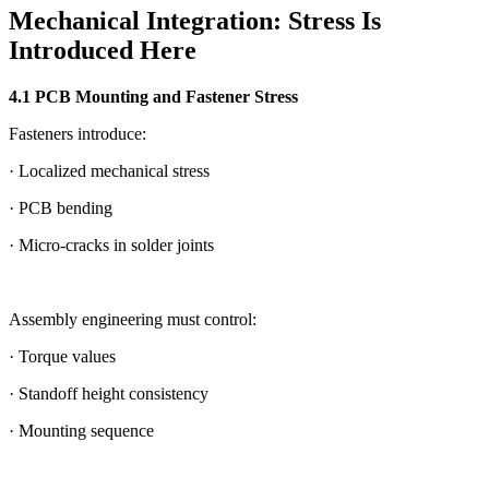
Mechanical Integration: Stress Is
Introduced Here
4.1 PCB Mounting and Fastener Stress
Fasteners introduce:
· Localized mechanical stress
· PCB bending
· Micro-cracks in solder joints
Assembly engineering must control:
· Torque values
· Standoff height consistency
· Mounting sequence