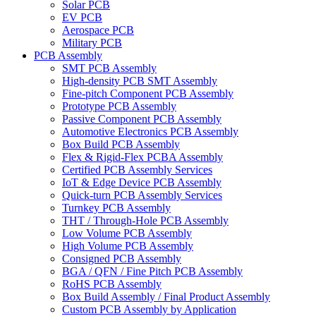
Solar PCB
EV PCB
Aerospace PCB
Military PCB
PCB Assembly
SMT PCB Assembly
High-density PCB SMT Assembly
Fine-pitch Component PCB Assembly
Prototype PCB Assembly
Passive Component PCB Assembly
Automotive Electronics PCB Assembly
Box Build PCB Assembly
Flex & Rigid-Flex PCBA Assembly
Certified PCB Assembly Services
IoT & Edge Device PCB Assembly
Quick-turn PCB Assembly Services
Turnkey PCB Assembly
THT / Through-Hole PCB Assembly
Low Volume PCB Assembly
High Volume PCB Assembly
Consigned PCB Assembly
BGA / QFN / Fine Pitch PCB Assembly
RoHS PCB Assembly
Box Build Assembly / Final Product Assembly
Custom PCB Assembly by Application