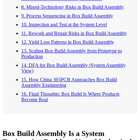
8. Mixed-Technology Risks in Box Build Assembly
9. Process Sequencing in Box Build Assembly
10. Inspection and Test at the System Level
11. Rework and Repair Risks in Box Build Assembly
12. Yield Loss Patterns in Box Build Assembly
13. Scaling Box Build Assembly from Prototype to
Production
14. DFA for Box Build Assembly (System Assembly
View)
15. How China 365PCB Approaches Box Build
Assembly Engineering
16. Final Thoughts: Box Build Is Where Products
Become Real
Box Build Assembly Is a System