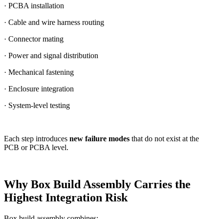
· PCBA installation
· Cable and wire harness routing
· Connector mating
· Power and signal distribution
· Mechanical fastening
· Enclosure integration
· System-level testing
Each step introduces
new failure modes
that do not exist at the
PCB or PCBA level.
Why Box Build Assembly Carries the
Highest Integration Risk
Box build assembly combines: