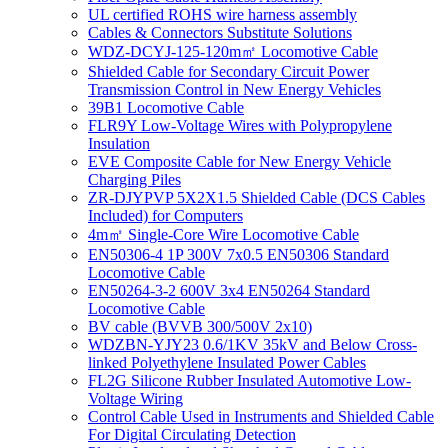
UL certified ROHS wire harness assembly
Cables & Connectors Substitute Solutions
WDZ-DCYJ-125-120m㎡ Locomotive Cable
Shielded Cable for Secondary Circuit Power
Transmission Control in New Energy Vehicles
39B1 Locomotive Cable
FLR9Y Low-Voltage Wires with Polypropylene
Insulation
EVE Composite Cable for New Energy Vehicle
Charging Piles
ZR-DJYPVP 5X2X1.5 Shielded Cable (DCS Cables
Included) for Computers
4m㎡ Single-Core Wire Locomotive Cable
EN50306-4 1P 300V 7x0.5 EN50306 Standard
Locomotive Cable
EN50264-3-2 600V 3x4 EN50264 Standard
Locomotive Cable
BV cable (BVVB 300/500V 2x10)
WDZBN-YJY23 0.6/1KV 35kV and Below Cross-
linked Polyethylene Insulated Power Cables
FL2G Silicone Rubber Insulated Automotive Low-
Voltage Wiring
Control Cable Used in Instruments and Shielded Cable
For Digital Circulating Detection