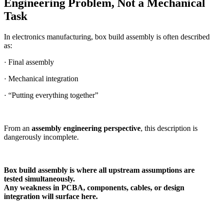
Engineering Problem, Not a Mechanical
Task
In electronics manufacturing, box build assembly is often described
as:
· Final assembly
· Mechanical integration
· “Putting everything together”
From an
assembly engineering perspective
, this description is
dangerously incomplete.
Box build assembly is where all upstream assumptions are
tested simultaneously.
Any weakness in PCBA, components, cables, or design
integration will surface here.