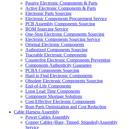
Passive Electronic Components & Parts
Active Electronic Components & Parts
Electronic Parts Sourcing
Electronic Components Procurement Service
PCB Assembly Components Sourcing
BOM Sourcing Service
One-Stop Electronic Components Sourcing
Electronic Components Sourcing Service
Original Electronic Components
Authorized Components Sourcing
Traceable Electronic Components
Counterfeit Electronic Components Prevention
Components Authenticity Guarantee
PCBA Components Sourcing
Hard to Find Electronic Components
Obsolete Electronic Components Sourcing
End-of-Life Components
Long Lead Time Components
Component Shortage Solutions
Cost-Effective Electronic Components
Bom Parts Optimization and Cost Reduction
Cable Harness Assembly
Power Cables Assembly
Copper Cables (Bare, Tinned, Stranded) Assembly
Service