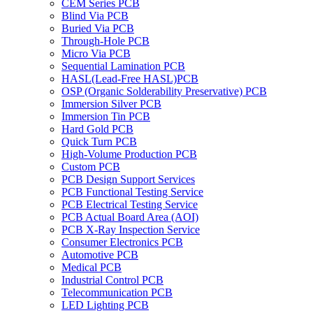
CEM Series PCB
Blind Via PCB
Buried Via PCB
Through-Hole PCB
Micro Via PCB
Sequential Lamination PCB
HASL(Lead-Free HASL)PCB
OSP (Organic Solderability Preservative) PCB
Immersion Silver PCB
Immersion Tin PCB
Hard Gold PCB
Quick Turn PCB
High-Volume Production PCB
Custom PCB
PCB Design Support Services
PCB Functional Testing Service
PCB Electrical Testing Service
PCB Actual Board Area (AOI)
PCB X-Ray Inspection Service
Consumer Electronics PCB
Automotive PCB
Medical PCB
Industrial Control PCB
Telecommunication PCB
LED Lighting PCB