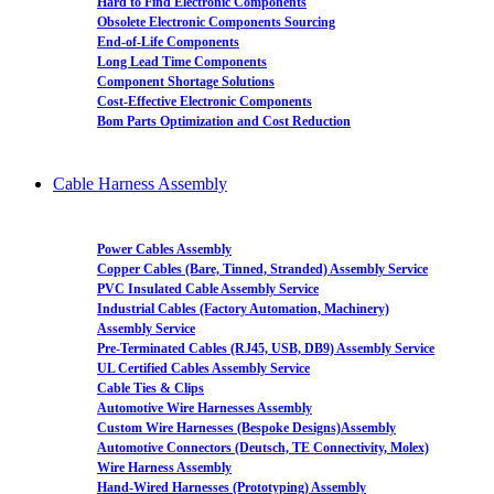
Hard to Find Electronic Components
Obsolete Electronic Components Sourcing
End-of-Life Components
Long Lead Time Components
Component Shortage Solutions
Cost-Effective Electronic Components
Bom Parts Optimization and Cost Reduction
Cable Harness Assembly
Power Cables Assembly
Copper Cables (Bare, Tinned, Stranded) Assembly Service
PVC Insulated Cable Assembly Service
Industrial Cables (Factory Automation, Machinery)
Assembly Service
Pre-Terminated Cables (RJ45, USB, DB9) Assembly Service
UL Certified Cables Assembly Service
Cable Ties & Clips
Automotive Wire Harnesses Assembly
Custom Wire Harnesses (Bespoke Designs)Assembly
Automotive Connectors (Deutsch, TE Connectivity, Molex)
Wire Harness Assembly
Hand-Wired Harnesses (Prototyping) Assembly