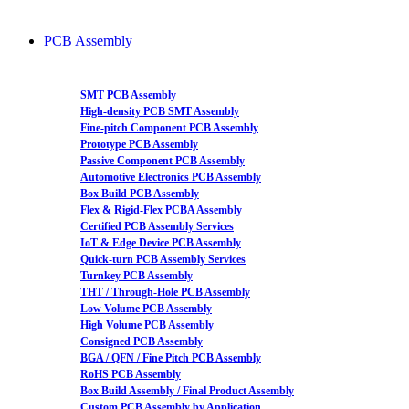
PCB Assembly
SMT PCB Assembly
High-density PCB SMT Assembly
Fine-pitch Component PCB Assembly
Prototype PCB Assembly
Passive Component PCB Assembly
Automotive Electronics PCB Assembly
Box Build PCB Assembly
Flex & Rigid-Flex PCBA Assembly
Certified PCB Assembly Services
IoT & Edge Device PCB Assembly
Quick-turn PCB Assembly Services
Turnkey PCB Assembly
THT / Through-Hole PCB Assembly
Low Volume PCB Assembly
High Volume PCB Assembly
Consigned PCB Assembly
BGA / QFN / Fine Pitch PCB Assembly
RoHS PCB Assembly
Box Build Assembly / Final Product Assembly
Custom PCB Assembly by Application