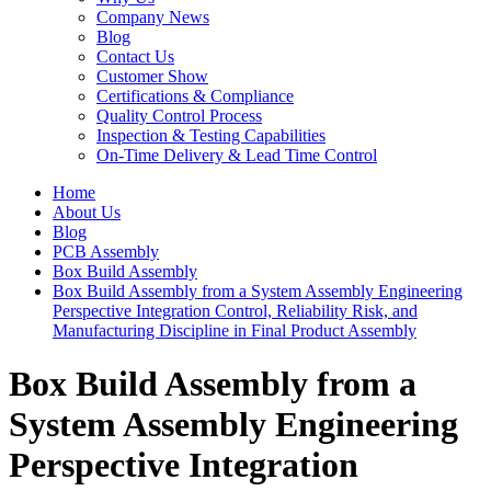
Company News
Blog
Contact Us
Customer Show
Certifications & Compliance
Quality Control Process
Inspection & Testing Capabilities
On-Time Delivery & Lead Time Control
Home
About Us
Blog
PCB Assembly
Box Build Assembly
Box Build Assembly from a System Assembly Engineering
Perspective Integration Control, Reliability Risk, and
Manufacturing Discipline in Final Product Assembly
Box Build Assembly from a
System Assembly Engineering
Perspective Integration