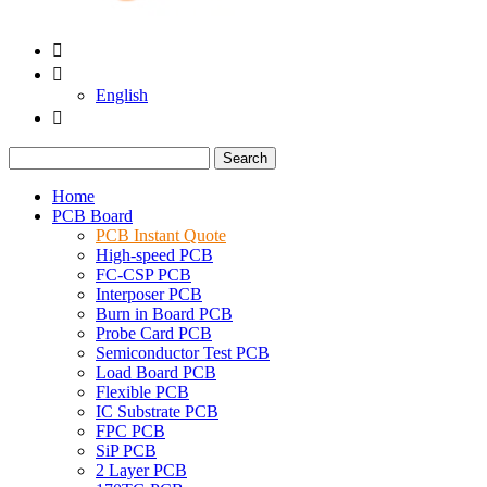


English

Search
Home
PCB Board
PCB Instant Quote
High-speed PCB
FC-CSP PCB
Interposer PCB
Burn in Board PCB
Probe Card PCB
Semiconductor Test PCB
Load Board PCB
Flexible PCB
IC Substrate PCB
FPC PCB
SiP PCB
2 Layer PCB