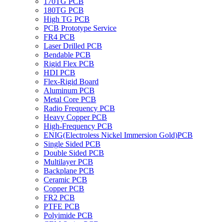
170TG PCB
180TG PCB
High TG PCB
PCB Prototype Service
FR4 PCB
Laser Drilled PCB
Bendable PCB
Rigid Flex PCB
HDI PCB
Flex-Rigid Board
Aluminum PCB
Metal Core PCB
Radio Frequency PCB
Heavy Copper PCB
High-Frequency PCB
ENIG(Electroless Nickel Immersion Gold)PCB
Single Sided PCB
Double Sided PCB
Multilayer PCB
Backplane PCB
Ceramic PCB
Copper PCB
FR2 PCB
PTFE PCB
Polyimide PCB