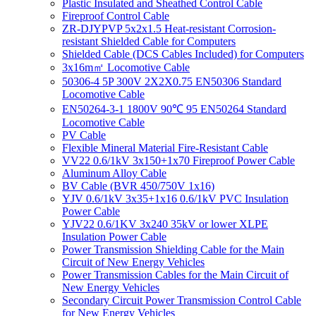
Plastic Insulated and Sheathed Control Cable
Fireproof Control Cable
ZR-DJYPVP 5x2x1.5 Heat-resistant Corrosion-
resistant Shielded Cable for Computers
Shielded Cable (DCS Cables Included) for Computers
3x16m㎡ Locomotive Cable
50306-4 5P 300V 2X2X0.75 EN50306 Standard
Locomotive Cable
EN50264-3-1 1800V 90℃ 95 EN50264 Standard
Locomotive Cable
PV Cable
Flexible Mineral Material Fire-Resistant Cable
VV22 0.6/1kV 3x150+1x70 Fireproof Power Cable
Aluminum Alloy Cable
BV Cable (BVR 450/750V 1x16)
YJV 0.6/1kV 3x35+1x16 0.6/1kV PVC Insulation
Power Cable
YJV22 0.6/1KV 3x240 35kV or lower XLPE
Insulation Power Cable
Power Transmission Shielding Cable for the Main
Circuit of New Energy Vehicles
Power Transmission Cables for the Main Circuit of
New Energy Vehicles
Secondary Circuit Power Transmission Control Cable
for New Energy Vehicles