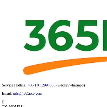
Service Hotline:
+86-13612997580
(wechat/whatsapp)
Email:
sales@365pcb.com

TY_HOME14