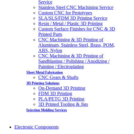
Service
Stainless Steel CNC Machining Service
Custom CNC for Prototypes
SLA/SLS/FDM 3D Printing Service
Resin / Metal / Plastic 3D Printing
Custom Surface Finishes for CNC & 3D
Printed Parts
CNC Machining & 3D Printing of
Aluminum, Stainless Steel, Brass, POM,
ABS, Nylon
CNC Machining & 3D Printing of
Sandblasting / Polishing / Anodizing /
Painting / Electroplating
Sheet Metal Fabrication
CNC Gears & Shafts
3D Printing Solutions
On-Demand 3D Printing
FDM 3D Printing
PLA/PETG 3D Printing
3D Printed Tooling & Jigs
Injection Molding Services
Electronic Components