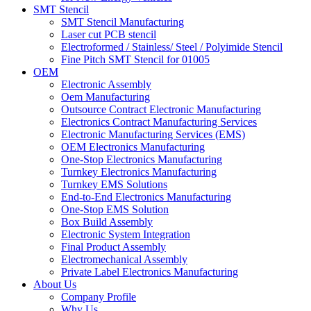
SMT Stencil
SMT Stencil Manufacturing
Laser cut PCB stencil
Electroformed / Stainless/ Steel / Polyimide Stencil
Fine Pitch SMT Stencil for 01005
OEM
Electronic Assembly
Oem Manufacturing
Outsource Contract Electronic Manufacturing
Electronics Contract Manufacturing Services
Electronic Manufacturing Services (EMS)
OEM Electronics Manufacturing
One-Stop Electronics Manufacturing
Turnkey Electronics Manufacturing
Turnkey EMS Solutions
End-to-End Electronics Manufacturing
One-Stop EMS Solution
Box Build Assembly
Electronic System Integration
Final Product Assembly
Electromechanical Assembly
Private Label Electronics Manufacturing
About Us
Company Profile
Why Us