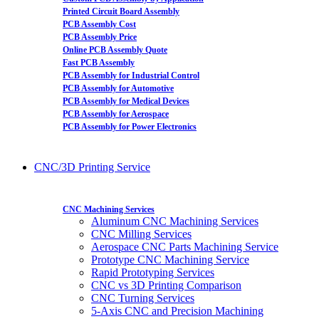
Printed Circuit Board Assembly
PCB Assembly Cost
PCB Assembly Price
Online PCB Assembly Quote
Fast PCB Assembly
PCB Assembly for Industrial Control
PCB Assembly for Automotive
PCB Assembly for Medical Devices
PCB Assembly for Aerospace
PCB Assembly for Power Electronics
CNC/3D Printing Service
CNC Machining Services
Aluminum CNC Machining Services
CNC Milling Services
Aerospace CNC Parts Machining Service
Prototype CNC Machining Service
Rapid Prototyping Services
CNC vs 3D Printing Comparison
CNC Turning Services
5-Axis CNC and Precision Machining