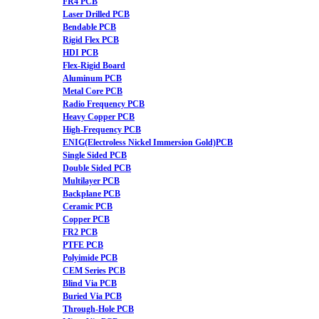
FR4 PCB
Laser Drilled PCB
Bendable PCB
Rigid Flex PCB
HDI PCB
Flex-Rigid Board
Aluminum PCB
Metal Core PCB
Radio Frequency PCB
Heavy Copper PCB
High-Frequency PCB
ENIG(Electroless Nickel Immersion Gold)PCB
Single Sided PCB
Double Sided PCB
Multilayer PCB
Backplane PCB
Ceramic PCB
Copper PCB
FR2 PCB
PTFE PCB
Polyimide PCB
CEM Series PCB
Blind Via PCB
Buried Via PCB
Through-Hole PCB