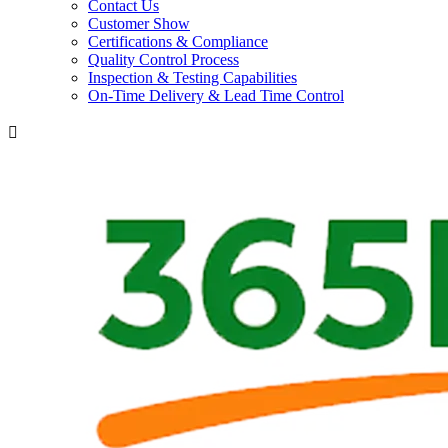
Contact Us
Customer Show
Certifications & Compliance
Quality Control Process
Inspection & Testing Capabilities
On-Time Delivery & Lead Time Control
