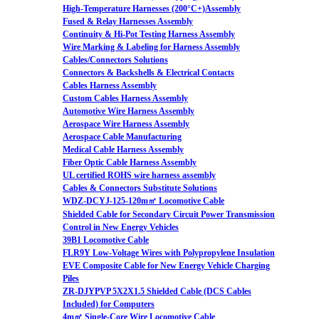
High-Temperature Harnesses (200°C+)Assembly
Fused & Relay Harnesses Assembly
Continuity & Hi-Pot Testing Harness Assembly
Wire Marking & Labeling for Harness Assembly
Cables/Connectors Solutions
Connectors & Backshells & Electrical Contacts
Cables Harness Assembly
Custom Cables Harness Assembly
Automotive Wire Harness Assembly
Aerospace Wire Harness Assembly
Aerospace Cable Manufacturing
Medical Cable Harness Assembly
Fiber Optic Cable Harness Assembly
UL certified ROHS wire harness assembly
Cables & Connectors Substitute Solutions
WDZ-DCYJ-125-120m㎡ Locomotive Cable
Shielded Cable for Secondary Circuit Power Transmission
Control in New Energy Vehicles
39B1 Locomotive Cable
FLR9Y Low-Voltage Wires with Polypropylene Insulation
EVE Composite Cable for New Energy Vehicle Charging
Piles
ZR-DJYPVP 5X2X1.5 Shielded Cable (DCS Cables
Included) for Computers
4m㎡ Single-Core Wire Locomotive Cable