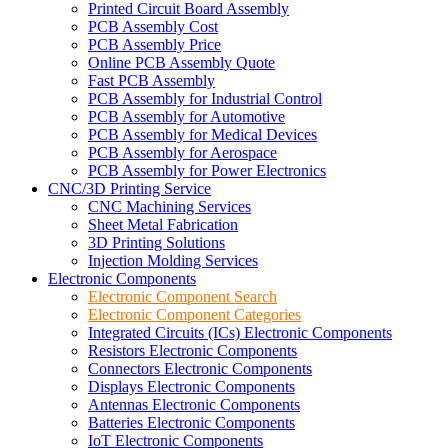
Printed Circuit Board Assembly
PCB Assembly Cost
PCB Assembly Price
Online PCB Assembly Quote
Fast PCB Assembly
PCB Assembly for Industrial Control
PCB Assembly for Automotive
PCB Assembly for Medical Devices
PCB Assembly for Aerospace
PCB Assembly for Power Electronics
CNC/3D Printing Service
CNC Machining Services
Sheet Metal Fabrication
3D Printing Solutions
Injection Molding Services
Electronic Components
Electronic Component Search
Electronic Component Categories
Integrated Circuits (ICs) Electronic Components
Resistors Electronic Components
Connectors Electronic Components
Displays Electronic Components
Antennas Electronic Components
Batteries Electronic Components
IoT Electronic Components