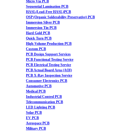
Micro Via PCB
Sequential Lamination PCB
HASL(Lead-Free HASL)PCB
OSP (Organic Solderability Preservative) PCB
Immersion Silver PCB
Immersion Tin PCB
Hard Gold PCB
Quick Turn PCB
High-Volume Production PCB
Custom PCB
PCB Design Support Services
PCB Functional Testing Service
PCB Electrical Testing Service
PCB Actual Board Area (AOI)
PCB X-Ray Inspection Service
Consumer Electronics PCB
Automotive PCB
Medical PCB
Industrial Control PCB
Telecommunication PCB
LED Lighting PCB
Solar PCB
EV PCB
Aerospace PCB
Military PCB