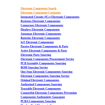
Electronic Component Search
Electronic Component Categories
Integrated Circuits (ICs) Electronic Components
Resistors Electronic Components
Connectors Electronic Components
Displays Electronic Components
Antennas Electronic Components
Batteries Electronic Components
IoT Electronic Components
Passive Electronic Components & Parts
Active Electronic Components & Parts
Electronic Parts Sourcing
Electronic Components Procurement Service
PCB Assembly Components Sourcing
BOM Sourcing Service
One-Stop Electronic Components Sourcing
Electronic Components Sourcing Service
Original Electronic Components
Authorized Components Sourcing
Traceable Electronic Components
Counterfeit Electronic Components Prevention
Components Authenticity Guarantee
PCBA Components Sourcing