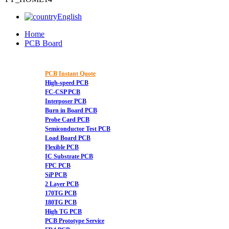
English
Home
PCB Board
PCB Instant Quote
High-speed PCB
FC-CSP PCB
Interposer PCB
Burn in Board PCB
Probe Card PCB
Semiconductor Test PCB
Load Board PCB
Flexible PCB
IC Substrate PCB
FPC PCB
SiP PCB
2 Layer PCB
170TG PCB
180TG PCB
High TG PCB
PCB Prototype Service