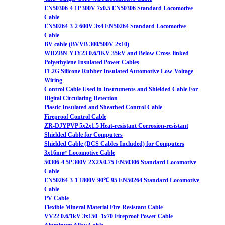
EN50306-4 1P 300V 7x0.5 EN50306 Standard Locomotive
Cable
EN50264-3-2 600V 3x4 EN50264 Standard Locomotive
Cable
BV cable (BVVB 300/500V 2x10)
WDZBN-YJY23 0.6/1KV 35kV and Below Cross-linked
Polyethylene Insulated Power Cables
FL2G Silicone Rubber Insulated Automotive Low-Voltage
Wiring
Control Cable Used in Instruments and Shielded Cable For
Digital Circulating Detection
Plastic Insulated and Sheathed Control Cable
Fireproof Control Cable
ZR-DJYPVP 5x2x1.5 Heat-resistant Corrosion-resistant
Shielded Cable for Computers
Shielded Cable (DCS Cables Included) for Computers
3x16m㎡ Locomotive Cable
50306-4 5P 300V 2X2X0.75 EN50306 Standard Locomotive
Cable
EN50264-3-1 1800V 90℃ 95 EN50264 Standard Locomotive
Cable
PV Cable
Flexible Mineral Material Fire-Resistant Cable
VV22 0.6/1kV 3x150+1x70 Fireproof Power Cable