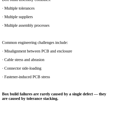
· Multiple tolerances
· Multiple suppliers
· Multiple assembly processes
Common engineering challenges include:
· Misalignment between PCB and enclosure
· Cable stress and abrasion
· Connector side-loading
· Fastener-induced PCB stress
Box build failures are rarely caused by a single defect — they
are caused by tolerance stacking.