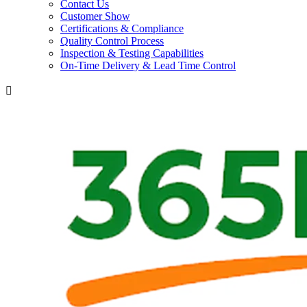
Contact Us
Customer Show
Certifications & Compliance
Quality Control Process
Inspection & Testing Capabilities
On-Time Delivery & Lead Time Control
