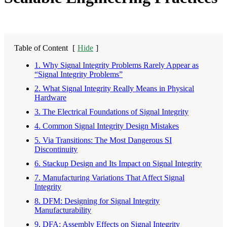
Table of Content
[
Hide
]
1. Why Signal Integrity Problems Rarely Appear as
“Signal Integrity Problems”
2. What Signal Integrity Really Means in Physical
Hardware
3. The Electrical Foundations of Signal Integrity
4. Common Signal Integrity Design Mistakes
5. Via Transitions: The Most Dangerous SI
Discontinuity
6. Stackup Design and Its Impact on Signal Integrity
7. Manufacturing Variations That Affect Signal
Integrity
8. DFM: Designing for Signal Integrity
Manufacturability
9. DFA: Assembly Effects on Signal Integrity