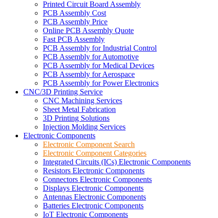
Printed Circuit Board Assembly
PCB Assembly Cost
PCB Assembly Price
Online PCB Assembly Quote
Fast PCB Assembly
PCB Assembly for Industrial Control
PCB Assembly for Automotive
PCB Assembly for Medical Devices
PCB Assembly for Aerospace
PCB Assembly for Power Electronics
CNC/3D Printing Service
CNC Machining Services
Sheet Metal Fabrication
3D Printing Solutions
Injection Molding Services
Electronic Components
Electronic Component Search
Electronic Component Categories
Integrated Circuits (ICs) Electronic Components
Resistors Electronic Components
Connectors Electronic Components
Displays Electronic Components
Antennas Electronic Components
Batteries Electronic Components
IoT Electronic Components