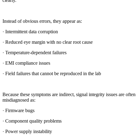
clearly.
Instead of obvious errors, they appear as:
· Intermittent data corruption
· Reduced eye margin with no clear root cause
· Temperature-dependent failures
· EMI compliance issues
· Field failures that cannot be reproduced in the lab
Because these symptoms are indirect, signal integrity issues are often
misdiagnosed as:
· Firmware bugs
· Component quality problems
· Power supply instability