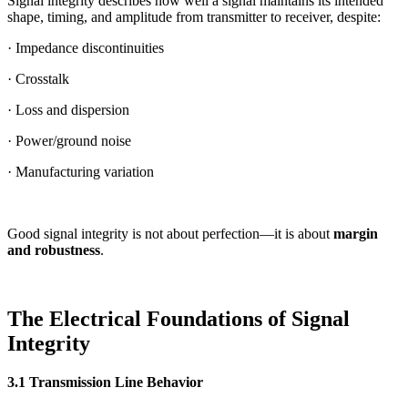
Signal integrity describes how well a signal maintains its intended
shape, timing, and amplitude from transmitter to receiver, despite:
· Impedance discontinuities
· Crosstalk
· Loss and dispersion
· Power/ground noise
· Manufacturing variation
Good signal integrity is not about perfection—it is about
margin
and robustness
.
The Electrical Foundations of Signal
Integrity
3.1 Transmission Line Behavior