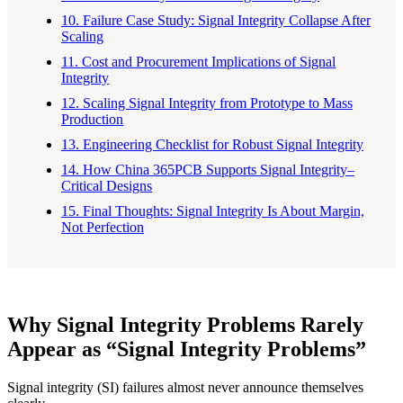
10. Failure Case Study: Signal Integrity Collapse After
Scaling
11. Cost and Procurement Implications of Signal
Integrity
12. Scaling Signal Integrity from Prototype to Mass
Production
13. Engineering Checklist for Robust Signal Integrity
14. How China 365PCB Supports Signal Integrity–
Critical Designs
15. Final Thoughts: Signal Integrity Is About Margin,
Not Perfection
Why Signal Integrity Problems Rarely
Appear as “Signal Integrity Problems”
Signal integrity (SI) failures almost never announce themselves