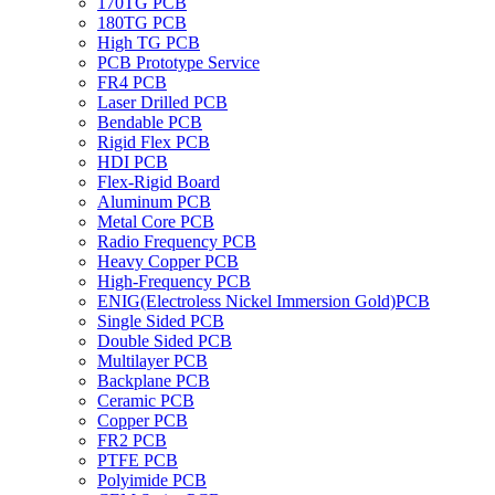
170TG PCB
180TG PCB
High TG PCB
PCB Prototype Service
FR4 PCB
Laser Drilled PCB
Bendable PCB
Rigid Flex PCB
HDI PCB
Flex-Rigid Board
Aluminum PCB
Metal Core PCB
Radio Frequency PCB
Heavy Copper PCB
High-Frequency PCB
ENIG(Electroless Nickel Immersion Gold)PCB
Single Sided PCB
Double Sided PCB
Multilayer PCB
Backplane PCB
Ceramic PCB
Copper PCB
FR2 PCB
PTFE PCB
Polyimide PCB