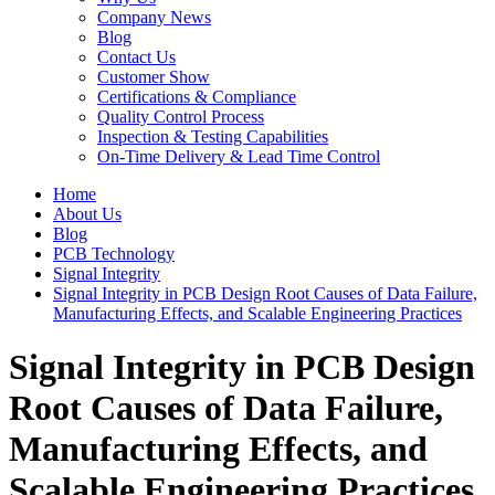
Company News
Blog
Contact Us
Customer Show
Certifications & Compliance
Quality Control Process
Inspection & Testing Capabilities
On-Time Delivery & Lead Time Control
Home
About Us
Blog
PCB Technology
Signal Integrity
Signal Integrity in PCB Design Root Causes of Data Failure,
Manufacturing Effects, and Scalable Engineering Practices
Signal Integrity in PCB Design
Root Causes of Data Failure,
Manufacturing Effects, and
Scalable Engineering Practices