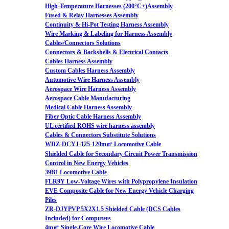
High-Temperature Harnesses (200°C+)Assembly
Fused & Relay Harnesses Assembly
Continuity & Hi-Pot Testing Harness Assembly
Wire Marking & Labeling for Harness Assembly
Cables/Connectors Solutions
Connectors & Backshells & Electrical Contacts
Cables Harness Assembly
Custom Cables Harness Assembly
Automotive Wire Harness Assembly
Aerospace Wire Harness Assembly
Aerospace Cable Manufacturing
Medical Cable Harness Assembly
Fiber Optic Cable Harness Assembly
UL certified ROHS wire harness assembly
Cables & Connectors Substitute Solutions
WDZ-DCYJ-125-120m㎡ Locomotive Cable
Shielded Cable for Secondary Circuit Power Transmission
Control in New Energy Vehicles
39B1 Locomotive Cable
FLR9Y Low-Voltage Wires with Polypropylene Insulation
EVE Composite Cable for New Energy Vehicle Charging
Piles
ZR-DJYPVP 5X2X1.5 Shielded Cable (DCS Cables
Included) for Computers
4m㎡ Single-Core Wire Locomotive Cable