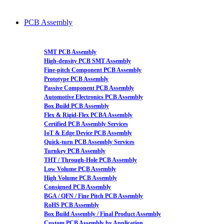
PCB Assembly
SMT PCB Assembly
High-density PCB SMT Assembly
Fine-pitch Component PCB Assembly
Prototype PCB Assembly
Passive Component PCB Assembly
Automotive Electronics PCB Assembly
Box Build PCB Assembly
Flex & Rigid-Flex PCBA Assembly
Certified PCB Assembly Services
IoT & Edge Device PCB Assembly
Quick-turn PCB Assembly Services
Turnkey PCB Assembly
THT / Through-Hole PCB Assembly
Low Volume PCB Assembly
High Volume PCB Assembly
Consigned PCB Assembly
BGA / QFN / Fine Pitch PCB Assembly
RoHS PCB Assembly
Box Build Assembly / Final Product Assembly
Custom PCB Assembly by Application