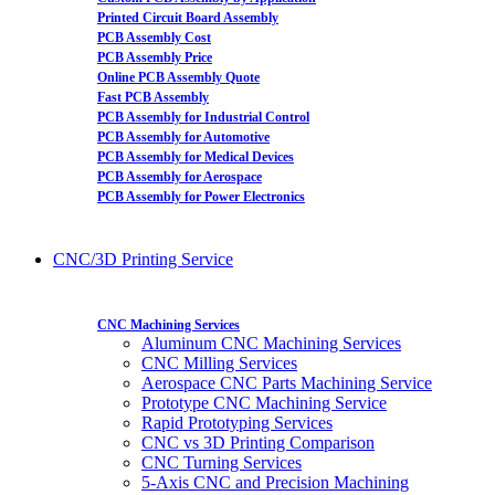
Printed Circuit Board Assembly
PCB Assembly Cost
PCB Assembly Price
Online PCB Assembly Quote
Fast PCB Assembly
PCB Assembly for Industrial Control
PCB Assembly for Automotive
PCB Assembly for Medical Devices
PCB Assembly for Aerospace
PCB Assembly for Power Electronics
CNC/3D Printing Service
CNC Machining Services
Aluminum CNC Machining Services
CNC Milling Services
Aerospace CNC Parts Machining Service
Prototype CNC Machining Service
Rapid Prototyping Services
CNC vs 3D Printing Comparison
CNC Turning Services
5-Axis CNC and Precision Machining