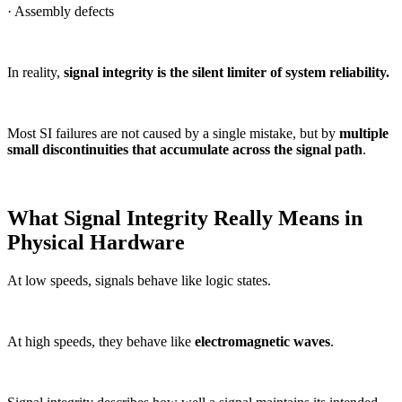
· Assembly defects
In reality,
signal integrity is the silent limiter of system reliability.
Most SI failures are not caused by a single mistake, but by
multiple
small discontinuities that accumulate across the signal path
.
What Signal Integrity Really Means in
Physical Hardware
At low speeds, signals behave like logic states.
At high speeds, they behave like
electromagnetic waves
.