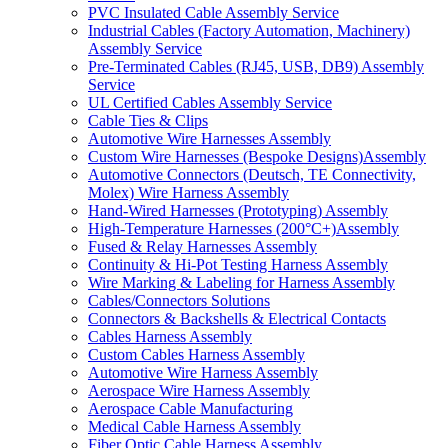
PVC Insulated Cable Assembly Service
Industrial Cables (Factory Automation, Machinery)
Assembly Service
Pre-Terminated Cables (RJ45, USB, DB9) Assembly
Service
UL Certified Cables Assembly Service
Cable Ties & Clips
Automotive Wire Harnesses Assembly
Custom Wire Harnesses (Bespoke Designs)Assembly
Automotive Connectors (Deutsch, TE Connectivity,
Molex) Wire Harness Assembly
Hand-Wired Harnesses (Prototyping) Assembly
High-Temperature Harnesses (200°C+)Assembly
Fused & Relay Harnesses Assembly
Continuity & Hi-Pot Testing Harness Assembly
Wire Marking & Labeling for Harness Assembly
Cables/Connectors Solutions
Connectors & Backshells & Electrical Contacts
Cables Harness Assembly
Custom Cables Harness Assembly
Automotive Wire Harness Assembly
Aerospace Wire Harness Assembly
Aerospace Cable Manufacturing
Medical Cable Harness Assembly
Fiber Optic Cable Harness Assembly