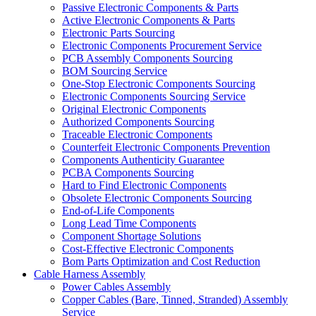
Passive Electronic Components & Parts
Active Electronic Components & Parts
Electronic Parts Sourcing
Electronic Components Procurement Service
PCB Assembly Components Sourcing
BOM Sourcing Service
One-Stop Electronic Components Sourcing
Electronic Components Sourcing Service
Original Electronic Components
Authorized Components Sourcing
Traceable Electronic Components
Counterfeit Electronic Components Prevention
Components Authenticity Guarantee
PCBA Components Sourcing
Hard to Find Electronic Components
Obsolete Electronic Components Sourcing
End-of-Life Components
Long Lead Time Components
Component Shortage Solutions
Cost-Effective Electronic Components
Bom Parts Optimization and Cost Reduction
Cable Harness Assembly
Power Cables Assembly
Copper Cables (Bare, Tinned, Stranded) Assembly
Service