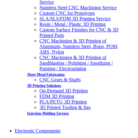
Service
Stainless Steel CNC Machining Service
Custom CNC for Prototypes
SLA/SLS/FDM 3D Printing Service
Resin / Metal / Plastic 3D Printing
Custom Surface Finishes for CNC & 3D
Printed Parts
CNC Machining & 3D Printing of
Aluminum, Stainless Steel, Brass, POM,
ABS, Nylon
CNC Machining & 3D Printing of
Sandblasting / Polishing / Anodizing /
Painting / Electroplating
Sheet Metal Fabrication
CNC Gears & Shafts
3D Printing Solutions
On-Demand 3D Printing
FDM 3D Printing
PLA/PETG 3D Printing
3D Printed Tooling & Jigs
Injection Molding Services
Electronic Components