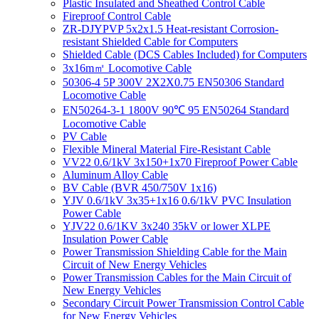
Plastic Insulated and Sheathed Control Cable
Fireproof Control Cable
ZR-DJYPVP 5x2x1.5 Heat-resistant Corrosion-
resistant Shielded Cable for Computers
Shielded Cable (DCS Cables Included) for Computers
3x16m㎡ Locomotive Cable
50306-4 5P 300V 2X2X0.75 EN50306 Standard
Locomotive Cable
EN50264-3-1 1800V 90℃ 95 EN50264 Standard
Locomotive Cable
PV Cable
Flexible Mineral Material Fire-Resistant Cable
VV22 0.6/1kV 3x150+1x70 Fireproof Power Cable
Aluminum Alloy Cable
BV Cable (BVR 450/750V 1x16)
YJV 0.6/1kV 3x35+1x16 0.6/1kV PVC Insulation
Power Cable
YJV22 0.6/1KV 3x240 35kV or lower XLPE
Insulation Power Cable
Power Transmission Shielding Cable for the Main
Circuit of New Energy Vehicles
Power Transmission Cables for the Main Circuit of
New Energy Vehicles
Secondary Circuit Power Transmission Control Cable
for New Energy Vehicles