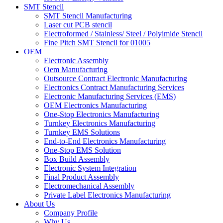
SMT Stencil
SMT Stencil Manufacturing
Laser cut PCB stencil
Electroformed / Stainless/ Steel / Polyimide Stencil
Fine Pitch SMT Stencil for 01005
OEM
Electronic Assembly
Oem Manufacturing
Outsource Contract Electronic Manufacturing
Electronics Contract Manufacturing Services
Electronic Manufacturing Services (EMS)
OEM Electronics Manufacturing
One-Stop Electronics Manufacturing
Turnkey Electronics Manufacturing
Turnkey EMS Solutions
End-to-End Electronics Manufacturing
One-Stop EMS Solution
Box Build Assembly
Electronic System Integration
Final Product Assembly
Electromechanical Assembly
Private Label Electronics Manufacturing
About Us
Company Profile
Why Us