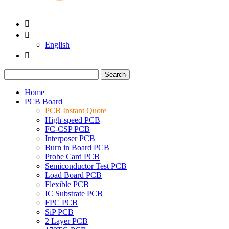


English

Search
Home
PCB Board
PCB Instant Quote
High-speed PCB
FC-CSP PCB
Interposer PCB
Burn in Board PCB
Probe Card PCB
Semiconductor Test PCB
Load Board PCB
Flexible PCB
IC Substrate PCB
FPC PCB
SiP PCB
2 Layer PCB