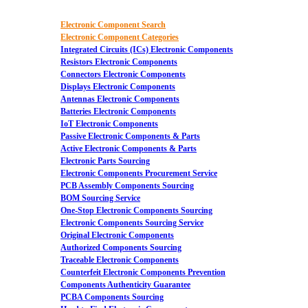
Electronic Component Search
Electronic Component Categories
Integrated Circuits (ICs) Electronic Components
Resistors Electronic Components
Connectors Electronic Components
Displays Electronic Components
Antennas Electronic Components
Batteries Electronic Components
IoT Electronic Components
Passive Electronic Components & Parts
Active Electronic Components & Parts
Electronic Parts Sourcing
Electronic Components Procurement Service
PCB Assembly Components Sourcing
BOM Sourcing Service
One-Stop Electronic Components Sourcing
Electronic Components Sourcing Service
Original Electronic Components
Authorized Components Sourcing
Traceable Electronic Components
Counterfeit Electronic Components Prevention
Components Authenticity Guarantee
PCBA Components Sourcing