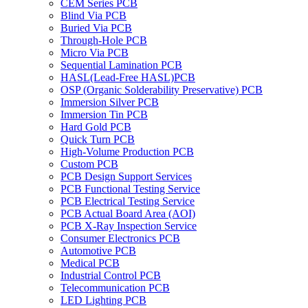
CEM Series PCB
Blind Via PCB
Buried Via PCB
Through-Hole PCB
Micro Via PCB
Sequential Lamination PCB
HASL(Lead-Free HASL)PCB
OSP (Organic Solderability Preservative) PCB
Immersion Silver PCB
Immersion Tin PCB
Hard Gold PCB
Quick Turn PCB
High-Volume Production PCB
Custom PCB
PCB Design Support Services
PCB Functional Testing Service
PCB Electrical Testing Service
PCB Actual Board Area (AOI)
PCB X-Ray Inspection Service
Consumer Electronics PCB
Automotive PCB
Medical PCB
Industrial Control PCB
Telecommunication PCB
LED Lighting PCB