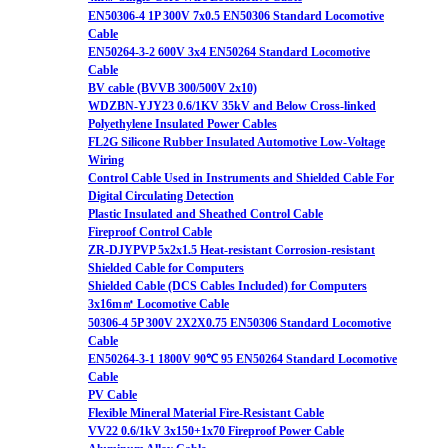
EN50306-4 1P 300V 7x0.5 EN50306 Standard Locomotive
Cable
EN50264-3-2 600V 3x4 EN50264 Standard Locomotive
Cable
BV cable (BVVB 300/500V 2x10)
WDZBN-YJY23 0.6/1KV 35kV and Below Cross-linked
Polyethylene Insulated Power Cables
FL2G Silicone Rubber Insulated Automotive Low-Voltage
Wiring
Control Cable Used in Instruments and Shielded Cable For
Digital Circulating Detection
Plastic Insulated and Sheathed Control Cable
Fireproof Control Cable
ZR-DJYPVP 5x2x1.5 Heat-resistant Corrosion-resistant
Shielded Cable for Computers
Shielded Cable (DCS Cables Included) for Computers
3x16m㎡ Locomotive Cable
50306-4 5P 300V 2X2X0.75 EN50306 Standard Locomotive
Cable
EN50264-3-1 1800V 90℃ 95 EN50264 Standard Locomotive
Cable
PV Cable
Flexible Mineral Material Fire-Resistant Cable
VV22 0.6/1kV 3x150+1x70 Fireproof Power Cable