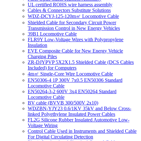
UL certified ROHS wire harness assembly
Cables & Connectors Substitute Solutions
WDZ-DCYJ-125-120m㎡ Locomotive Cable
Shielded Cable for Secondary Circuit Power
Transmission Control in New Energy Vehicles
39B1 Locomotive Cable
FLR9Y Low-Voltage Wires with Polypropylene
Insulation
EVE Composite Cable for New Energy Vehicle
Charging Piles
ZR-DJYPVP 5X2X1.5 Shielded Cable (DCS Cables
Included) for Computers
4m㎡ Single-Core Wire Locomotive Cable
EN50306-4 1P 300V 7x0.5 EN50306 Standard
Locomotive Cable
EN50264-3-2 600V 3x4 EN50264 Standard
Locomotive Cable
BV cable (BVVB 300/500V 2x10)
WDZBN-YJY23 0.6/1KV 35kV and Below Cross-
linked Polyethylene Insulated Power Cables
FL2G Silicone Rubber Insulated Automotive Low-
Voltage Wiring
Control Cable Used in Instruments and Shielded Cable
For Digital Circulating Detection