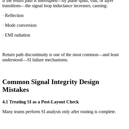
If the return path is interrupted—by plane splits, vias, or layer
transitions—the signal loop inductance increases, causing:
· Reflection
· Mode conversion
· EMI radiation
Return path discontinuity is one of the most common—and least
understood—SI failure mechanisms.
Common Signal Integrity Design
Mistakes
4.1 Treating SI as a Post-Layout Check
Many teams perform SI analysis only after routing is complete.