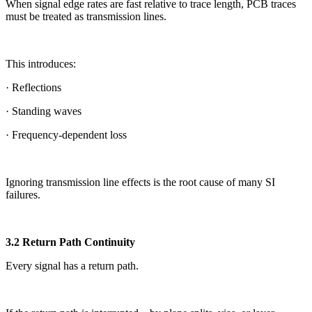
When signal edge rates are fast relative to trace length, PCB traces
must be treated as transmission lines.
This introduces:
· Reflections
· Standing waves
· Frequency-dependent loss
Ignoring transmission line effects is the root cause of many SI
failures.
3.2 Return Path Continuity
Every signal has a return path.