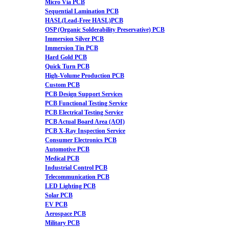
Micro Via PCB
Sequential Lamination PCB
HASL(Lead-Free HASL)PCB
OSP (Organic Solderability Preservative) PCB
Immersion Silver PCB
Immersion Tin PCB
Hard Gold PCB
Quick Turn PCB
High-Volume Production PCB
Custom PCB
PCB Design Support Services
PCB Functional Testing Service
PCB Electrical Testing Service
PCB Actual Board Area (AOI)
PCB X-Ray Inspection Service
Consumer Electronics PCB
Automotive PCB
Medical PCB
Industrial Control PCB
Telecommunication PCB
LED Lighting PCB
Solar PCB
EV PCB
Aerospace PCB
Military PCB