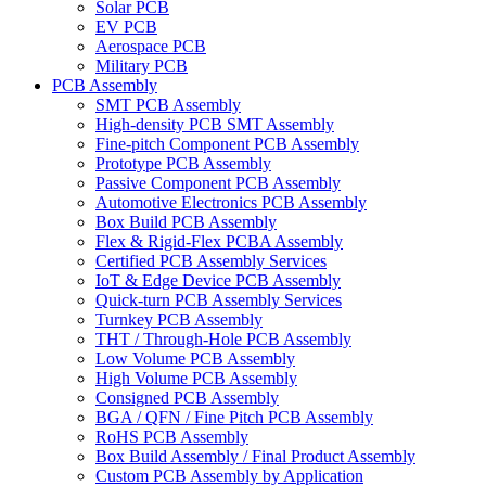
Solar PCB
EV PCB
Aerospace PCB
Military PCB
PCB Assembly
SMT PCB Assembly
High-density PCB SMT Assembly
Fine-pitch Component PCB Assembly
Prototype PCB Assembly
Passive Component PCB Assembly
Automotive Electronics PCB Assembly
Box Build PCB Assembly
Flex & Rigid-Flex PCBA Assembly
Certified PCB Assembly Services
IoT & Edge Device PCB Assembly
Quick-turn PCB Assembly Services
Turnkey PCB Assembly
THT / Through-Hole PCB Assembly
Low Volume PCB Assembly
High Volume PCB Assembly
Consigned PCB Assembly
BGA / QFN / Fine Pitch PCB Assembly
RoHS PCB Assembly
Box Build Assembly / Final Product Assembly
Custom PCB Assembly by Application