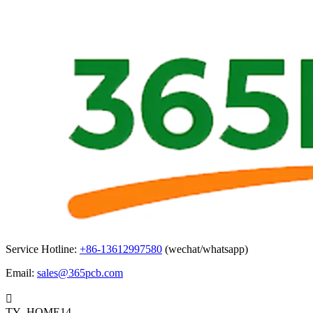
Service Hotline:
+86-13612997580
(wechat/whatsapp)
Email:
sales@365pcb.com

TY_HOME14