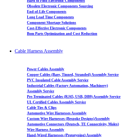
Hard to Find Electronic Components
Obsolete Electronic Components Sourcing
End-of-Life Components
Long Lead Time Components
Component Shortage Solutions
Cost-Effective Electronic Components
Bom Parts Optimization and Cost Reduction
Cable Harness Assembly
Power Cables Assembly
Copper Cables (Bare, Tinned, Stranded) Assembly Service
PVC Insulated Cable Assembly Service
Industrial Cables (Factory Automation, Machinery)
Assembly Service
Pre-Terminated Cables (RJ45, USB, DB9) Assembly Service
UL Certified Cables Assembly Service
Cable Ties & Clips
Automotive Wire Harnesses Assembly
Custom Wire Harnesses (Bespoke Designs)Assembly
Automotive Connectors (Deutsch, TE Connectivity, Molex)
Wire Harness Assembly
Hand-Wired Harnesses (Prototyping) Assembly