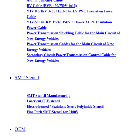
Aluminum Alloy Cable
BV Cable (BVR 450/750V 1x16)
YJV 0.6/1kV 3x35+1x16 0.6/1kV PVC Insulation Power
Cable
YJV22 0.6/1KV 3x240 35kV or lower XLPE Insulation
Power Cable
Power Transmission Shielding Cable for the Main Circuit of
New Energy Vehicles
Power Transmission Cables for the Main Circuit of New
Energy Vehicles
Secondary Circuit Power Transmission Control Cable for
New Energy Vehicles
SMT Stencil
SMT Stencil Manufacturing
Laser cut PCB stencil
Electroformed / Stainless/ Steel / Polyimide Stencil
Fine Pitch SMT Stencil for 01005
OEM