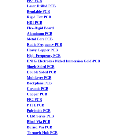
FR4 PCB
Laser Drilled PCB
Bendable PCB
Rigid Flex PCB
HDI PCB
Flex-Rigid Board
Aluminum PCB
Metal Core PCB
Radio Frequency PCB
Heavy Copper PCB
High-Frequency PCB
ENIG(Electroless Nickel Immersion Gold)PCB
Single Sided PCB
Double Sided PCB
Multilayer PCB
Backplane PCB
Ceramic PCB
Copper PCB
FR2 PCB
PTFE PCB
Polyimide PCB
CEM Series PCB
Blind Via PCB
Buried Via PCB
Through-Hole PCB