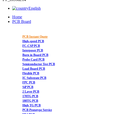
English
Home
PCB Board
PCB Instant Quote
High-speed PCB
FC-CSP PCB
Interposer PCB
Burn in Board PCB
Probe Card PCB
Semiconductor Test PCB
Load Board PCB
Flexible PCB
IC Substrate PCB
FPC PCB
SiP PCB
2 Layer PCB
170TG PCB
180TG PCB
High TG PCB
PCB Prototype Service