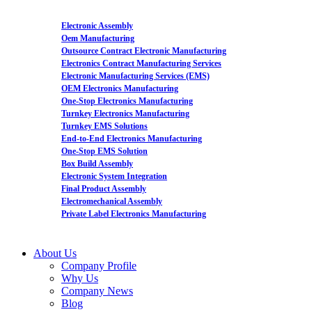
Electronic Assembly
Oem Manufacturing
Outsource Contract Electronic Manufacturing
Electronics Contract Manufacturing Services
Electronic Manufacturing Services (EMS)
OEM Electronics Manufacturing
One-Stop Electronics Manufacturing
Turnkey Electronics Manufacturing
Turnkey EMS Solutions
End-to-End Electronics Manufacturing
One-Stop EMS Solution
Box Build Assembly
Electronic System Integration
Final Product Assembly
Electromechanical Assembly
Private Label Electronics Manufacturing
About Us
Company Profile
Why Us
Company News
Blog