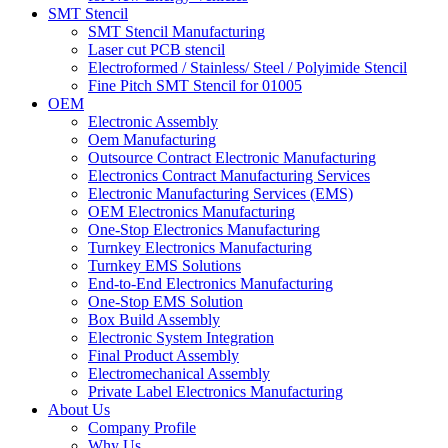
SMT Stencil
SMT Stencil Manufacturing
Laser cut PCB stencil
Electroformed / Stainless/ Steel / Polyimide Stencil
Fine Pitch SMT Stencil for 01005
OEM
Electronic Assembly
Oem Manufacturing
Outsource Contract Electronic Manufacturing
Electronics Contract Manufacturing Services
Electronic Manufacturing Services (EMS)
OEM Electronics Manufacturing
One-Stop Electronics Manufacturing
Turnkey Electronics Manufacturing
Turnkey EMS Solutions
End-to-End Electronics Manufacturing
One-Stop EMS Solution
Box Build Assembly
Electronic System Integration
Final Product Assembly
Electromechanical Assembly
Private Label Electronics Manufacturing
About Us
Company Profile
Why Us