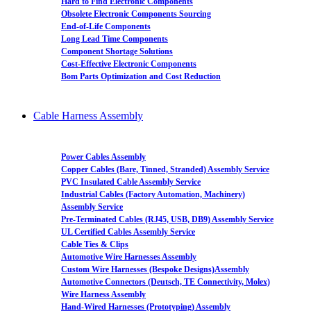
Hard to Find Electronic Components
Obsolete Electronic Components Sourcing
End-of-Life Components
Long Lead Time Components
Component Shortage Solutions
Cost-Effective Electronic Components
Bom Parts Optimization and Cost Reduction
Cable Harness Assembly
Power Cables Assembly
Copper Cables (Bare, Tinned, Stranded) Assembly Service
PVC Insulated Cable Assembly Service
Industrial Cables (Factory Automation, Machinery)
Assembly Service
Pre-Terminated Cables (RJ45, USB, DB9) Assembly Service
UL Certified Cables Assembly Service
Cable Ties & Clips
Automotive Wire Harnesses Assembly
Custom Wire Harnesses (Bespoke Designs)Assembly
Automotive Connectors (Deutsch, TE Connectivity, Molex)
Wire Harness Assembly
Hand-Wired Harnesses (Prototyping) Assembly