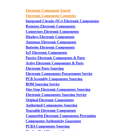
Electronic Component Search
Electronic Component Categories
Integrated Circuits (ICs) Electronic Components
Resistors Electronic Components
Connectors Electronic Components
Displays Electronic Components
Antennas Electronic Components
Batteries Electronic Components
IoT Electronic Components
Passive Electronic Components & Parts
Active Electronic Components & Parts
Electronic Parts Sourcing
Electronic Components Procurement Service
PCB Assembly Components Sourcing
BOM Sourcing Service
One-Stop Electronic Components Sourcing
Electronic Components Sourcing Service
Original Electronic Components
Authorized Components Sourcing
Traceable Electronic Components
Counterfeit Electronic Components Prevention
Components Authenticity Guarantee
PCBA Components Sourcing