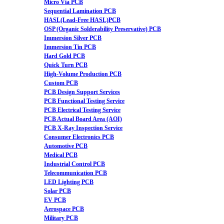
Micro Via PCB
Sequential Lamination PCB
HASL(Lead-Free HASL)PCB
OSP (Organic Solderability Preservative) PCB
Immersion Silver PCB
Immersion Tin PCB
Hard Gold PCB
Quick Turn PCB
High-Volume Production PCB
Custom PCB
PCB Design Support Services
PCB Functional Testing Service
PCB Electrical Testing Service
PCB Actual Board Area (AOI)
PCB X-Ray Inspection Service
Consumer Electronics PCB
Automotive PCB
Medical PCB
Industrial Control PCB
Telecommunication PCB
LED Lighting PCB
Solar PCB
EV PCB
Aerospace PCB
Military PCB