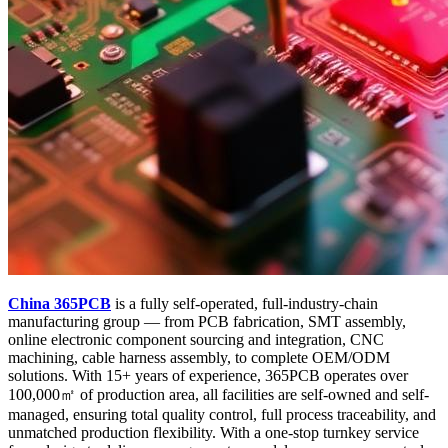
China 365PCB
is a fully self-operated, full-industry-chain
manufacturing group — from PCB fabrication, SMT assembly,
online electronic component sourcing and integration, CNC
machining, cable harness assembly, to complete OEM/ODM
solutions. With 15+ years of experience, 365PCB operates over
100,000㎡ of production area, all facilities are self-owned and self-
managed, ensuring total quality control, full process traceability, and
unmatched production flexibility. With a one-stop turnkey service