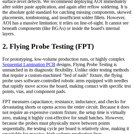
surface-level defects. We recommend deploying AOI immediately
after solder paste application, and again after reflow soldering. It is
the absolute gold standard for catching missing components, skewed
placements, tombstoning, and insufficient solder fillets. However,
AOI has a massive limitation: it relies on line-of-sight. It cannot see
beneath components (like BGAs) or inside the board's internal
layers.
2. Flying Probe Testing (FPT)
For prototyping, low-volume production runs, or highly complex
Sequential Lamination PCB
designs, Flying Probe Testing is
unmatched in its diagnostic flexibility. Unlike older testing methods
that require a custom-machined "bed of nails" fixture, the flying
probe uses software-controlled robotic arms equipped with needles
that rapidly move across the board, making contact with specific test
points, vias, and component pads.
FPT measures capacitance, resistance, inductance, and checks for
devastating shorts or opens across the entire circuit. Because it does
not require an expensive custom fixture, the setup time is virtually
zero, making it highly cost-effective for small batches. However,
because the probes must physically move between points
sequentially, the testing cycle per board is relatively slow, making it
unsuitable for massive, high-volume production lines.