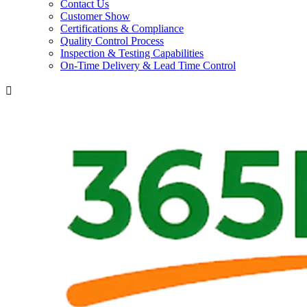
Contact Us
Customer Show
Certifications & Compliance
Quality Control Process
Inspection & Testing Capabilities
On-Time Delivery & Lead Time Control
