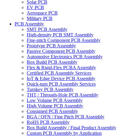
Solar PCB
EV PCB
Aerospace PCB
Military PCB
PCB Assembly
SMT PCB Assembly
High-density PCB SMT Assembly
Fine-pitch Component PCB Assembly
Prototype PCB Assembly
Passive Component PCB Assembly
Automotive Electronics PCB Assembly
Box Build PCB Assembly
Flex & Rigid-Flex PCBA Assembly
Certified PCB Assembly Services
IoT & Edge Device PCB Assembly
Quick-turn PCB Assembly Services
Turnkey PCB Assembly
THT / Through-Hole PCB Assembly
Low Volume PCB Assembly
High Volume PCB Assembly
Consigned PCB Assembly
BGA / QFN / Fine Pitch PCB Assembly
RoHS PCB Assembly
Box Build Assembly / Final Product Assembly
Custom PCB Assembly by Application