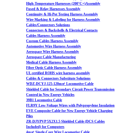
High-Temperature Harnesses (200°C+)Assembly
Fused & Relay Harnesses Assembly
Continuity & Hi-Pot Testing Harness Assembly
Wire Marking & Labeling for Harness Assembly
Cables/Connectors Solutions
Connectors & Backshells & Electrical Contacts
Cables Harness Assembly
Custom Cables Harness Assembly
Automotive Wire Harness Assembly
Aerospace Wire Harness Assembly
Aerospace Cable Manufacturing
Medical Cable Harness Assembly
Fiber Optic Cable Harness Assembly
UL certified ROHS wire harness assembly
Cables & Connectors Substitute Solutions
WDZ-DCYJ-125-120m㎡ Locomotive Cable
Shielded Cable for Secondary Circuit Power Transmission
Control in New Energy Vehicles
39B1 Locomotive Cable
FLR9Y Low-Voltage Wires with Polypropylene Insulation
EVE Composite Cable for New Energy Vehicle Charging
Piles
ZR-DJYPVP 5X2X1.5 Shielded Cable (DCS Cables
Included) for Computers
4m㎡ Single-Core Wire Locomotive Cable