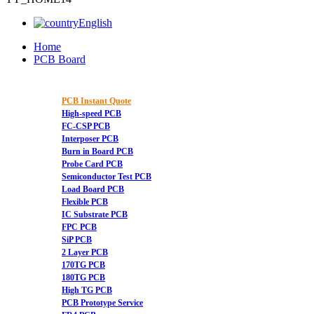
English
Home
PCB Board
PCB Instant Quote
High-speed PCB
FC-CSP PCB
Interposer PCB
Burn in Board PCB
Probe Card PCB
Semiconductor Test PCB
Load Board PCB
Flexible PCB
IC Substrate PCB
FPC PCB
SiP PCB
2 Layer PCB
170TG PCB
180TG PCB
High TG PCB
PCB Prototype Service