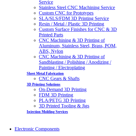
Service
Stainless Steel CNC Machining Service
Custom CNC for Prototypes
SLA/SLS/FDM 3D Printing Service
Resin / Metal / Plastic 3D Printing
Custom Surface Finishes for CNC & 3D
Printed Parts
CNC Machining & 3D Printing of
Aluminum, Stainless Steel, Brass, POM,
ABS, Nylon
CNC Machining & 3D Printing of
Sandblasting / Polishing / Anodizing /
Painting / Electroplating
Sheet Metal Fabrication
CNC Gears & Shafts
3D Printing Solutions
On-Demand 3D Printing
FDM 3D Printing
PLA/PETG 3D Printing
3D Printed Tooling & Jigs
Injection Molding Services
Electronic Components