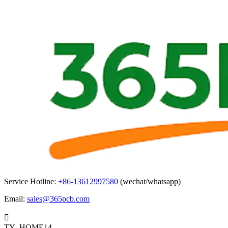
Service Hotline:
+86-13612997580
(wechat/whatsapp)
Email:
sales@365pcb.com

TY_HOME14