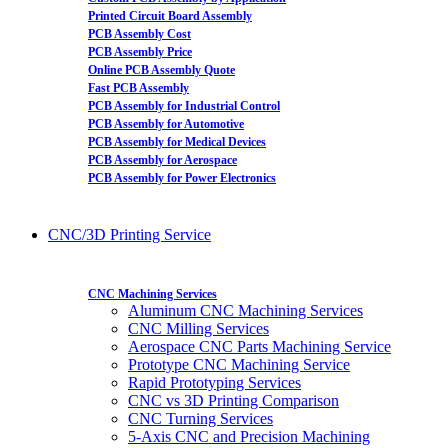
Printed Circuit Board Assembly
PCB Assembly Cost
PCB Assembly Price
Online PCB Assembly Quote
Fast PCB Assembly
PCB Assembly for Industrial Control
PCB Assembly for Automotive
PCB Assembly for Medical Devices
PCB Assembly for Aerospace
PCB Assembly for Power Electronics
CNC/3D Printing Service
CNC Machining Services
Aluminum CNC Machining Services
CNC Milling Services
Aerospace CNC Parts Machining Service
Prototype CNC Machining Service
Rapid Prototyping Services
CNC vs 3D Printing Comparison
CNC Turning Services
5-Axis CNC and Precision Machining