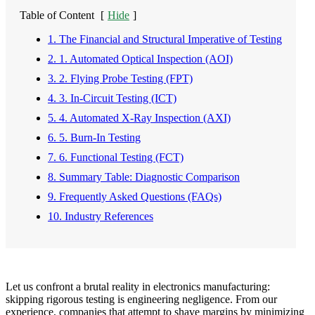
Table of Content
[
Hide
]
1. The Financial and Structural Imperative of Testing
2. 1. Automated Optical Inspection (AOI)
3. 2. Flying Probe Testing (FPT)
4. 3. In-Circuit Testing (ICT)
5. 4. Automated X-Ray Inspection (AXI)
6. 5. Burn-In Testing
7. 6. Functional Testing (FCT)
8. Summary Table: Diagnostic Comparison
9. Frequently Asked Questions (FAQs)
10. Industry References
Let us confront a brutal reality in electronics manufacturing:
skipping rigorous testing is engineering negligence. From our
experience, companies that attempt to shave margins by minimizing