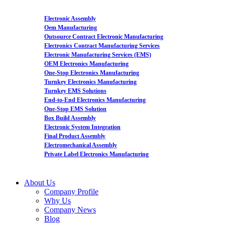
Electronic Assembly
Oem Manufacturing
Outsource Contract Electronic Manufacturing
Electronics Contract Manufacturing Services
Electronic Manufacturing Services (EMS)
OEM Electronics Manufacturing
One-Stop Electronics Manufacturing
Turnkey Electronics Manufacturing
Turnkey EMS Solutions
End-to-End Electronics Manufacturing
One-Stop EMS Solution
Box Build Assembly
Electronic System Integration
Final Product Assembly
Electromechanical Assembly
Private Label Electronics Manufacturing
About Us
Company Profile
Why Us
Company News
Blog