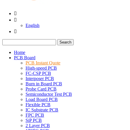


English

Search
Home
PCB Board
PCB Instant Quote
High-speed PCB
FC-CSP PCB
Interposer PCB
Burn in Board PCB
Probe Card PCB
Semiconductor Test PCB
Load Board PCB
Flexible PCB
IC Substrate PCB
FPC PCB
SiP PCB
2 Layer PCB