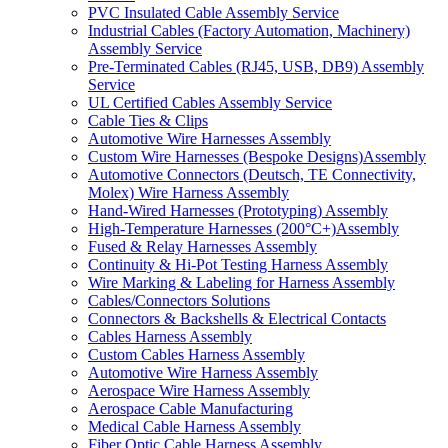
PVC Insulated Cable Assembly Service
Industrial Cables (Factory Automation, Machinery)
Assembly Service
Pre-Terminated Cables (RJ45, USB, DB9) Assembly
Service
UL Certified Cables Assembly Service
Cable Ties & Clips
Automotive Wire Harnesses Assembly
Custom Wire Harnesses (Bespoke Designs)Assembly
Automotive Connectors (Deutsch, TE Connectivity,
Molex) Wire Harness Assembly
Hand-Wired Harnesses (Prototyping) Assembly
High-Temperature Harnesses (200°C+)Assembly
Fused & Relay Harnesses Assembly
Continuity & Hi-Pot Testing Harness Assembly
Wire Marking & Labeling for Harness Assembly
Cables/Connectors Solutions
Connectors & Backshells & Electrical Contacts
Cables Harness Assembly
Custom Cables Harness Assembly
Automotive Wire Harness Assembly
Aerospace Wire Harness Assembly
Aerospace Cable Manufacturing
Medical Cable Harness Assembly
Fiber Optic Cable Harness Assembly