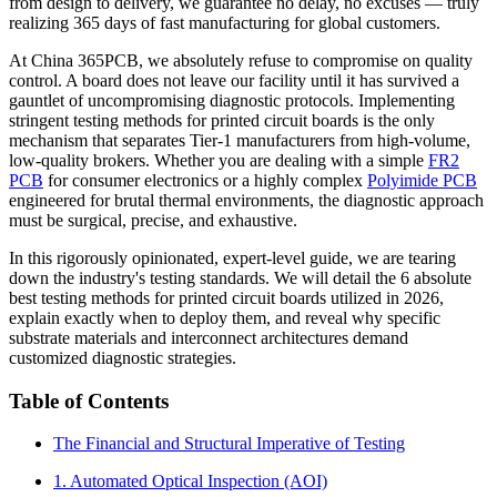
from design to delivery, we guarantee no delay, no excuses — truly
realizing 365 days of fast manufacturing for global customers.
At China 365PCB, we absolutely refuse to compromise on quality
control. A board does not leave our facility until it has survived a
gauntlet of uncompromising diagnostic protocols. Implementing
stringent testing methods for printed circuit boards is the only
mechanism that separates Tier-1 manufacturers from high-volume,
low-quality brokers. Whether you are dealing with a simple
FR2
PCB
for consumer electronics or a highly complex
Polyimide PCB
engineered for brutal thermal environments, the diagnostic approach
must be surgical, precise, and exhaustive.
In this rigorously opinionated, expert-level guide, we are tearing
down the industry's testing standards. We will detail the 6 absolute
best testing methods for printed circuit boards utilized in 2026,
explain exactly when to deploy them, and reveal why specific
substrate materials and interconnect architectures demand
customized diagnostic strategies.
Table of Contents
The Financial and Structural Imperative of Testing
1. Automated Optical Inspection (AOI)