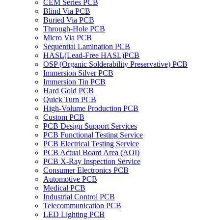
CEM Series PCB
Blind Via PCB
Buried Via PCB
Through-Hole PCB
Micro Via PCB
Sequential Lamination PCB
HASL(Lead-Free HASL)PCB
OSP (Organic Solderability Preservative) PCB
Immersion Silver PCB
Immersion Tin PCB
Hard Gold PCB
Quick Turn PCB
High-Volume Production PCB
Custom PCB
PCB Design Support Services
PCB Functional Testing Service
PCB Electrical Testing Service
PCB Actual Board Area (AOI)
PCB X-Ray Inspection Service
Consumer Electronics PCB
Automotive PCB
Medical PCB
Industrial Control PCB
Telecommunication PCB
LED Lighting PCB