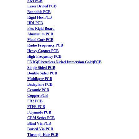
FR4 PCB
Laser Drilled PCB
Bendable PCB
Rigid Flex PCB
HDI PCB
Flex-Rigid Board
Aluminum PCB
Metal Core PCB
Radio Frequency PCB
Heavy Copper PCB
High-Frequency PCB
ENIG(Electroless Nickel Immersion Gold)PCB
Single Sided PCB
Double Sided PCB
Multilayer PCB
Backplane PCB
Ceramic PCB
Copper PCB
FR2 PCB
PTFE PCB
Polyimide PCB
CEM Series PCB
Blind Via PCB
Buried Via PCB
Through-Hole PCB