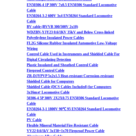
EN50306-4 1P 300V 7x0.5 EN50306 Standard Locomotive
Cable
EN50264-3-2 600V 3x4 EN50264 Standard Locomotive
Cable
BV cable (BVVB 300/500V 2x10)
WDZBN-YJY23 0.6/1KV 35kV and Below Cross-linked
Polyethylene Insulated Power Cables
FL2G Silicone Rubber Insulated Automotive Low-Voltage
Wiring
Control Cable Used in Instruments and Shielded Cable For
Digital Circulating Detection
Plastic Insulated and Sheathed Control Cable
Fireproof Control Cable
ZR-DJYPVP 5x2x1.5 Heat-resistant Corrosion-resistant
Shielded Cable for Computers
Shielded Cable (DCS Cables Included) for Computers
3x16m㎡ Locomotive Cable
50306-4 5P 300V 2X2X0.75 EN50306 Standard Locomotive
Cable
EN50264-3-1 1800V 90℃ 95 EN50264 Standard Locomotive
Cable
PV Cable
Flexible Mineral Material Fire-Resistant Cable
VV22 0.6/1kV 3x150+1x70 Fireproof Power Cable