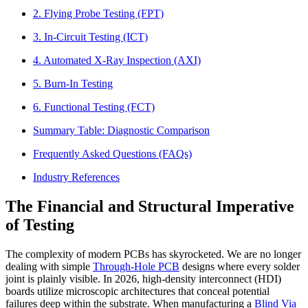
2. Flying Probe Testing (FPT)
3. In-Circuit Testing (ICT)
4. Automated X-Ray Inspection (AXI)
5. Burn-In Testing
6. Functional Testing (FCT)
Summary Table: Diagnostic Comparison
Frequently Asked Questions (FAQs)
Industry References
The Financial and Structural Imperative
of Testing
The complexity of modern PCBs has skyrocketed. We are no longer
dealing with simple
Through-Hole PCB
designs where every solder
joint is plainly visible. In 2026, high-density interconnect (HDI)
boards utilize microscopic architectures that conceal potential
failures deep within the substrate. When manufacturing a
Blind Via