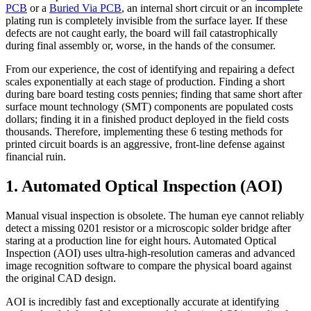
PCB
or a
Buried Via PCB
, an internal short circuit or an incomplete
plating run is completely invisible from the surface layer. If these
defects are not caught early, the board will fail catastrophically
during final assembly or, worse, in the hands of the consumer.
From our experience, the cost of identifying and repairing a defect
scales exponentially at each stage of production. Finding a short
during bare board testing costs pennies; finding that same short after
surface mount technology (SMT) components are populated costs
dollars; finding it in a finished product deployed in the field costs
thousands. Therefore, implementing these 6 testing methods for
printed circuit boards is an aggressive, front-line defense against
financial ruin.
1. Automated Optical Inspection (AOI)
Manual visual inspection is obsolete. The human eye cannot reliably
detect a missing 0201 resistor or a microscopic solder bridge after
staring at a production line for eight hours. Automated Optical
Inspection (AOI) uses ultra-high-resolution cameras and advanced
image recognition software to compare the physical board against
the original CAD design.
AOI is incredibly fast and exceptionally accurate at identifying