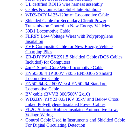
UL certified ROHS wire harness assembly
Cables & Connectors Substitute Solutions
WDZ-DCYJ-125-120m㎡ Locomotive Cable
Shielded Cable for Secondary Circuit Power
Transmission Control in New Energy Vehicles
39B1 Locomotive Cable
FLR9Y Low-Voltage Wires with Polypropylene
Insulation
EVE Composite Cable for New Energy Vehicle
Charging Piles
ZR-DJYPVP 5X2X1.5 Shielded Cable (DCS Cables
Included) for Computers
4m㎡ Single-Core Wire Locomotive Cable
EN50306-4 1P 300V 7x0.5 EN50306 Standard
Locomotive Cable
EN50264-3-2 600V 3x4 EN50264 Standard
Locomotive Cable
BV cable (BVVB 300/500V 2x10)
WDZBN-YJY23 0.6/1KV 35kV and Below Cross-
linked Polyethylene Insulated Power Cables
FL2G Silicone Rubber Insulated Automotive Low-
Voltage Wiring
Control Cable Used in Instruments and Shielded Cable
For Digital Circulating Detection