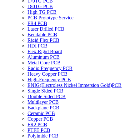
170TG PCB
180TG PCB
High TG PCB
PCB Prototype Service
FR4 PCB
Laser Drilled PCB
Bendable PCB
Rigid Flex PCB
HDI PCB
Flex-Rigid Board
Aluminum PCB
Metal Core PCB
Radio Frequency PCB
Heavy Copper PCB
High-Frequency PCB
ENIG(Electroless Nickel Immersion Gold)PCB
Single Sided PCB
Double Sided PCB
Multilayer PCB
Backplane PCB
Ceramic PCB
Copper PCB
FR2 PCB
PTFE PCB
Polyimide PCB