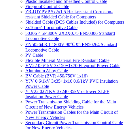
Plastic Insulated and Sheathed Control Cable
Fireproof Control Cable
ZR-DJYPVP 5x2x1.5 Heat-resistant Corrosion-
resistant Shielded Cable for Computers
Shielded Cable (DCS Cables Included) for Computers
3x16m㎡ Locomotive Cable
50306-4 5P 300V 2X2X0.75 EN50306 Standard
Locomotive Cable
EN50264-3-1 1800V 90℃ 95 EN50264 Standard
Locomotive Cable
PV Cable
Flexible Mineral Material Fire-Resistant Cable
VV22 0.6/1kV 3x150+1x70 Fireproof Power Cable
Aluminum Alloy Cable
BV Cable (BVR 450/750V 1x16)
YJV 0.6/1kV 3x35+1x16 0.6/1kV PVC Insulation
Power Cable
YJV22 0.6/1KV 3x240 35kV or lower XLPE
Insulation Power Cable
Power Transmission Shielding Cable for the Main
Circuit of New Energy Vehicles
Power Transmission Cables for the Main Circuit of
New Energy Vehicles
Secondary Circuit Power Transmission Control Cable
for New Energy Vehicles