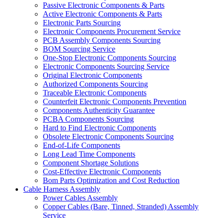
Passive Electronic Components & Parts
Active Electronic Components & Parts
Electronic Parts Sourcing
Electronic Components Procurement Service
PCB Assembly Components Sourcing
BOM Sourcing Service
One-Stop Electronic Components Sourcing
Electronic Components Sourcing Service
Original Electronic Components
Authorized Components Sourcing
Traceable Electronic Components
Counterfeit Electronic Components Prevention
Components Authenticity Guarantee
PCBA Components Sourcing
Hard to Find Electronic Components
Obsolete Electronic Components Sourcing
End-of-Life Components
Long Lead Time Components
Component Shortage Solutions
Cost-Effective Electronic Components
Bom Parts Optimization and Cost Reduction
Cable Harness Assembly
Power Cables Assembly
Copper Cables (Bare, Tinned, Stranded) Assembly
Service