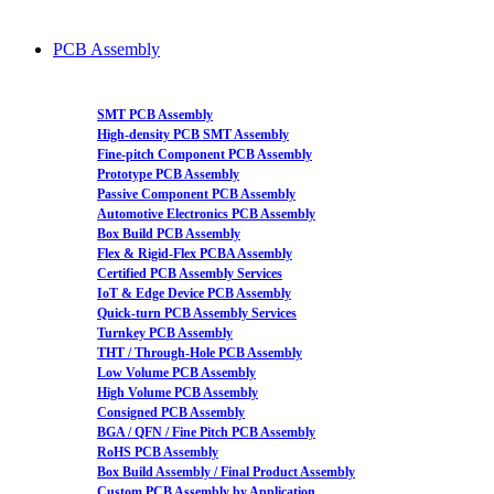
PCB Assembly
SMT PCB Assembly
High-density PCB SMT Assembly
Fine-pitch Component PCB Assembly
Prototype PCB Assembly
Passive Component PCB Assembly
Automotive Electronics PCB Assembly
Box Build PCB Assembly
Flex & Rigid-Flex PCBA Assembly
Certified PCB Assembly Services
IoT & Edge Device PCB Assembly
Quick-turn PCB Assembly Services
Turnkey PCB Assembly
THT / Through-Hole PCB Assembly
Low Volume PCB Assembly
High Volume PCB Assembly
Consigned PCB Assembly
BGA / QFN / Fine Pitch PCB Assembly
RoHS PCB Assembly
Box Build Assembly / Final Product Assembly
Custom PCB Assembly by Application