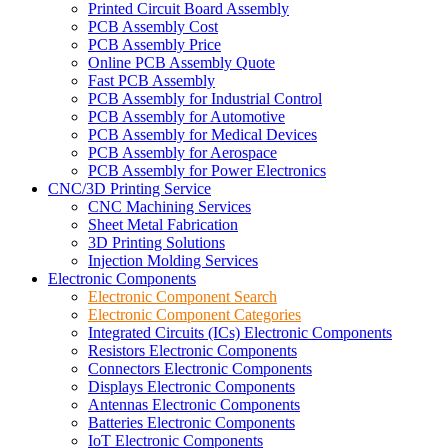
Printed Circuit Board Assembly
PCB Assembly Cost
PCB Assembly Price
Online PCB Assembly Quote
Fast PCB Assembly
PCB Assembly for Industrial Control
PCB Assembly for Automotive
PCB Assembly for Medical Devices
PCB Assembly for Aerospace
PCB Assembly for Power Electronics
CNC/3D Printing Service
CNC Machining Services
Sheet Metal Fabrication
3D Printing Solutions
Injection Molding Services
Electronic Components
Electronic Component Search
Electronic Component Categories
Integrated Circuits (ICs) Electronic Components
Resistors Electronic Components
Connectors Electronic Components
Displays Electronic Components
Antennas Electronic Components
Batteries Electronic Components
IoT Electronic Components