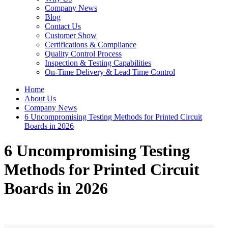
Company News
Blog
Contact Us
Customer Show
Certifications & Compliance
Quality Control Process
Inspection & Testing Capabilities
On-Time Delivery & Lead Time Control
Home
About Us
Company News
6 Uncompromising Testing Methods for Printed Circuit
Boards in 2026
6 Uncompromising Testing
Methods for Printed Circuit
Boards in 2026