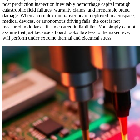
post-production inspection inevitably hemorrhage capital through
catastrophic field failures, warranty claims, and irreparable brand
damage. When a complex multi-layer board deployed in aerospace,
medical devices, or autonomous driving fails, the cost is not
measured in dollars—it is measured in liabilities. You simply cannot
assume that just because a board looks flawless to the naked eye, it
will perform under extreme thermal and electrical stress.