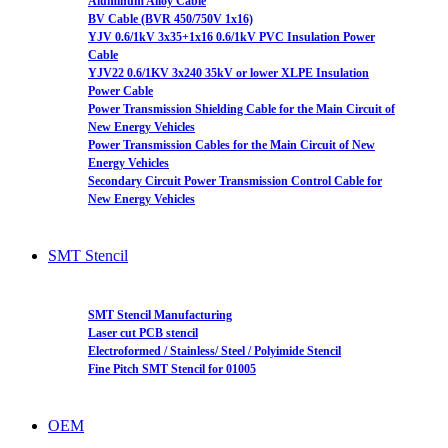
Aluminum Alloy Cable
BV Cable (BVR 450/750V 1x16)
YJV 0.6/1kV 3x35+1x16 0.6/1kV PVC Insulation Power
Cable
YJV22 0.6/1KV 3x240 35kV or lower XLPE Insulation
Power Cable
Power Transmission Shielding Cable for the Main Circuit of
New Energy Vehicles
Power Transmission Cables for the Main Circuit of New
Energy Vehicles
Secondary Circuit Power Transmission Control Cable for
New Energy Vehicles
SMT Stencil
SMT Stencil Manufacturing
Laser cut PCB stencil
Electroformed / Stainless/ Steel / Polyimide Stencil
Fine Pitch SMT Stencil for 01005
OEM